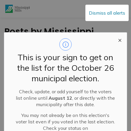
Mississippi Mills
Dismiss all alerts
Posts by Mississippi
Mills
This is your sign to get on
the list for the October 26
Subscribe
municipal election.
Search the news feed
Check, update, or add yourself to the voters
list online until
August 12
, or directly with the
municipality after this date.
Filter by category
You may not already be on this election's
voter list even if you voted in the last election.
Check your status on