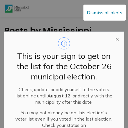
Mississippi Mills
Dismiss all alerts
Posts by Mississippi
Mills
This is your sign to get on
the list for the October 26
Subscribe
municipal election.
Search the news feed
Check, update, or add yourself to the voters
list online until
August 12
, or directly with the
municipality after this date.
Filter by category
You may not already be on this election's
voter list even if you voted in the last election.
Check your status on