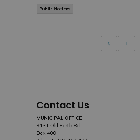
Public Notices
1
Contact Us
MUNICIPAL OFFICE
3131 Old Perth Rd
Box 400