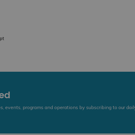
pt
eed
ies, events, programs and operations by subscribing to our dai