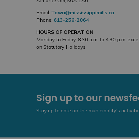
Almonte ON, K0A 1A0
Email:
Town@mississippimills.ca
Phone:
613-256-2064
HOURS OF OPERATION
Monday to Friday, 8:30 a.m. to 4:30 p.m. exce
on Statutory Holidays
Sign up to our newsf
Stay up to date on the municipality's activit