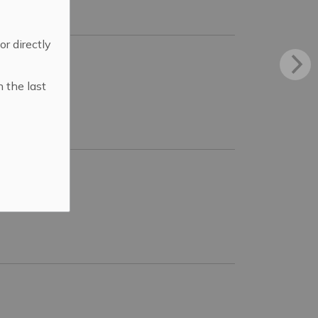
 or directly
n the last