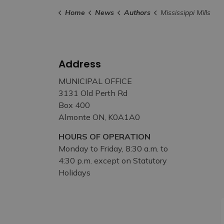
Home
News
Authors
Mississippi Mills
Address
MUNICIPAL OFFICE
3131 Old Perth Rd
Box 400
Almonte ON, K0A1A0
HOURS OF OPERATION
Monday to Friday, 8:30 a.m. to
4:30 p.m. except on Statutory
Holidays