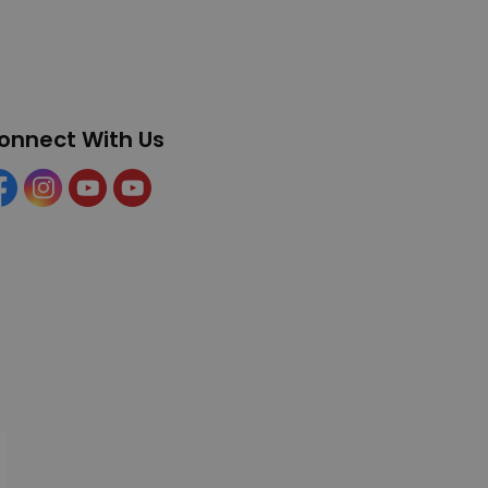
onnect With Us
cebook
Instagram
YouTube
YouTube (Tourism)