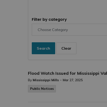
Filter by category
Search
Clear
Flood Watch Issued for Mississippi V
-
By
Mississippi Mills
Mar 27, 2025
Public Notices