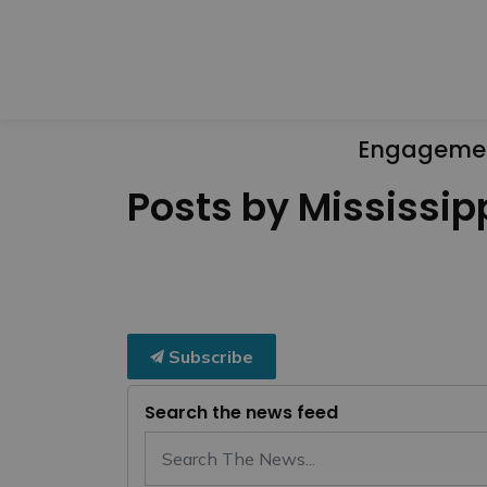
Engageme
Posts by Mississipp
Subscribe
Search the news feed