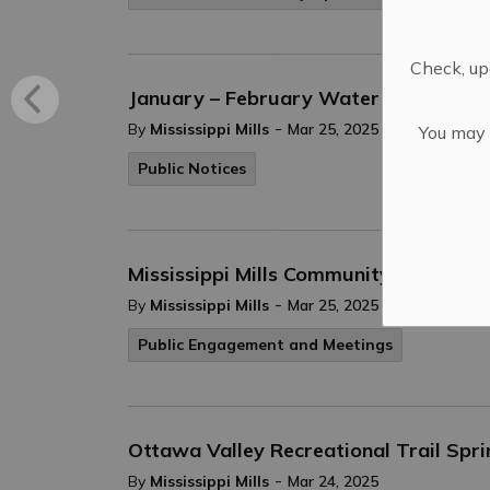
Check, upd
January – February Water Bills Have 
-
By
Mississippi Mills
Mar 25, 2025
You may n
Public Notices
Mississippi Mills Community Organizat
-
By
Mississippi Mills
Mar 25, 2025
Public Engagement and Meetings
Ottawa Valley Recreational Trail Spri
-
By
Mississippi Mills
Mar 24, 2025