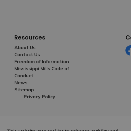
Resources
C
About Us
Contact Us
Fa
Freedom of Information
Mississippi Mills Code of
Conduct
News
Sitemap
Privacy Policy