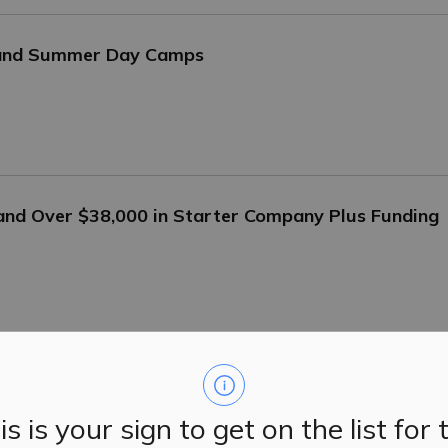
 and Summer Day Camps
 and Over $38,000 in Starter Company Plus Funding
5-6, 2025
is is your sign to get on the list for 