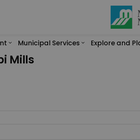
nt
Municipal Services
Explore and Pl
Expand sub pages Engagement
Expand sub page
i Mills