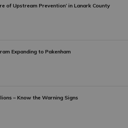
ure of Upstream Prevention’ in Lanark County
ogram Expanding to Pakenham
lions – Know the Warning Signs