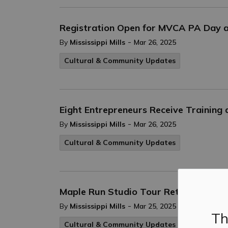
Registration Open for MVCA PA Day
-
By
Mississippi Mills
Mar 26, 2025
Cultural & Community Updates
Eight Entrepreneurs Receive Training
-
By
Mississippi Mills
Mar 26, 2025
Cultural & Community Updates
Maple Run Studio Tour Returns April 
-
By
Mississippi Mills
Mar 25, 2025
Th
Cultural & Community Updates