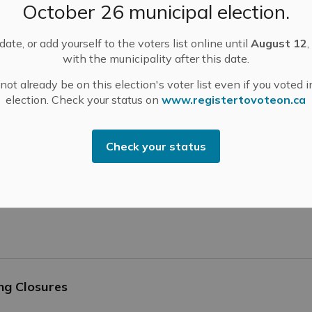
October 26 municipal election.
ate, or add yourself to the voters list online until
August 12
,
with the municipality after this date.
Been Mailed
ot already be on this election's voter list even if you voted i
election. Check your status on
www.registertovoteon.ca
Check your status
ion Luncheon – April 10, 2025
ng Closures