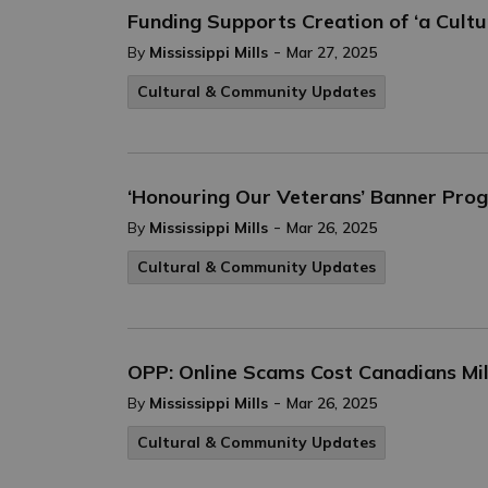
Funding Supports Creation of ‘a Cult
-
By
Mississippi Mills
Mar 27, 2025
Cultural & Community Updates
‘Honouring Our Veterans’ Banner Pr
-
By
Mississippi Mills
Mar 26, 2025
Cultural & Community Updates
OPP: Online Scams Cost Canadians Mil
-
By
Mississippi Mills
Mar 26, 2025
Cultural & Community Updates