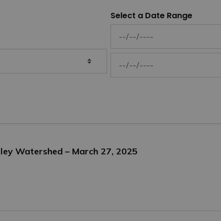
Select a Date Range
News Feed Search Date From
News Feed Search Date To
alley Watershed – March 27, 2025