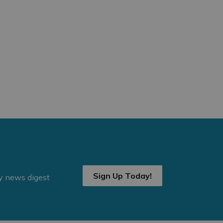
Sign Up Today!
ly news digest