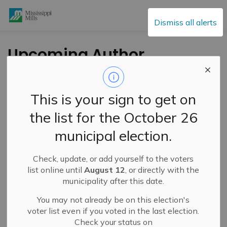
Mississippi Mills
Dismiss all alerts
Upcoming Author
Events at the
Mississippi Mills
This is your sign to get on
Public Library
the list for the October 26
municipal election.
-
By
Mississippi Mills
May 16, 2025
Check, update, or add yourself to the voters
Cultural & Community Updates
list online until
August 12
, or directly with the
municipality after this date.
Submitted by the Mississippi Mills Public Library
You may not already be on this election's
The Mississippi Mills Public Library (MMPL) has some
voter list even if you voted in the last election.
interesting author events coming up at the Almonte
Check your status on