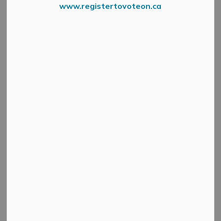
branch. See details below.
www.registertovoteon.ca