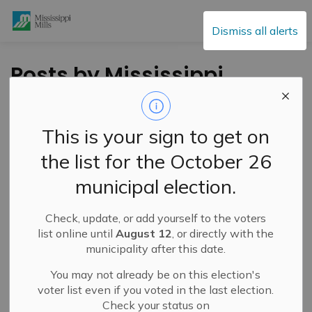
Mississippi Mills
Dismiss all alerts
Posts by Mississippi
Mills
This is your sign to get on
the list for the October 26
Subscribe
municipal election.
Search the news feed
Check, update, or add yourself to the voters
list online until
August 12
, or directly with the
municipality after this date.
Filter by category
You may not already be on this election's
voter list even if you voted in the last election.
Check your status on