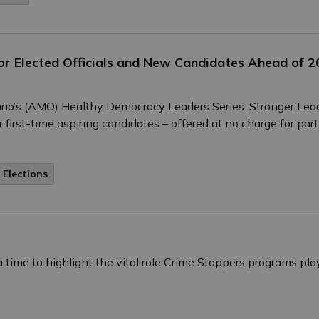
r Elected Officials and New Candidates Ahead of 20
tario’s (AMO) Healthy Democracy Leaders Series: Stronger Lea
 first-time aspiring candidates – offered at no charge for part
 Elections
time to highlight the vital role Crime Stoppers programs pl