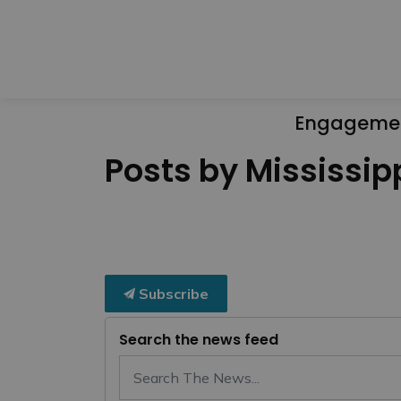
Engageme
Posts by Mississipp
Subscribe
Search the news feed