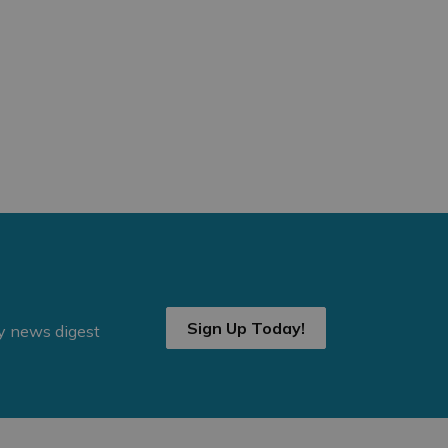
Sign Up Today!
ly news digest