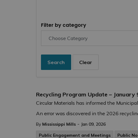
Filter by category
Search
Clear
Recycling Program Update – January 
Circular Materials has informed the Municipal
An error was discovered in the 2026 recycling
-
By
Mississippi Mills
Jan 09, 2026
Public Engagement and Meetings
Public No