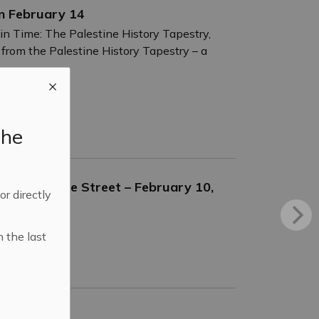
on February 14
in Time: The Palestine History Tapestry,
 from the Palestine History Tapestry – a
the
97 Adelaide Street – February 10,
 or directly
n the last