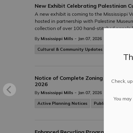
New Exhibit Celebrating Palestinian C
A new exhibit is coming to the Mississippi V
hosted in partnership with Palestine Museum 
collection of over 100 hand-stitched panels
-
By
Mississippi Mills
Jan 07, 2026
Cultural & Community Updates
Th
Notice of Complete Zoning By-law Ame
Check, upd
2026
-
By
Mississippi Mills
Jan 07, 2026
You may n
Active Planning Notices
Public Engagemen
Enhanced Recycling Program Update –