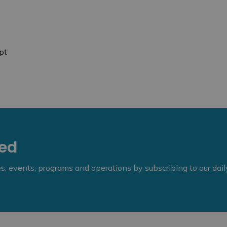
pt
eed
ies, events, programs and operations by subscribing to our dai