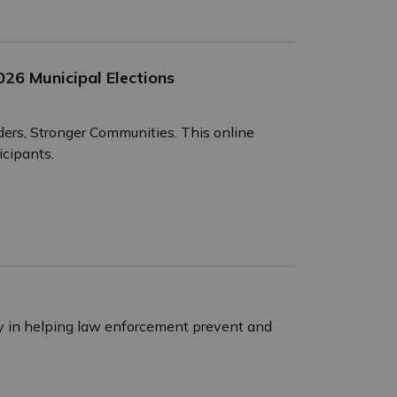
26 Municipal Elections
ders, Stronger Communities. This online
icipants.
ay in helping law enforcement prevent and