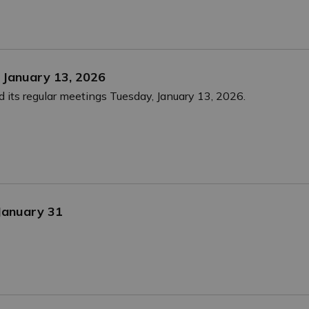
 January 13, 2026
 its regular meetings Tuesday, January 13, 2026.
 January 31