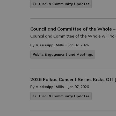
Cultural & Community Updates
Council and Committee of the Whole –
Council and Committee of the Whole will hold
-
By
Mississippi Mills
Jan 07, 2026
Public Engagement and Meetings
2026 Folkus Concert Series Kicks Off
-
By
Mississippi Mills
Jan 07, 2026
Cultural & Community Updates