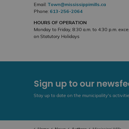
Email:
Town@mississippimills.ca
Phone:
613-256-2064
HOURS OF OPERATION
Monday to Friday, 8:30 a.m. to 4:30 p.m. exce
on Statutory Holidays
Sign up to our newsf
Stay up to date on the municipality's activit