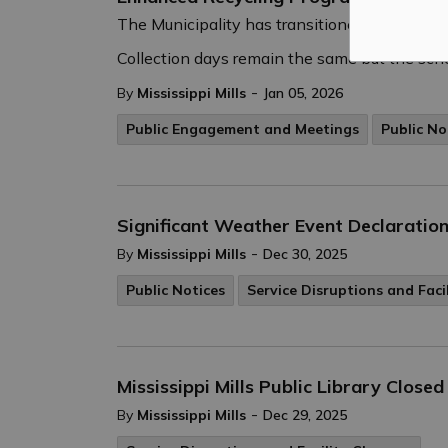
The Municipality has transitioned to a new 
Collection days remain the same but the sche
-
By
Mississippi Mills
Jan 05, 2026
Public Engagement and Meetings
Public No
Significant Weather Event Declaration
-
By
Mississippi Mills
Dec 30, 2025
Public Notices
Service Disruptions and Faci
Mississippi Mills Public Library Clos
-
By
Mississippi Mills
Dec 29, 2025