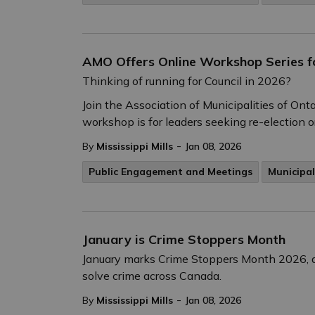
AMO Offers Online Workshop Series fo
Thinking of running for Council in 2026?
Join the Association of Municipalities of On
workshop is for leaders seeking re-election or
-
By
Mississippi Mills
Jan 08, 2026
Public Engagement and Meetings
Municipal
January is Crime Stoppers Month
January marks Crime Stoppers Month 2026, a 
solve crime across Canada.
-
By
Mississippi Mills
Jan 08, 2026