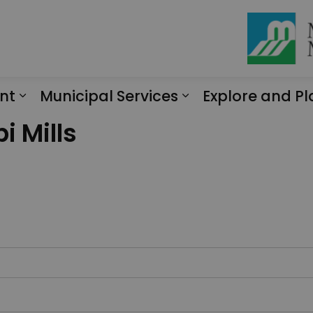
nt
Municipal Services
Explore and Pl
Expand sub pages Engagement
Expand sub page
i Mills