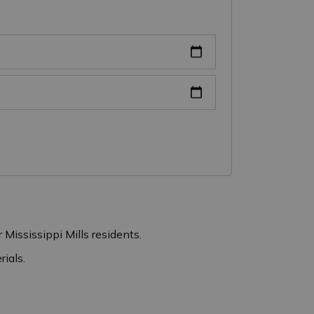
 Mississippi Mills residents.
ials.