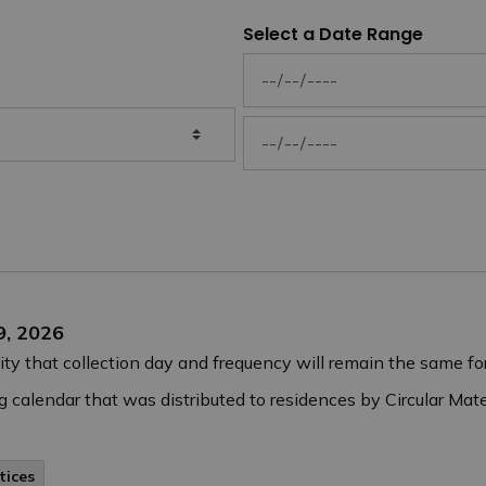
Select a Date Range
News Feed Search Date From
News Feed Search Date To
9, 2026
ity that collection day and frequency will remain the same for
 calendar that was distributed to residences by Circular Mater
tices