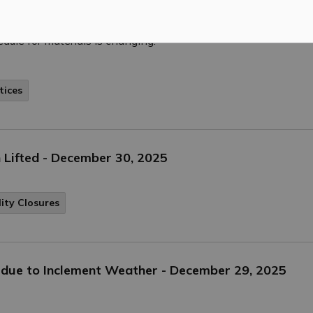
enhanced recycling program where residents can recycle more 
dule for materials is changing.
tices
 Lifted - December 30, 2025
lity Closures
ed due to Inclement Weather - December 29, 2025