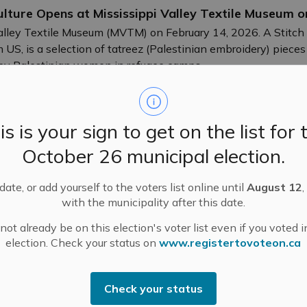
ulture Opens at Mississippi Valley Textile Museum 
alley Textile Museum (MVTM) on February 14, 2026. A Stitch 
US, is a selection of tatreez (Palestinian embroidery) pieces
 by Palestinian women in refugee camps.
is is your sign to get on the list for 
October 26 municipal election.
ndment Application and Public Meeting – 195 and 1
ate, or add yourself to the voters list online until
August 12
,
with the municipality after this date.
ot already be on this election's voter list even if you voted i
t and Meetings
election. Check your status on
www.registertovoteon.ca
Check your status
 January 5, 2026