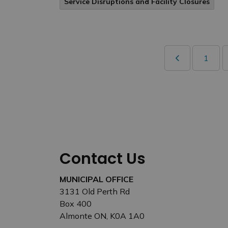
Service Disruptions and Facility Closures
1
Contact Us
MUNICIPAL OFFICE
3131 Old Perth Rd
Box 400
Almonte ON, K0A 1A0