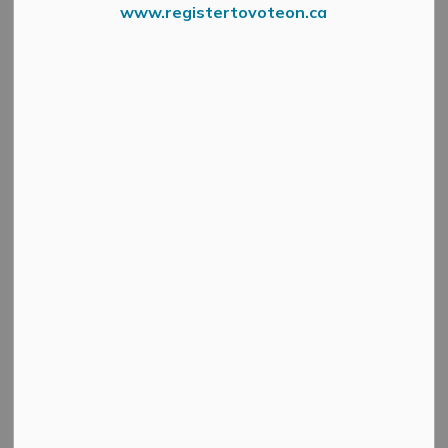
www.registertovoteon.ca
Press Release – Lanark County
Lanark County is undertaking a comprehensive process
for its new 10-Year Housing and Homelessness Plan,
including two public engagement sessions.