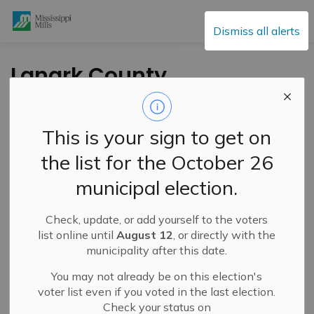
Mississippi Mills
Dismiss all alerts
Lanark County
Hosting Housing and
Homelessness
This is your sign to get on
Forums – March 10
the list for the October 26
and 12
municipal election.
Check, update, or add yourself to the voters
-
By
Mississippi Mills
Feb 27, 2026
list online until
August 12
, or directly with the
municipality after this date.
Public Engagement and Meetings
You may not already be on this election's
voter list even if you voted in the last election.
Check your status on