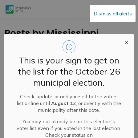
Mississippi Mills
Dismiss all alerts
Posts by Mississippi
Mills
This is your sign to get on
the list for the October 26
Subscribe
municipal election.
Search the news feed
Check, update, or add yourself to the voters
list online until
August 12
, or directly with the
municipality after this date.
Filter by category
You may not already be on this election's
voter list even if you voted in the last election.
Check your status on