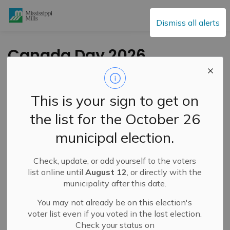
Mississippi Mills
Dismiss all alerts
Canada Day 2026
Office Closures
This is your sign to get on
-
By
Mississippi Mills
Jun 24, 2026
the list for the October 26
Public Notices
municipal election.
Check, update, or add yourself to the voters
list online until
August 12
, or directly with the
municipality after this date.
You may not already be on this election's
voter list even if you voted in the last election.
Check your status on