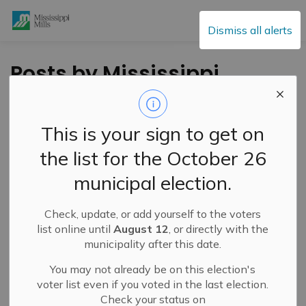
Mississippi Mills
Dismiss all alerts
Posts by Mississippi
Mills
This is your sign to get on
the list for the October 26
Subscribe
municipal election.
Search the news feed
Check, update, or add yourself to the voters
list online until
August 12
, or directly with the
municipality after this date.
Filter by category
You may not already be on this election's
voter list even if you voted in the last election.
Check your status on