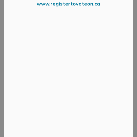
Select a Date Range
www.registertovoteon.ca
News Feed Search Date From
News Feed Search Date To
Search
Clear
Heat Warning in Effect This Week, Municipal
Cooling Centres Open - July 11
-
By
Mississippi Mills
Jul 11, 2025
Public Notices