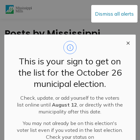
Mississippi Mills
Dismiss all alerts
Posts by Mississippi
Mills
This is your sign to get on
the list for the October 26
Subscribe
municipal election.
Search the news feed
Check, update, or add yourself to the voters
list online until
August 12
, or directly with the
municipality after this date.
Filter by category
You may not already be on this election's
voter list even if you voted in the last election.
Check your status on