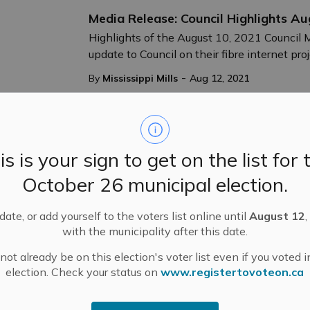
Media Release: Council Highlights A
Highlights of the August 10, 2021 Council 
update to Council on their fibre internet pro
-
By
Mississippi Mills
Aug 12, 2021
Public Notices
is is your sign to get on the list for 
Public Works Capital Projects Update
October 26 municipal election.
Construction Project Update - July 26, 2021
Road.
ate, or add yourself to the voters list online until
August 12
,
-
By
Mississippi Mills
Jul 26, 2021
with the municipality after this date.
Public Notices
ot already be on this election's voter list even if you voted i
election. Check your status on
www.registertovoteon.ca