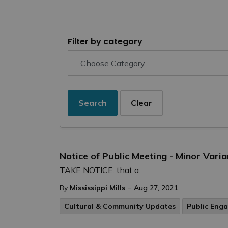
Filter by category
Search
Clear
Notice of Public Meeting - Minor Vari
TAKE NOTICE. that a.
-
By
Mississippi Mills
Aug 27, 2021
Cultural & Community Updates
Public Eng