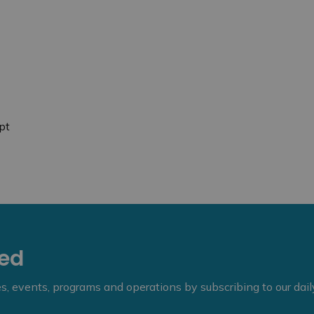
pt
eed
ies, events, programs and operations by subscribing to our dai