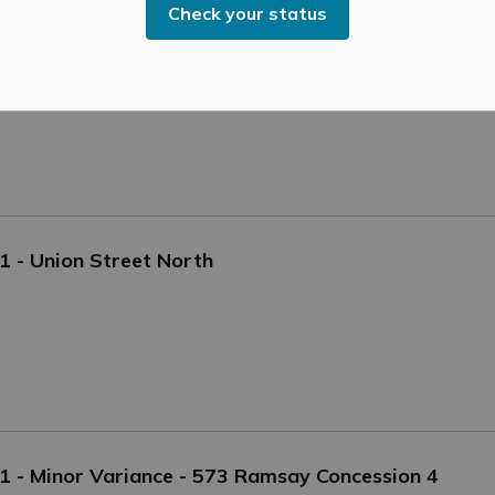
Check your status
of Gavin Donnelly. Gavin had been an employee of Mississippi
ll.
21 - Union Street North
021 - Minor Variance - 573 Ramsay Concession 4