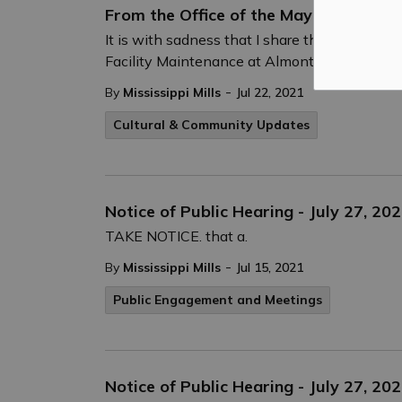
From the Office of the Mayor:
It is with sadness that I share the passing 
Facility Maintenance at Almonte Old Town Ha
-
By
Mississippi Mills
Jul 22, 2021
Cultural & Community Updates
Notice of Public Hearing - July 27, 20
TAKE NOTICE. that a.
-
By
Mississippi Mills
Jul 15, 2021
Public Engagement and Meetings
Notice of Public Hearing - July 27, 2