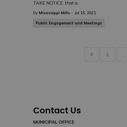
TAKE NOTICE. that a.
-
By
Mississippi Mills
Jul 15, 2021
Public Engagement and Meetings
1
...
Contact Us
MUNICIPAL OFFICE