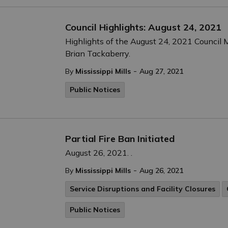
Council Highlights: August 24, 2021
Highlights of the August 24, 2021 Council M
Brian Tackaberry.
-
By
Mississippi Mills
Aug 27, 2021
Public Notices
Partial Fire Ban Initiated
August 26, 2021. .
-
By
Mississippi Mills
Aug 26, 2021
Service Disruptions and Facility Closures
Public Notices