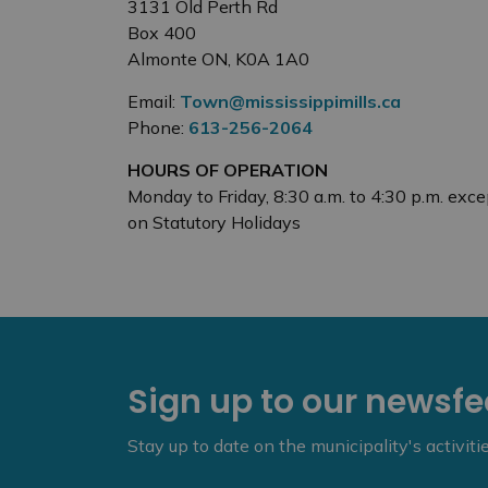
3131 Old Perth Rd
Box 400
Almonte ON, K0A 1A0
Email:
Town@mississippimills.ca
Phone:
613-256-2064
HOURS OF OPERATION
Monday to Friday, 8:30 a.m. to 4:30 p.m. exce
on Statutory Holidays
Sign up to our newsf
Stay up to date on the municipality's activit