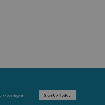
Sign Up Today!
ly news digest