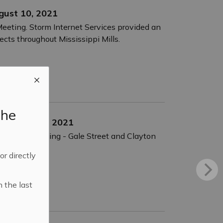
ugust 10, 2021
Meeting. Storm Internet Services provided an
jects throughout Mississippi Mills.
the
s - July 26, 2021
. Micro-Surfacing - Gale Street and Clayton
 or directly
n the last