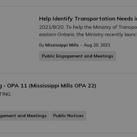
Help Identify Transportation Needs i
2021/8/20. To help the Ministry of Transpor
eastern Ontario, the Ministry recently laun
-
By
Mississippi Mills
Aug 20, 2021
Public Engagement and Meetings
 - OPA 11 (Mississippi Mills OPA 22)
TING.
agement and Meetings
Public Notices