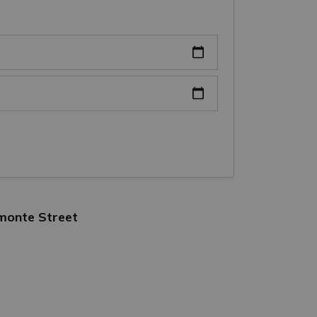
lmonte Street