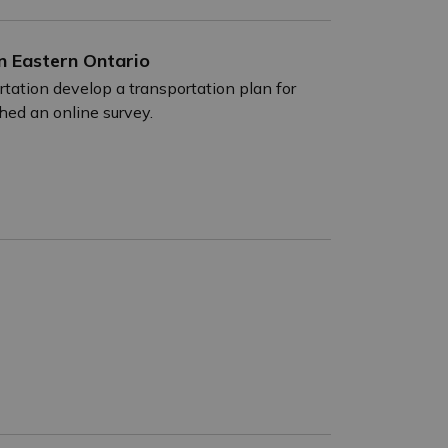
n Eastern Ontario
tation develop a transportation plan for
ched an online survey.