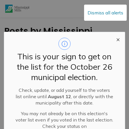
Mississippi Mills
Dismiss all alerts
Posts by Mississippi
Mills
This is your sign to get on
the list for the October 26
Subscribe
municipal election.
Search the news feed
Check, update, or add yourself to the voters
list online until
August 12
, or directly with the
municipality after this date.
Filter by category
You may not already be on this election's
voter list even if you voted in the last election.
Check your status on