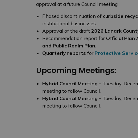
approval at a future Council meeting:
Phased discontinuation of
curbside recyc
institutional businesses.
Approval of the draft
2026 Lanark Count
Recommendation report for
Official Pl
and Public Realm Plan.
Quarterly reports
for
Protective Servic
Upcoming Meetings:
Hybrid Council Meeting –
Tuesday, Decem
meeting to follow Council.
Hybrid Council Meeting –
Tuesday, Decem
meeting to follow Council.