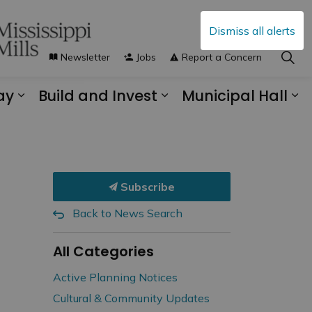
Dismiss all alerts
Newsletter
Jobs
Report a Concern
ay
Build and Invest
Municipal Hall
s Municipal Services
Expand sub pages Explore and Play
Expand sub pages B
Ex
Subscribe
Back to News Search
All Categories
Active Planning Notices
Cultural & Community Updates