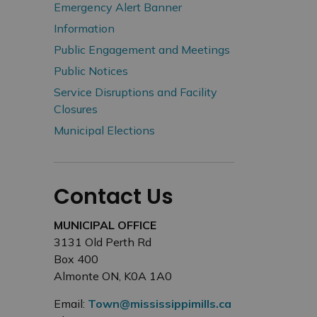
Emergency Alert Banner
Information
Public Engagement and Meetings
Public Notices
Service Disruptions and Facility
Closures
Municipal Elections
Contact Us
MUNICIPAL OFFICE
3131 Old Perth Rd
Box 400
Almonte ON, K0A 1A0
Email:
Town@mississippimills.ca