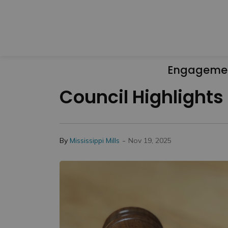
Engageme
Council Highlights
-
By
Mississippi Mills
Nov 19, 2025