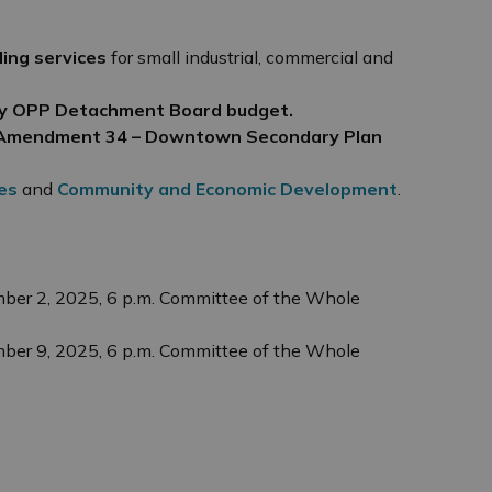
ling services
for small industrial, commercial and
y OPP Detachment Board budget.
an Amendment 34 – Downtown Secondary Plan
es
and
Community and Economic Development
.
ber 2, 2025, 6 p.m. Committee of the Whole
ber 9, 2025, 6 p.m. Committee of the Whole