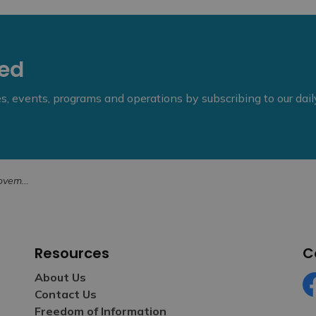
eed
ies, events, programs and operations by subscribing to our dai
8, 2025
Resources
C
About Us
Contact Us
Fa
Freedom of Information