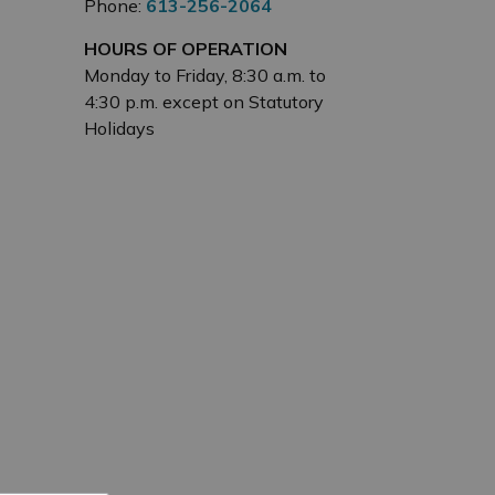
Phone:
613-256-2064
HOURS OF OPERATION
Monday to Friday, 8:30 a.m. to
4:30 p.m. except on Statutory
Holidays