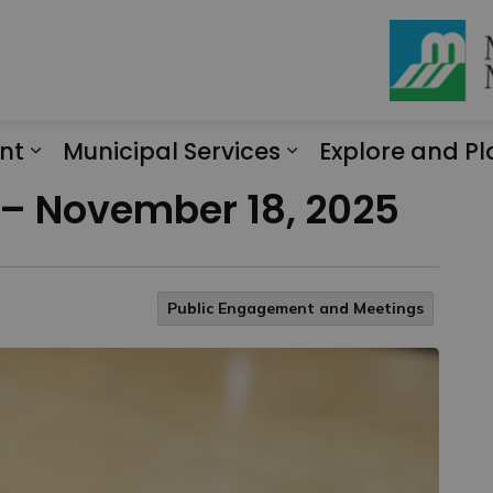
nt
Municipal Services
Explore and Pl
Expand sub pages Engagement
Expand sub page
 – November 18, 2025
Public Engagement and Meetings