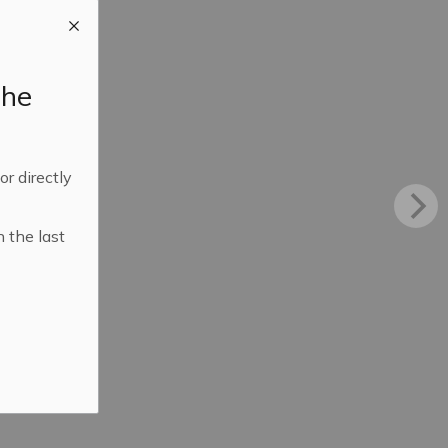
the
 or directly
n the last