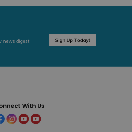
Sign Up Today!
ly news digest
onnect With Us
cebook
Instagram
YouTube
YouTube (Tourism)