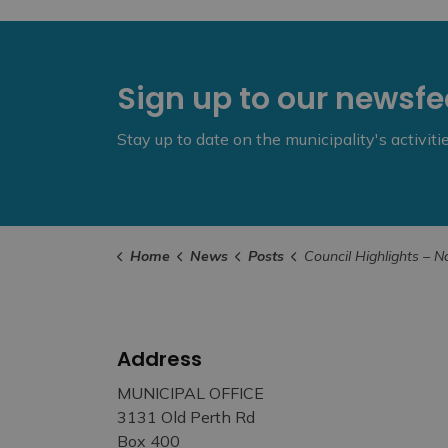
Sign up to our newsf
Stay up to date on the municipality's activit
Home
News
Posts
Council Highlights – November 1
Address
MUNICIPAL OFFICE
3131 Old Perth Rd
Box 400