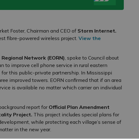
Birket Foster, Chairman and CEO of
Storm Internet.
st fibre-powered wireless project.
View the
o Regional Network (EORN)
, spoke to Council about
n to improve cell phone service in rural eastern
or this public-private partnership. In Mississippi
 three improved towers. EORN confirmed that if an area
rvice is available no matter which carrier an individual
background report for
Official Plan Amendment
ality Project.
This project includes special plans for
 development, while protecting each village’s sense of
 matter in the new year.