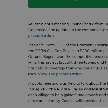
At last night’s meeting, Council heard from 
He provided an update on the company’s late
presentation
.
Jason St-Pierre, CEO of the
Eastern Ontari
the EORN Cell Gap Project, a $300 million pla
Ontario. Rogers won the competitive process f
Mills, this project brought three towers and
has cellular coverage from any carrier, 911 se
uses.
View the presentation
.
A public meeting was held to talk about the 
(OPA) 28 – the Rural Villages and Rural Vit
each village to help guide future growth and
place and identity. Council will consider this