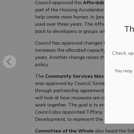
Council approved the
Affordable Housing C
part of the Housing Accelerator Fund (HAF), 
help create more homes. In January, Mississip
used over three years. The Affordable Housi
Th
back to developers or groups who build affor
Council has approved changes to the
Capaci
increases the allocated capacity period for d
Check, upd
years. Another change raises the number of un
policy.
You may n
The
Community Services Master Plan
reco
was approved by Council. Some of the ideas 
through partnership agreements and creating
will look at how museums are currently run
work together. The goal is to ensure museums
Council also appointed Tiffany MacLaren, M
Development, to represent the Municipality 
Committee of the Whole
also heard the fol