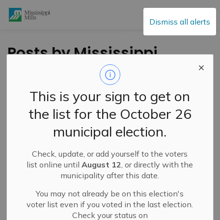
Mississippi Mills
Dismiss all alerts
Posts by Mississippi
Mills
This is your sign to get on
the list for the October 26
Subscribe
municipal election.
Search the news feed
Check, update, or add yourself to the voters
list online until
August 12
, or directly with the
municipality after this date.
Filter by category
You may not already be on this election's
voter list even if you voted in the last election.
Check your status on