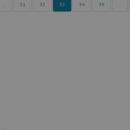
31
32
33
34
35
...
...