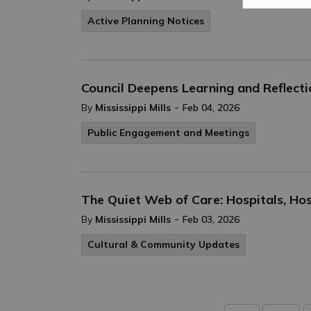
Active Planning Notices
Council Deepens Learning and Reflec
-
By
Mississippi Mills
Feb 04, 2026
Public Engagement and Meetings
The Quiet Web of Care: Hospitals, H
-
By
Mississippi Mills
Feb 03, 2026
Cultural & Community Updates