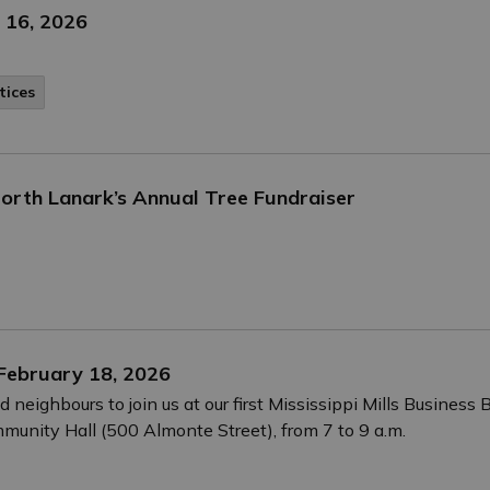
 16, 2026
tices
orth Lanark’s Annual Tree Fundraiser
 February 18, 2026
neighbours to join us at our first Mississippi Mills Busines
munity Hall (500 Almonte Street), from 7 to 9 a.m.