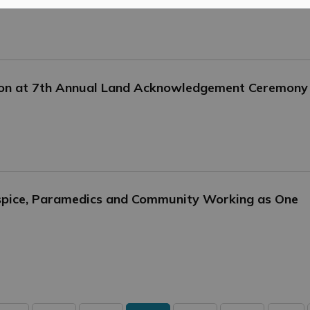
tion at 7th Annual Land Acknowledgement Ceremony
ospice, Paramedics and Community Working as One