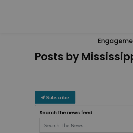
Engageme
Posts by Mississipp
Subscribe
Search the news feed