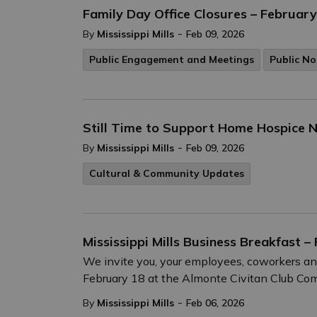
Family Day Office Closures – February
-
By
Mississippi Mills
Feb 09, 2026
Public Engagement and Meetings
Public No
Still Time to Support Home Hospice N
-
By
Mississippi Mills
Feb 09, 2026
Cultural & Community Updates
Mississippi Mills Business Breakfast –
We invite you, your employees, coworkers and 
February 18 at the Almonte Civitan Club Com
-
By
Mississippi Mills
Feb 06, 2026