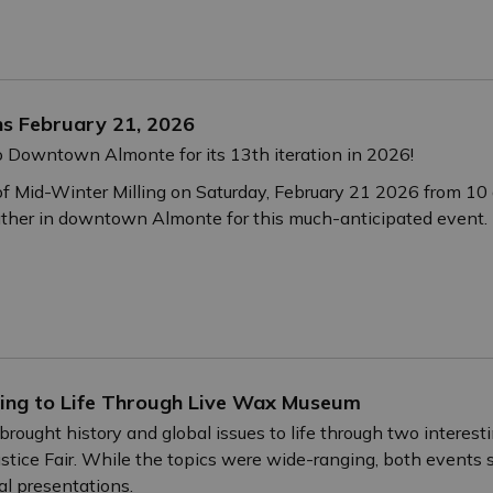
ns February 21, 2026
o Downtown Almonte for its 13th iteration in 2026!
of Mid-Winter Milling on Saturday, February 21 2026 from 10 
ather in downtown Almonte for this much-anticipated event.
ning to Life Through Live Wax Museum
brought history and global issues to life through two interest
stice Fair. While the topics were wide-ranging, both event
al presentations.