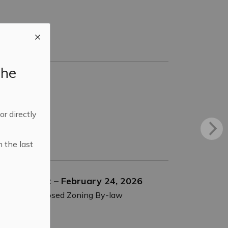
the
 or directly
n the last
d Amendment – February 24, 2026
nsider a proposed Zoning By-law