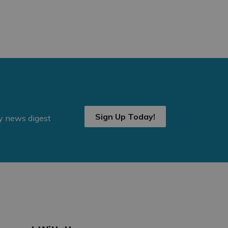
Sign Up Today!
ly news digest