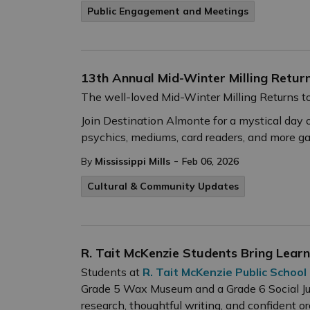
Public Engagement and Meetings
13th Annual Mid-Winter Milling Retur
The well-loved Mid-Winter Milling Returns t
Join Destination Almonte for a mystical day 
psychics, mediums, card readers, and more g
-
By
Mississippi Mills
Feb 06, 2026
Cultural & Community Updates
R. Tait McKenzie Students Bring Lear
Students at
R. Tait McKenzie Public School
Grade 5 Wax Museum and a Grade 6 Social Ju
research, thoughtful writing, and confident or