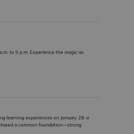
a.m. to 5 p.m. Experience the magic as
ing learning experiences on January 28: a
s shared a common foundation—strong