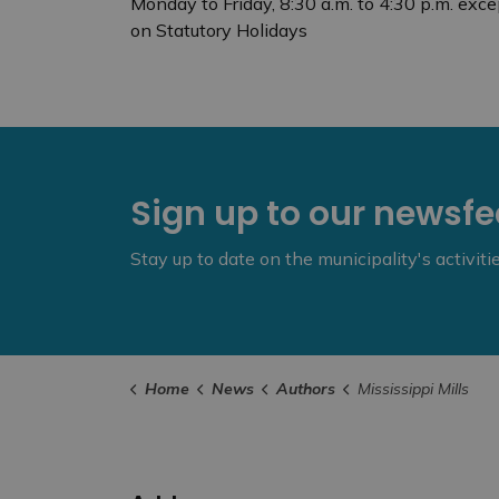
Monday to Friday, 8:30 a.m. to 4:30 p.m. exce
on Statutory Holidays
Sign up to our newsf
Stay up to date on the municipality's activit
Home
News
Authors
Mississippi Mills