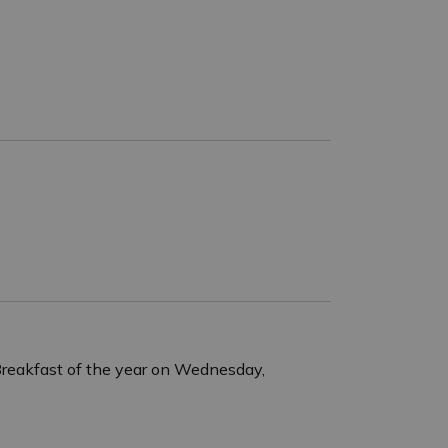
s Breakfast of the year on Wednesday,