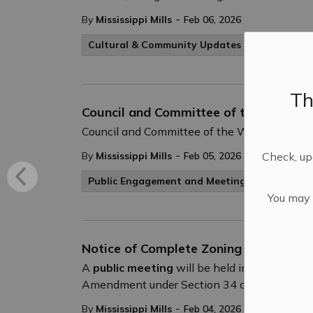
-
By
Mississippi Mills
Feb 06, 2026
Cultural & Community Updates
Th
Council and Committee of the Whole –
Council and Committee of the Whole will hol
-
Check, upd
By
Mississippi Mills
Feb 05, 2026
Public Engagement and Meetings
You may n
Notice of Complete Zoning By-law Am
A
public meeting
will be held in hybrid for
Amendment under Section 34 of the Planning 
-
By
Mississippi Mills
Feb 04, 2026