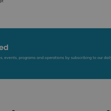
pt
eed
ies, events, programs and operations by subscribing to our dai