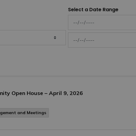
Select a Date Range
News Feed Search Date From
News Feed Search Date To
ity Open House – April 9, 2026
agement and Meetings