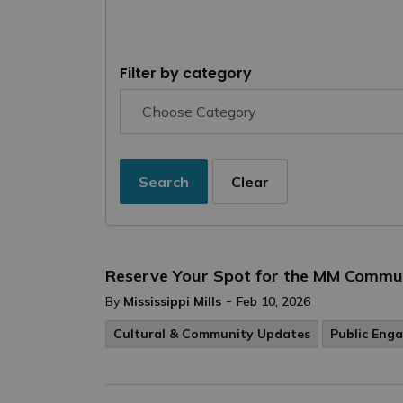
Filter by category
Search
Clear
Reserve Your Spot for the MM Commun
-
By
Mississippi Mills
Feb 10, 2026
Cultural & Community Updates
Public Eng