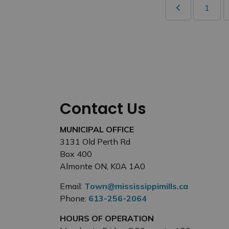
1
Contact Us
MUNICIPAL OFFICE
3131 Old Perth Rd
Box 400
Almonte ON, K0A 1A0
Email:
Town@mississippimills.ca
Phone:
613-256-2064
HOURS OF OPERATION