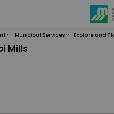
nt
Municipal Services
Explore and Pl
Expand sub pages Engagement
Expand sub page
i Mills