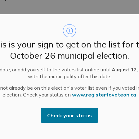
is is your sign to get on the list for 
 February 10, 2026
October 26 municipal election.
d its regular meetings Tuesday, February 10, 2026.
ate, or add yourself to the voters list online until
August 12
,
with the municipality after this date.
ot already be on this election's voter list even if you voted i
election. Check your status on
www.registertovoteon.ca
endment and Public Meeting – Municipally-Initiate
Check your status
mat via Zoom on
Tuesday, February 24, 2026, at 6 p.m.
to co
Act, R.S.O. 1990, Chapter P.13.