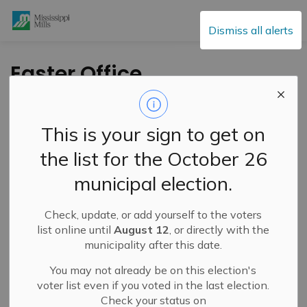
Mississippi Mills
Dismiss all alerts
Easter Office
Closures – April 3
and 6, 2026
This is your sign to get on
the list for the October 26
-
By
Mississippi Mills
Mar 25, 2026
municipal election.
Public Notices
Public Engagement and Meetings
Check, update, or add yourself to the voters
list online until
August 12
, or directly with the
municipality after this date.
You may not already be on this election's
voter list even if you voted in the last election.
Check your status on