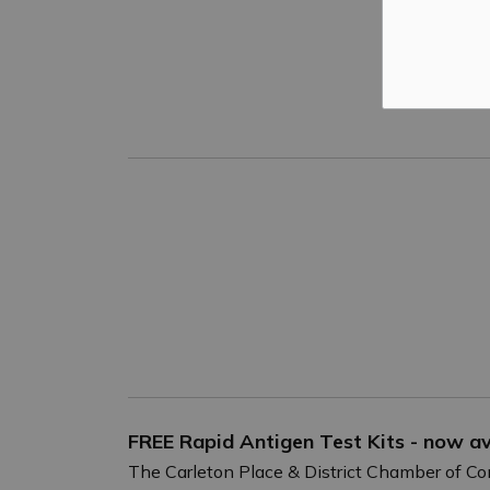
FREE Rapid Antigen Test Kits - now ava
The Carleton Place & District Chamber of C