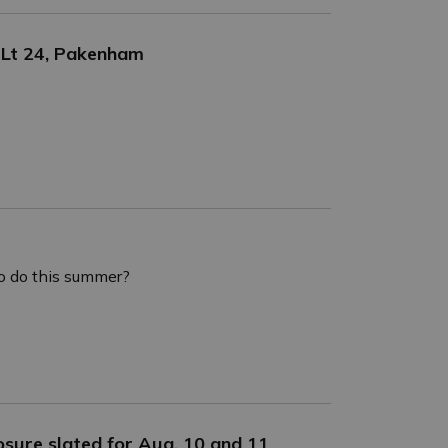
 Lt 24, Pakenham
o do this summer?
osure slated for Aug. 10 and 11