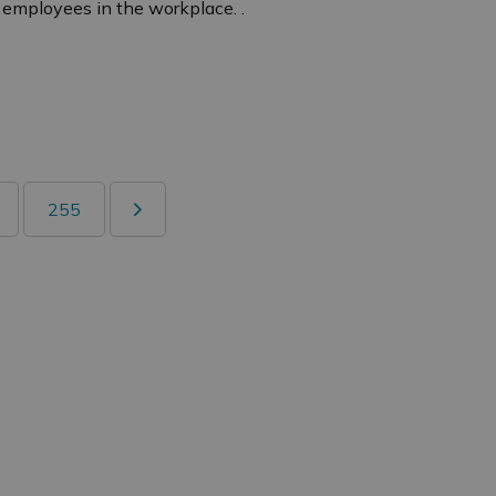
 employees in the workplace. .
255