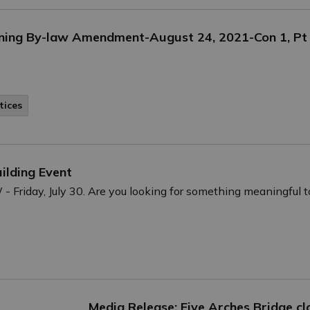
oning By-law Amendment-August 24, 2021-Con 1, Pt
tices
ilding Event
riday, July 30. Are you looking for something meaningful t
Media Release: Five Arches Bridge cl