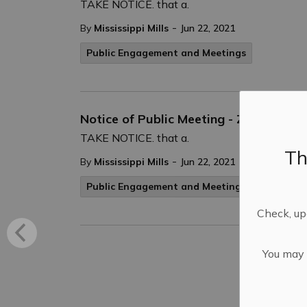
TAKE NOTICE. that a.
-
By
Mississippi Mills
Jun 22, 2021
Public Engagement and Meetings
Notice of Public Meeting - Zoning By
TAKE NOTICE. that a.
Th
-
By
Mississippi Mills
Jun 22, 2021
Public Engagement and Meetings
Check, upd
You may n