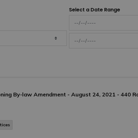
Select a Date Range
News Feed Search Date From
News Feed Search Date To
Zoning By-law Amendment - August 24, 2021 - 440 
tices