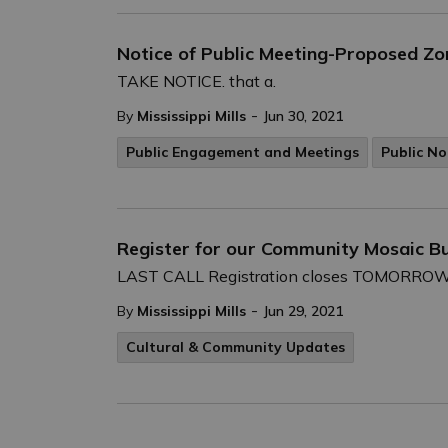
Notice of Public Meeting-Proposed Z
TAKE NOTICE. that a.
-
By
Mississippi Mills
Jun 30, 2021
Public Engagement and Meetings
Public No
Register for our Community Mosaic Bu
LAST CALL Registration closes TOMORROW - F
-
By
Mississippi Mills
Jun 29, 2021
Cultural & Community Updates