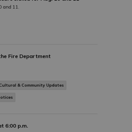
0 and 11.
 the Fire Department
Cultural & Community Updates
Notices
t 6:00 p.m.