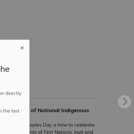
the
 or directly
Anniversary of National Indigenous
n the last
Indigenous Peoples Day, a time to celebrate
ng achievements of First Nations, Inuit and