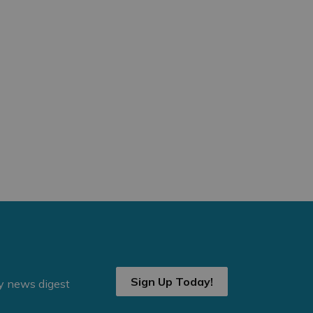
Sign Up Today!
ly news digest