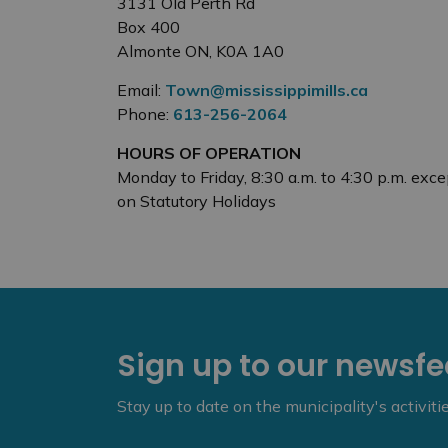
3131 Old Perth Rd
Box 400
Almonte ON, K0A 1A0
Email:
Town@mississippimills.ca
Phone:
613-256-2064
HOURS OF OPERATION
Monday to Friday, 8:30 a.m. to 4:30 p.m. exce
on Statutory Holidays
Sign up to our newsf
Stay up to date on the municipality's activit