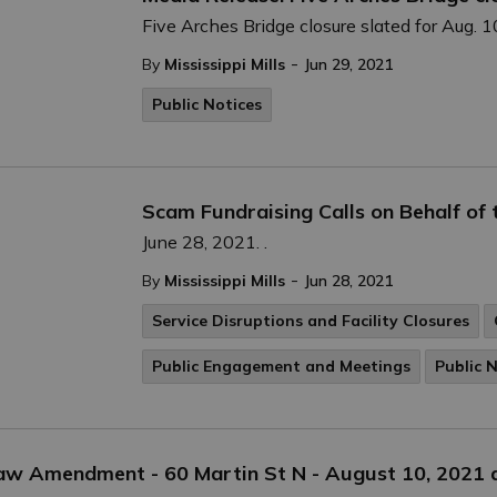
Five Arches Bridge closure slated for Aug. 1
-
By
Mississippi Mills
Jun 29, 2021
Public Notices
Scam Fundraising Calls on Behalf of
June 28, 2021. .
-
By
Mississippi Mills
Jun 28, 2021
Service Disruptions and Facility Closures
Public Engagement and Meetings
Public 
law Amendment - 60 Martin St N - August 10, 2021 a