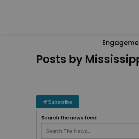
Engageme
Posts by Mississipp
Subscribe
Search the news feed