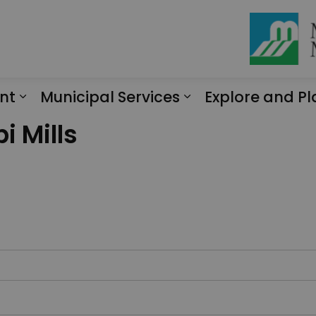
nt
Municipal Services
Explore and Pl
Expand sub pages Engagement
Expand sub page
i Mills