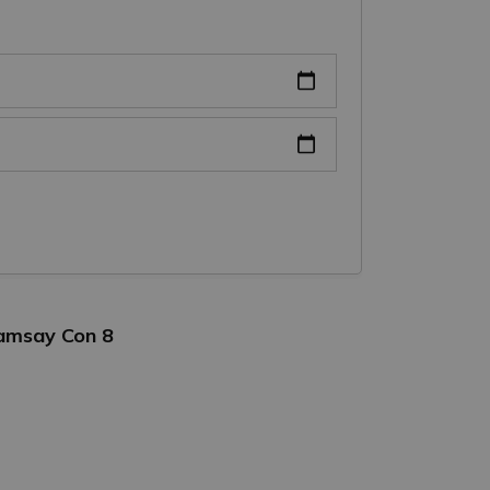
Ramsay Con 8