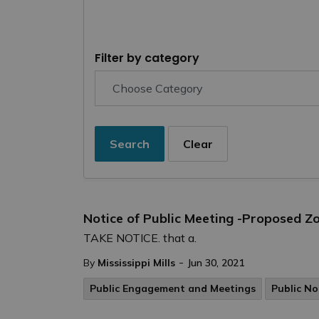
Filter by category
Search
Clear
Notice of Public Meeting -Proposed 
TAKE NOTICE. that a.
-
By
Mississippi Mills
Jun 30, 2021
Public Engagement and Meetings
Public No