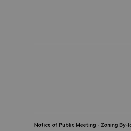
Notice of Public Meeting - Zoning By-