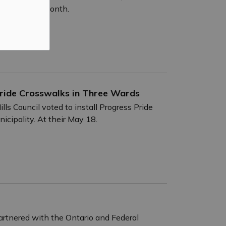
nous History Month.
s Pride Crosswalks in Three Wards
lls Council voted to install Progress Pride
icipality. At their May 18.
rtnered with the Ontario and Federal