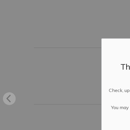
Th
Check, upd
You may n