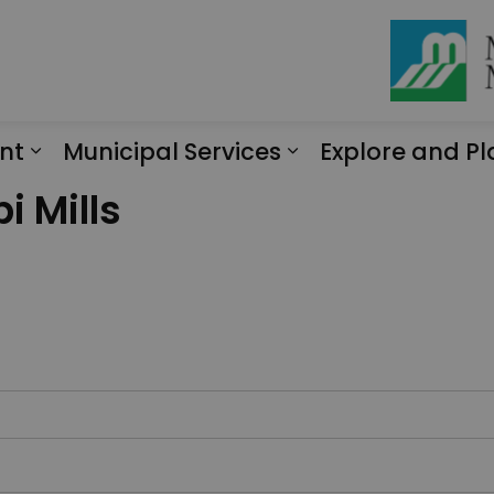
nt
Municipal Services
Explore and Pl
Expand sub pages Engagement
Expand sub page
i Mills