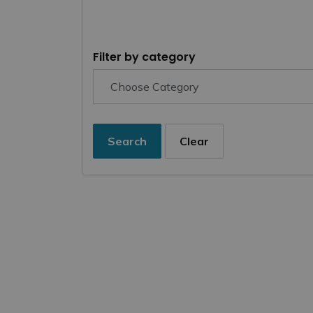
Filter by category
Search
Clear