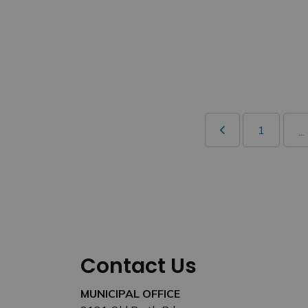
1
...
Contact Us
MUNICIPAL OFFICE