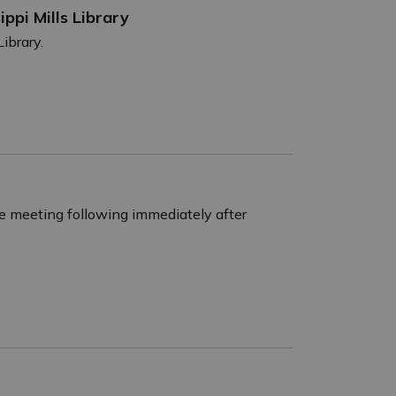
ippi Mills Library
Library.
e meeting following immediately after