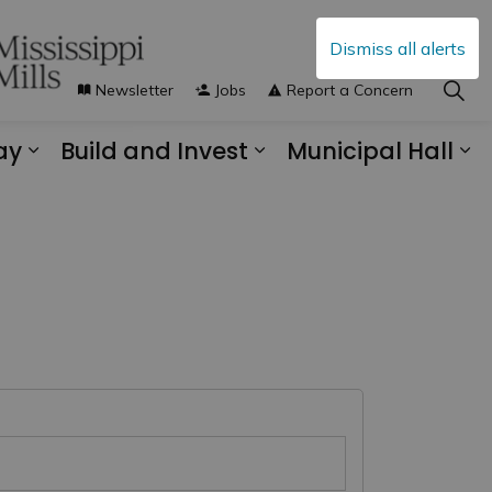
Dismiss all alerts
Newsletter
Jobs
Report a Concern
ay
Build and Invest
Municipal Hall
s Municipal Services
Expand sub pages Explore and Play
Expand sub pages B
Ex