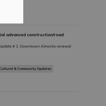
al advanced construction/road
Update # 1. Downtown Almonte renewal
Cultural & Community Updates