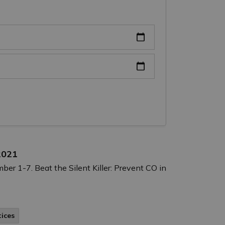
2021
 1-7. Beat the Silent Killer: Prevent CO in
tices