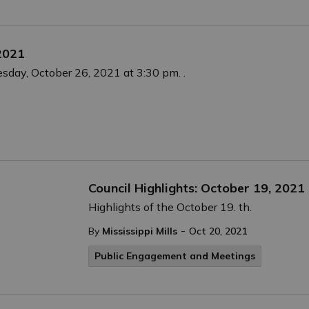
 2021
esday, October 26, 2021 at 3:30 pm. .
Council Highlights: October 19, 2021
Highlights of the October 19. th.
-
By
Mississippi Mills
Oct 20, 2021
Public Engagement and Meetings