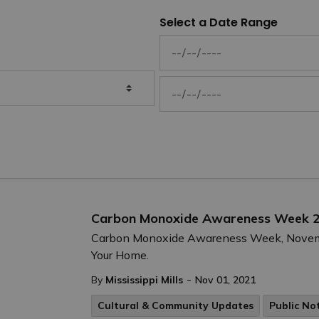
Select a Date Range
News Feed Search Date From
News Feed Search Date To
Carbon Monoxide Awareness Week 
Carbon Monoxide Awareness Week, November
Your Home.
-
By
Mississippi Mills
Nov 01, 2021
Cultural & Community Updates
Public No