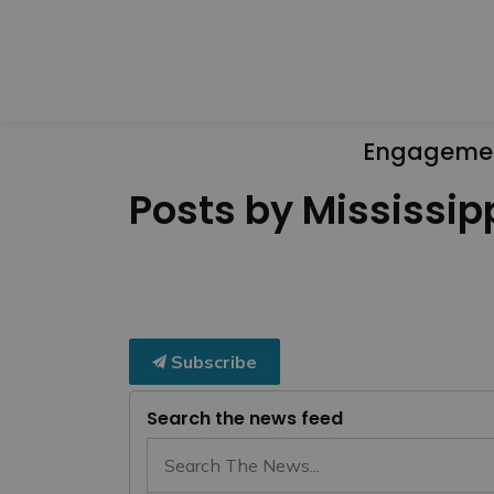
Engageme
Posts by Mississipp
Subscribe
Search the news feed