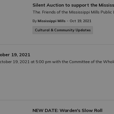
Silent Auction to support the Mississ
The. Friends of the Mississippi Mills Public 
-
By
Mississippi Mills
Oct 19, 2021
Cultural & Community Updates
ober 19, 2021
October 19, 2021 at 5:00 pm with the Committee of the Whol
NEW DATE: Warden's Slow Roll