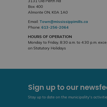
3131 Old Perth Rd
Box 400
Almonte ON, K0A 1A0
Email:
Town@mississippimills.ca
Phone:
613-256-2064
HOURS OF OPERATION
Monday to Friday, 8:30 a.m. to 4:30 p.m. exce
on Statutory Holidays
Sign up to our newsf
Stay up to date on the municipality's activit