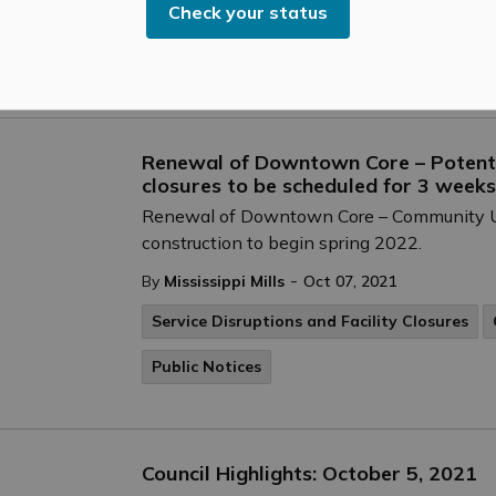
Check your status
-
By
Mississippi Mills
Oct 08, 2021
Cultural & Community Updates
Renewal of Downtown Core – Potenti
closures to be scheduled for 3 weeks
Renewal of Downtown Core – Community 
construction to begin spring 2022.
-
By
Mississippi Mills
Oct 07, 2021
Service Disruptions and Facility Closures
Public Notices
Council Highlights: October 5, 2021