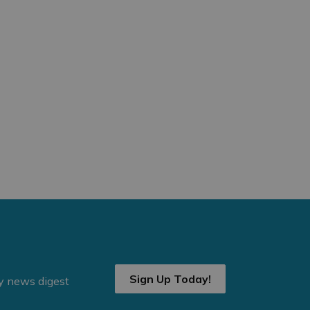
Sign Up Today!
ly news digest