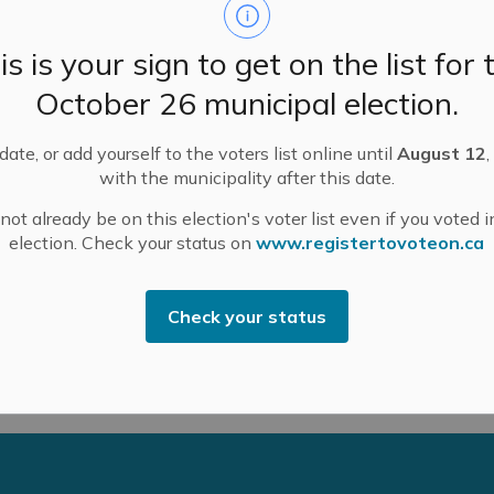
 Rae Road – Roadway Renewal (Surface treatment)
is is your sign to get on the list for 
y Road 29 – Roadway Renewal (Surface treatment)
October 26 municipal election.
Side Road to Municipal Boundary – Road Renewal –
ate, or add yourself to the voters list online until
August 12
,
with the municipality after this date.
ba Road to Municipal Boundary – Pulverize and
ot already be on this election's voter list even if you voted i
election. Check your status on
www.registertovoteon.ca
monte Downtown Core Renewal – see website for updates
Check your status
 A/Director of Public Works csmith@mississippimills.ca