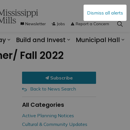
Dismiss all alerts
Newsletter
Jobs
Report a Concern
ay
Build and Invest
Municipal Hall
s Municipal Services
Expand sub pages Explore and Play
Expand sub pages B
Ex
er/ Fall 2022
Subscribe
Back to News Search
All Categories
Active Planning Notices
Cultural & Community Updates