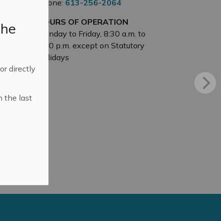
Phone:
613-256-2064
HOURS OF OPERATION
the
Monday to Friday, 8:30 a.m. to
4:30 p.m. except on Statutory
Holidays
 or directly
n the last