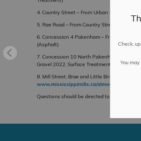
4. Country Street – From Urban Boundary to
Th
5. Rae Road – From Country Street to Count
6. Concession 4 Pakenham – From Campbell 
Check, upd
(Asphalt)
7. Concession 10 North Pakenham – From Wa
You may n
Gravel 2022, Surface Treatment 2023)
8. Mill Street, Brae and Little Bridge - Al
www.mississippimills.ca/almontedig
Questions should be directed to: Cory Smith,