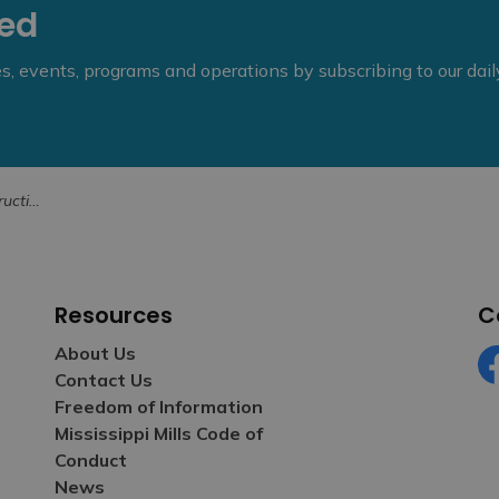
eed
ies, events, programs and operations by subscribing to our dai
Fall 2022
Resources
C
About Us
Contact Us
Fa
Freedom of Information
Mississippi Mills Code of
Conduct
News