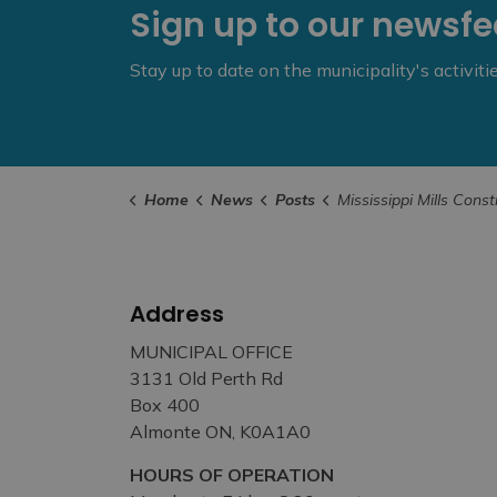
Sign up to our newsf
Stay up to date on the municipality's activit
Home
News
Posts
Mississippi Mills Construction Update Summer/ 
Address
MUNICIPAL OFFICE
3131 Old Perth Rd
Box 400
Almonte ON, K0A1A0
HOURS OF OPERATION