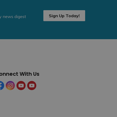
Sign Up Today!
ly news digest
onnect With Us
cebook
Instagram
YouTube
YouTube (Tourism)