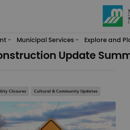
nt
Municipal Services
Explore and Pl
Expand sub pages Engagement
Expand sub page
Construction Update Summ
lity Closures
Cultural & Community Updates