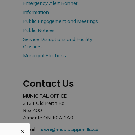
Emergency Alert Banner
Information
Public Engagement and Meetings
Public Notices
Service Disruptions and Facility
Closures
Municipal Elections
Contact Us
MUNICIPAL OFFICE
3131 Old Perth Rd
Box 400
Almonte ON, K0A 1A0
Email:
Town@mississippimills.ca