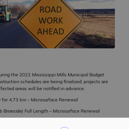
uring the 2022 Mississippi Mills Municipal Budget
struction schedules are being finalized; projects are
ffected areas will be notified in advance.
y for 4.73 km – Microsurface Renewal
Braeside) Full Length – Microsurface Renewal
Road to Clayton Road – Roadway Renewal (Surface