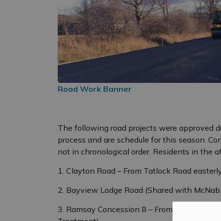
Road Work Banner
The following road projects were approved d
process and are schedule for this season. Con
not in chronological order. Residents in the a
1. Clayton Road – From Tatlock Road easterl
2. Bayview Lodge Road (Shared with McNabb 
3. Ramsay Concession 8 – From Wolf Grove 
Treatment)