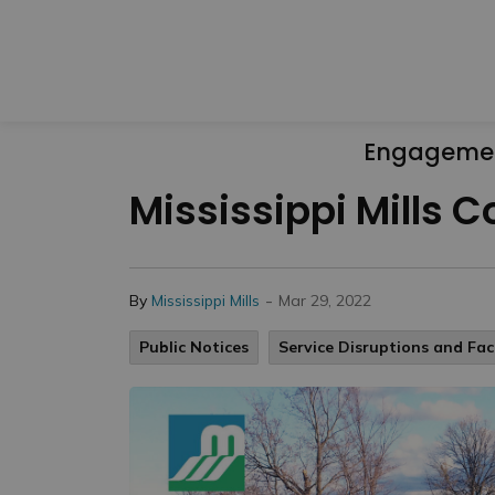
Engageme
Mississippi Mills 
-
By
Mississippi Mills
Mar 29, 2022
Public Notices
Service Disruptions and Faci