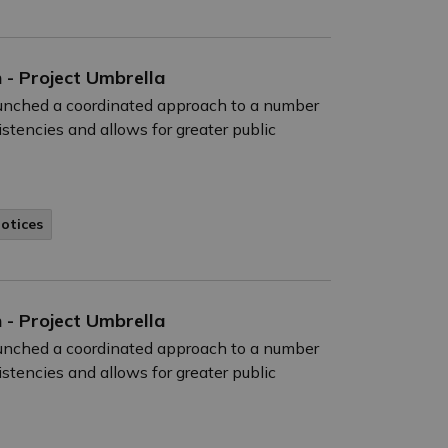
 - Project Umbrella
launched a coordinated approach to a number
istencies and allows for greater public
Notices
 - Project Umbrella
launched a coordinated approach to a number
istencies and allows for greater public