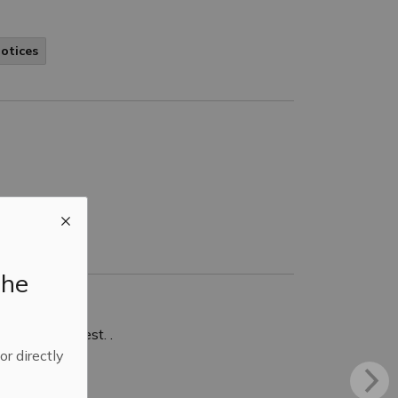
Notices
the
ndment request. .
 or directly