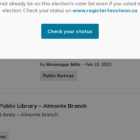
ot already be on this election's voter list even if you voted i
election. Check your status on
www.registertovoteon.ca
Covid Testing Clinic in Almonte Clos
Check your status
Patti Morton says she remembers the early
Almonte. “COVID was very new, and we were
residents, families and colleagues safe,” say
-
By
Mississippi Mills
Feb 23, 2023
Public Notices
 Public Library – Almonte Branch
 Library – Almonte branch. .
ces