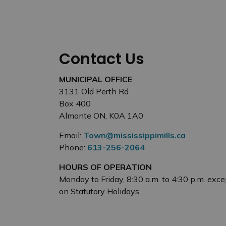
Contact Us
MUNICIPAL OFFICE
3131 Old Perth Rd
Box 400
Almonte ON, K0A 1A0
Email:
Town@mississippimills.ca
Phone:
613-256-2064
HOURS OF OPERATION
Monday to Friday, 8:30 a.m. to 4:30 p.m. exce
on Statutory Holidays