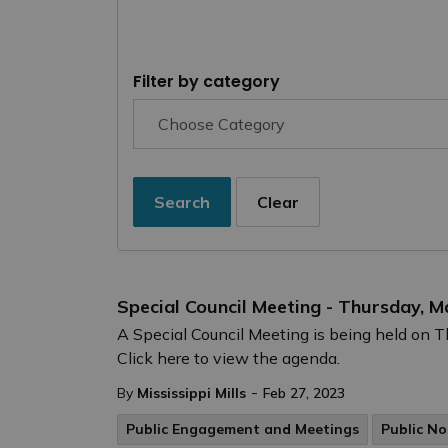
Filter by category
Search
Clear
Special Council Meeting - Thursday, M
A Special Council Meeting is being held on 
Click here to view the agenda.
-
By
Mississippi Mills
Feb 27, 2023
Public Engagement and Meetings
Public No