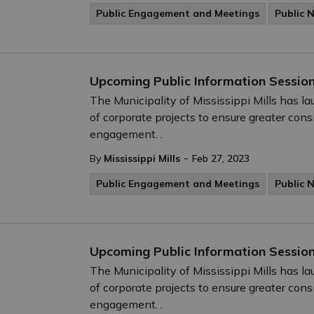
Public Engagement and Meetings
Public 
Upcoming Public Information Session
The Municipality of Mississippi Mills has 
of corporate projects to ensure greater cons
engagement. .
-
By
Mississippi Mills
Feb 27, 2023
Public Engagement and Meetings
Public 
Upcoming Public Information Session
The Municipality of Mississippi Mills has 
of corporate projects to ensure greater cons
engagement. .