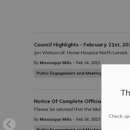
Council Highlights - February 21st, 20
Jan Watson of. Home Hospice North Lanark.
-
By
Mississippi Mills
Feb 24, 2023
Public Engagement and Meetings
Public No
Th
Notice Of Complete Official Plan Am
Please be advised that the Municipality of M
Check, upd
-
By
Mississippi Mills
Feb 24, 2023
Public Engagement and Meetings
Public No