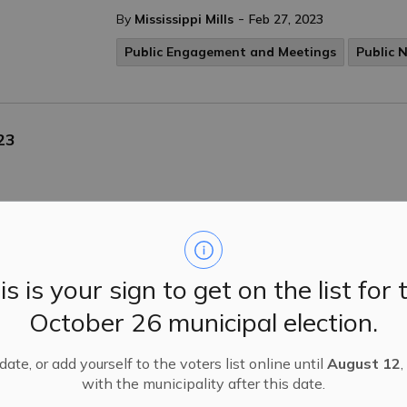
-
By
Mississippi Mills
Feb 27, 2023
Public Engagement and Meetings
Public 
23
tices
is is your sign to get on the list for 
October 26 municipal election.
endment & Zoning By-Law Amendment Applications
ississippi Mills has received the following Zoning Bylaw Ame
ate, or add yourself to the voters list online until
August 12
,
with the municipality after this date.
tices