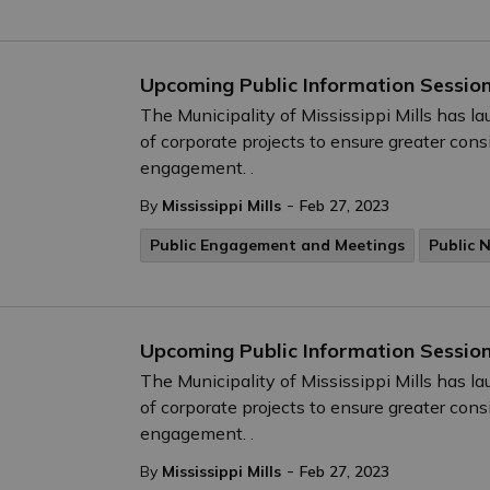
Upcoming Public Information Session
The Municipality of Mississippi Mills has 
of corporate projects to ensure greater cons
engagement. .
-
By
Mississippi Mills
Feb 27, 2023
Public Engagement and Meetings
Public 
Upcoming Public Information Session
The Municipality of Mississippi Mills has 
of corporate projects to ensure greater cons
engagement. .
-
By
Mississippi Mills
Feb 27, 2023