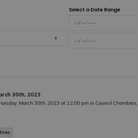
Select a Date Range
News Feed Search Date From
News Feed Search Date To
arch 30th, 2023
Thursday, March 30th, 2023 at 12:00 pm in Council Chambers,
tices