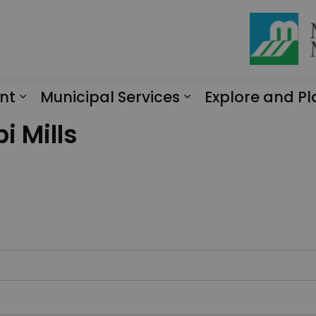
nt
Municipal Services
Explore and Pl
Expand sub pages Engagement
Expand sub page
i Mills