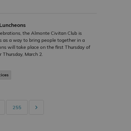
 Luncheons
lebrations, the Almonte Civitan Club is
 as a way to bring people together in a
s will take place on the first Thursday of
r Thursday, March 2.
tices
255