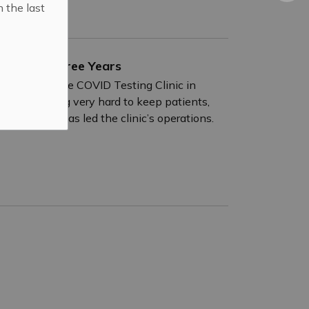
n the last
ing After Three Years
 months of the COVID Testing Clinic in
 all working very hard to keep patients,
s Patti who has led the clinic’s operations.