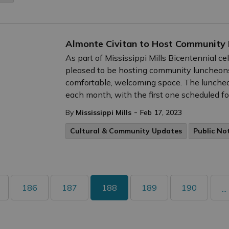
Almonte Civitan to Host Community
As part of Mississippi Mills Bicentennial ce
pleased to be hosting community luncheons
comfortable, welcoming space. The luncheon
each month, with the first one scheduled fo
-
By
Mississippi Mills
Feb 17, 2023
Cultural & Community Updates
Public No
186
187
188
189
190
...