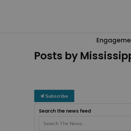
Engageme
Posts by Mississipp
Subscribe
Search the news feed