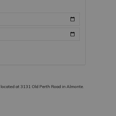
 located at 3131 Old Perth Road in Almonte.