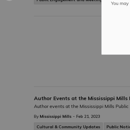
You may n
Author Events at the Mississippi Mills
Author events at the Mississippi Mills Public
-
By
Mississippi Mills
Feb 21, 2023
Cultural & Community Updates
Public Noti