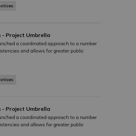
Notices
 - Project Umbrella
launched a coordinated approach to a number
istencies and allows for greater public
Notices
 - Project Umbrella
launched a coordinated approach to a number
istencies and allows for greater public