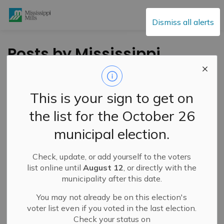
Mississippi Mills
Dismiss all alerts
Posts by Mississippi
Mills
This is your sign to get on
the list for the October 26
Subscribe
municipal election.
Search the news feed
Check, update, or add yourself to the voters
list online until
August 12
, or directly with the
municipality after this date.
Filter by category
You may not already be on this election's
voter list even if you voted in the last election.
Check your status on