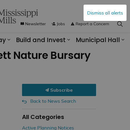
Dismiss all alerts
Newsletter
Jobs
Report a Concern
ay
Build and Invest
Municipal Hall
s Municipal Services
Expand sub pages Explore and Play
Expand sub pages B
Ex
nett Nature Bursary
Subscribe
Back to News Search
All Categories
Active Planning Notices