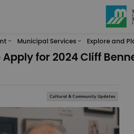
nt
Municipal Services
Explore and Pl
Expand sub pages Engagement
Expand sub page
 Apply for 2024 Cliff Ben
Cultural & Community Updates