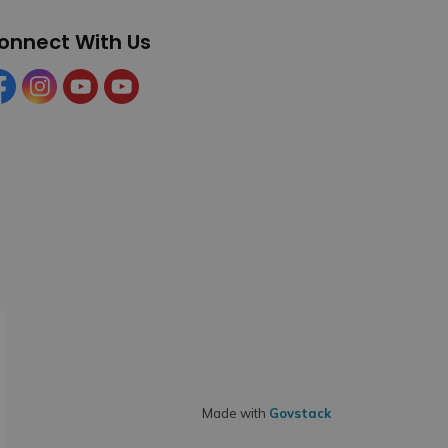
onnect With Us
cebook
Instagram
YouTube
YouTube (Tourism)
Made with
Govstack