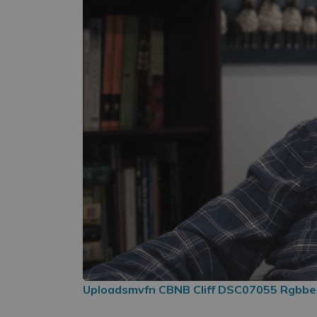
Uploadsmvfn CBNB Cliff DSC07055 Rgbb