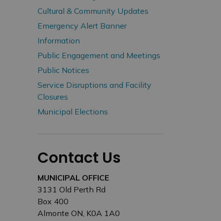
Cultural & Community Updates
Emergency Alert Banner
Information
Public Engagement and Meetings
Public Notices
Service Disruptions and Facility
Closures
Municipal Elections
Contact Us
MUNICIPAL OFFICE
3131 Old Perth Rd
Box 400
Almonte ON, K0A 1A0