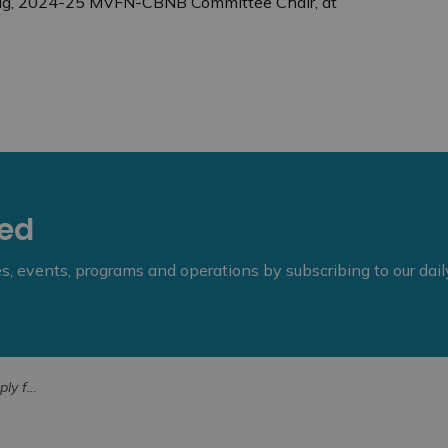
enig, 2024-25 MVFN-CBNB Committee Chair, at
eed
ies, events, programs and operations by subscribing to our dai
Bursary (1)