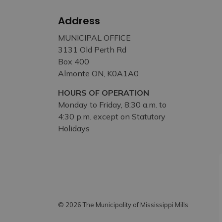
Address
MUNICIPAL OFFICE
3131 Old Perth Rd
Box 400
Almonte ON, K0A1A0
HOURS OF OPERATION
Monday to Friday, 8:30 a.m. to
4:30 p.m. except on Statutory
Holidays
© 2026 The Municipality of Mississippi Mills