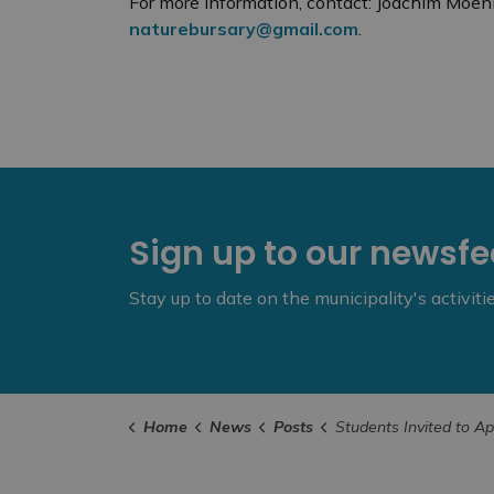
For more information, contact: Joachim Mo
naturebursary@gmail.com
.
Sign up to our newsf
Stay up to date on the municipality's activit
Home
News
Posts
Students Invited to Apply for 2024 Cliff Bennett Nature 