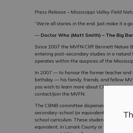
Press Release – Mississippi Valley Field Natu
“We’re all stories in the end. Just make it a g
―
Doctor Who (Matt Smith) – The Big Ba
Since 2007 the MVFN Cliff Bennett Nature B
entering post-secondary studies in a natural f
operates within the auspices of the Mississip
In 2007 — to honour the former teacher and w
birthday — his family, friends, and fellow 
you wish to learn more about Cliff’s amazing l
contact/join the MVFN.
The CBNB committee disperses funding up to 
Th
secondary-school (or equivalent) students, t
school curriculum. These students will have a
equivalent, in Lanark County or West Carleto