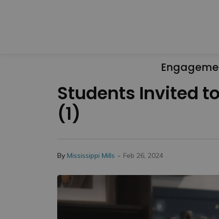
Engageme
Students Invited to
(1)
-
By
Mississippi Mills
Feb 26, 2024