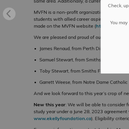
same area. Additionally, a current MVFN memb
Check, upd
MVFN is a non-profit organization. If you fee
students with allied career aspirations, ple
You may n
made on the MVFN website (
https://mvfn.c
We are pleased and proud of our 2023-2024
James Renaud, from Perth District Collegiat
Samuel Stewart, from Smiths Falls District 
Toby Stewart, from Smiths Falls District Co
Garrett Weese, from Notre Dame Catholic
And we look forward to this year’s crop of n
New this year
: We will be able to consider 
study year under a June 28, 2023 agreement 
www.ekellyfoundation.ca
). Eligibility crit