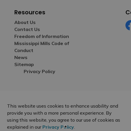
Resources
C
About Us
Contact Us
Fa
Freedom of Information
Mississippi Mills Code of
Conduct
News
Sitemap
Privacy Policy
This website uses cookies to enhance usability and
provide you with a more personal experience. By
using this website, you agree to our use of cookies as
explained in our
Privacy Policy
.