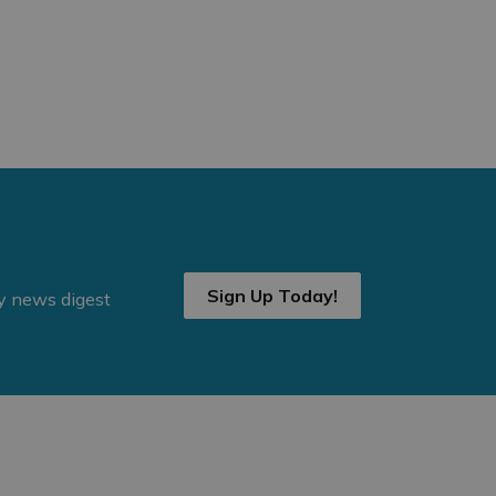
Sign Up Today!
ly news digest