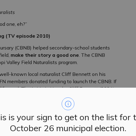
ralists
ood one, eh?”
ng (TV episode 2010)
ursary (CBNB) helped secondary-school students
ield,
make their story a good one
. The CBNB
pi Valley Field Naturalists program.
ell-known local naturalist Cliff Bennett on his
MVFN members donated funding to launch the CBNB. If
ife, read,
That’s Me in Here
by Cliff Bennett (2021) or
$1000 to each qualifying, local-graduating,
is is your sign to get on the list for 
o help them integrate into their new post-secondary
ttended a recognized secondary educational facility, or
October 26 municipal election.
n Ward. They are generally expected to reside in this