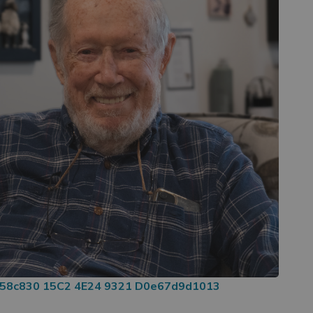
e58c830 15C2 4E24 9321 D0e67d9d1013