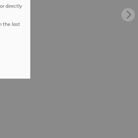
 or directly
n the last