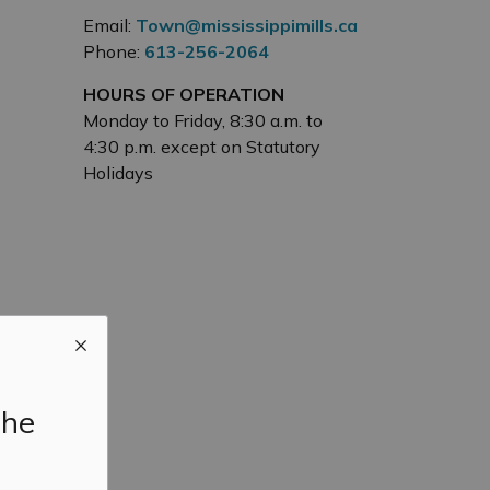
Email:
Town@mississippimills.ca
Phone:
613-256-2064
HOURS OF OPERATION
Monday to Friday, 8:30 a.m. to
4:30 p.m. except on Statutory
Holidays
the