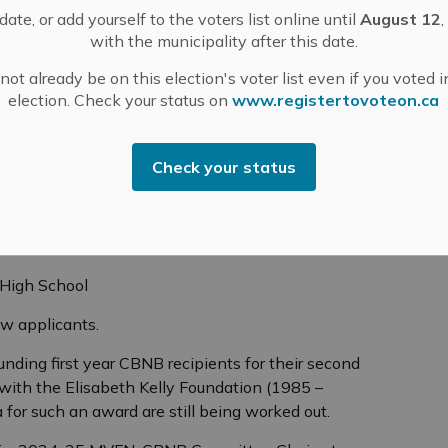
ership also helps get you an in.
ate, or add yourself to the voters list online until
August 12
,
with the municipality after this date.
l strongly enough about helping local nature and
ase consider donating. Donations to the CBNB can be
ot already be on this election's voter list even if you voted i
a
).
election. Check your status on
www.registertovoteon.ca
 CBNB award recipients:
Check your status
e Institute
Collegiate Institute
llegiate Institute
 High School
ew applicants.
funding first year CBNB recipients for their second
with the Elisabeth Kelly Foundation (1985 –
eria for such an award are still being worked out.