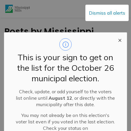
Mississippi Mills
Dismiss all alerts
Posts by Mississippi
Mills
This is your sign to get on
the list for the October 26
Subscribe
municipal election.
Search the news feed
Check, update, or add yourself to the voters
list online until
August 12
, or directly with the
municipality after this date.
Filter by category
You may not already be on this election's
voter list even if you voted in the last election.
Check your status on