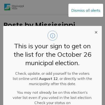
Mississippi Mills
Dismiss all alerts
Posts by Mississippi
Mills
This is your sign to get on
the list for the October 26
Subscribe
municipal election.
Search the news feed
Check, update, or add yourself to the voters
list online until
August 12
, or directly with the
municipality after this date.
Filter by category
You may not already be on this election's
voter list even if you voted in the last election.
Check your status on