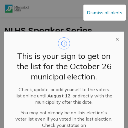
Mississippi Mills
Dismiss all alerts
NLHS Speaker Series
- March 6, 2024 -
"Stepping From the
This is your sign to get on
Shadows" (1)
the list for the October 26
municipal election.
-
By
Mississippi Mills
Mar 05, 2024
Check, update, or add yourself to the voters
Cultural & Community Updates
list online until
August 12
, or directly with the
municipality after this date.
You may not already be on this election's
voter list even if you voted in the last election.
Check your status on