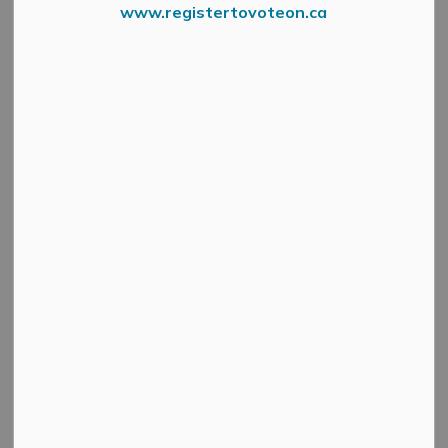
www.registertovoteon.ca