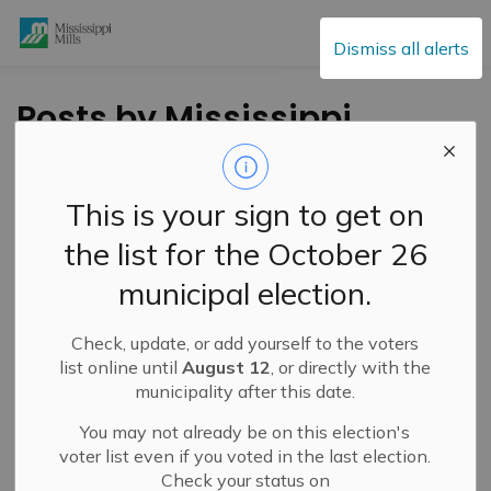
Mississippi Mills
Dismiss all alerts
Posts by Mississippi
Mills
This is your sign to get on
the list for the October 26
Subscribe
municipal election.
Search the news feed
Check, update, or add yourself to the voters
list online until
August 12
, or directly with the
municipality after this date.
Filter by category
You may not already be on this election's
voter list even if you voted in the last election.
Check your status on