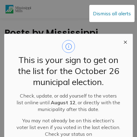
Mississippi Mills
Dismiss all alerts
Posts by Mississippi
Mills
This is your sign to get on
the list for the October 26
Subscribe
municipal election.
Search the news feed
Check, update, or add yourself to the voters
list online until
August 12
, or directly with the
municipality after this date.
Filter by category
You may not already be on this election's
voter list even if you voted in the last election.
Check your status on