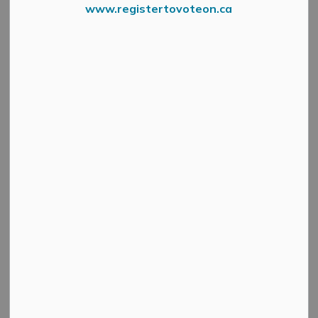
Select a Date Range
www.registertovoteon.ca
News Feed Search Date From
News Feed Search Date To
Search
Clear
Two Exhibitions Open May 31 at Sivarulrasa
Gallery
-
By
Mississippi Mills
May 28, 2025
Cultural & Community Updates