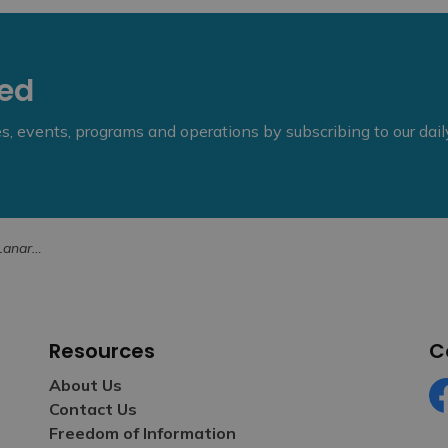
eed
ies, events, programs and operations by subscribing to our dai
July 7, 2025
Resources
C
About Us
Contact Us
Fa
Freedom of Information