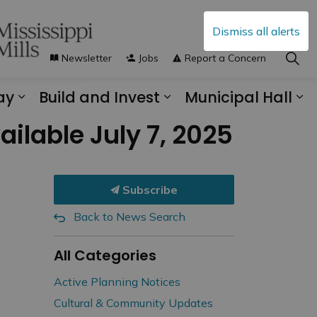
Dismiss all alerts
Newsletter
Jobs
Report a Concern
ay
Build and Invest
Municipal Hall
s Municipal Services
Expand sub pages Explore and Play
Expand sub pages B
Ex
ilable July 7, 2025
Subscribe
Back to News Search
All Categories
Active Planning Notices
Cultural & Community Updates