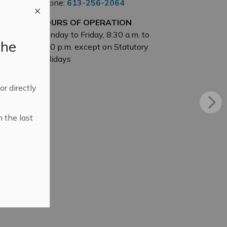
Phone:
613-256-2064
HOURS OF OPERATION
Monday to Friday, 8:30 a.m. to
the
4:30 p.m. except on Statutory
Holidays
 or directly
n the last