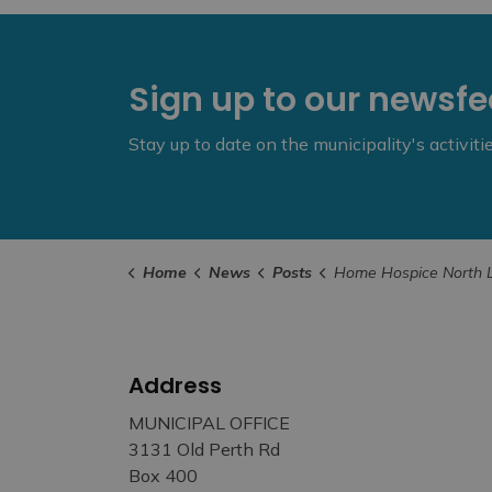
Sign up to our newsf
Stay up to date on the municipality's activit
Home
News
Posts
Home Hospice North Lanark Grief Support Available 
Address
MUNICIPAL OFFICE
3131 Old Perth Rd
Box 400