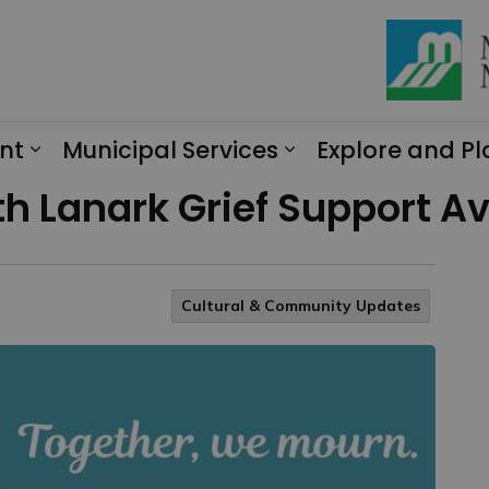
nt
Municipal Services
Explore and Pl
Expand sub pages Engagement
Expand sub page
 Lanark Grief Support Ava
Cultural & Community Updates