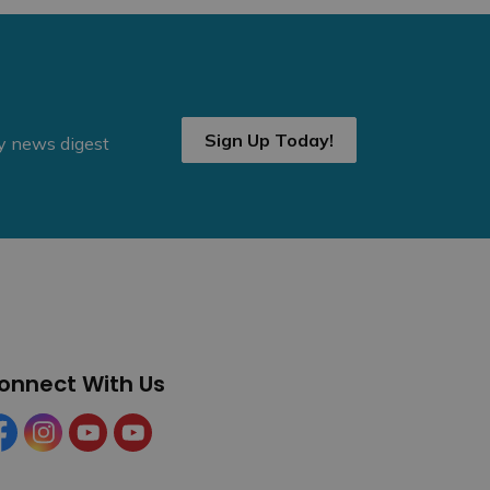
Sign Up Today!
ly news digest
onnect With Us
cebook
Instagram
YouTube
YouTube (Tourism)