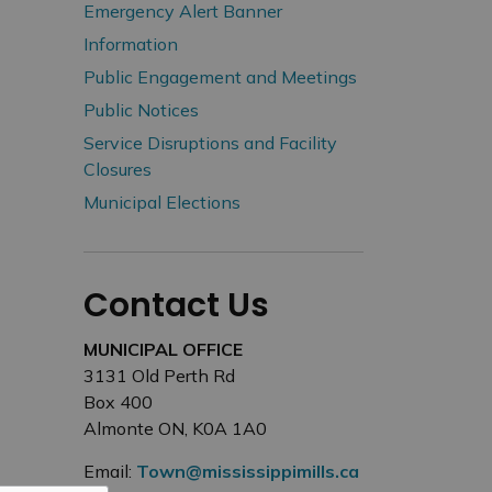
Emergency Alert Banner
Information
Public Engagement and Meetings
Public Notices
Service Disruptions and Facility
Closures
Municipal Elections
Contact Us
MUNICIPAL OFFICE
3131 Old Perth Rd
Box 400
Almonte ON, K0A 1A0
Email:
Town@mississippimills.ca