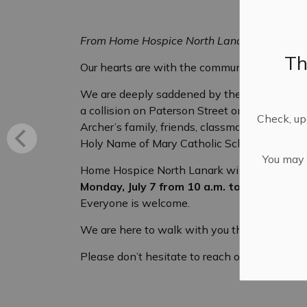
From Home Hospice North Lanark
Th
Our hearts are with the community of Almont
We are deeply saddened by the tragic loss 
a collision on Paterson Street on Wednesday
Check, upd
Archer’s family, friends, classmates, teamma
Holy Name of Mary Catholic School communit
You may n
Home Hospice North Lanark will have grief s
Monday, July 7 from 10 a.m. to noon
at our 
Everyone is welcome.
We are here to walk with you through this so
Please don’t hesitate to reach out if you or 