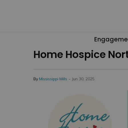
Engageme
Home Hospice North
-
By
Mississippi Mills
Jun 30, 2025