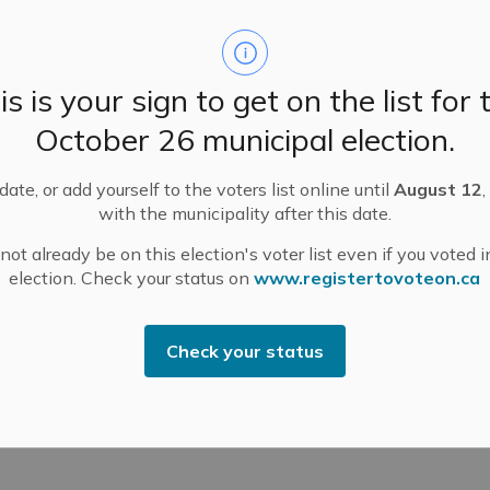
is is your sign to get on the list for 
e.
October 26 municipal election.
of 9-year-old Archer Lowe, who passed away following
, June 25. We extend our heartfelt condolences to
ate, or add yourself to the voters list online until
August 12
,
tes, and the entire R. Tait McKenzie Public School and
with the municipality after this date.
ies.
ot already be on this election's voter list even if you voted i
upport available and a safe space to gather on
election. Check your status on
www.registertovoteon.ca
office, located at 500 Ottawa Street, Unit #2, Almonte.
Check your status
rrow, and to provide comfort in any way we can.
someone you know is struggling.