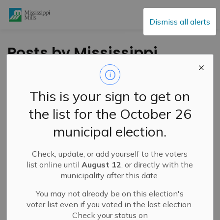
Mississippi Mills
Dismiss all alerts
Posts by Mississippi
Mills
This is your sign to get on
the list for the October 26
Subscribe
municipal election.
Search the news feed
Check, update, or add yourself to the voters
list online until
August 12
, or directly with the
municipality after this date.
Filter by category
You may not already be on this election's
voter list even if you voted in the last election.
Check your status on