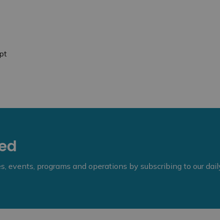
pt
eed
ies, events, programs and operations by subscribing to our dai