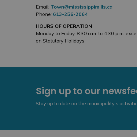
Email:
Town@mississippimills.ca
Phone:
613-256-2064
HOURS OF OPERATION
Monday to Friday, 8:30 a.m. to 4:30 p.m. exce
on Statutory Holidays
Sign up to our newsf
Stay up to date on the municipality's activit