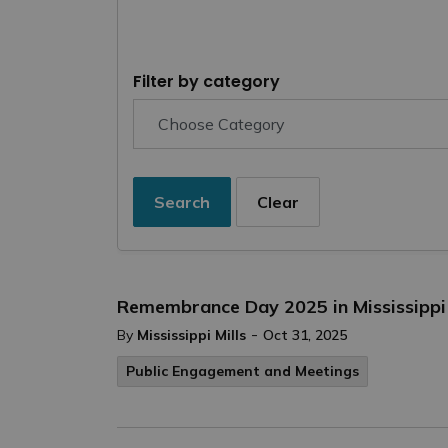
Filter by category
Search
Clear
Remembrance Day 2025 in Mississippi 
-
By
Mississippi Mills
Oct 31, 2025
Public Engagement and Meetings