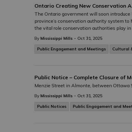
Ontario Creating New Conservation A
The Ontario government will soon introduce 
province’s conservation authority system to h
the vital role conservation authorities play
-
By
Mississippi Mills
Oct 31, 2025
Public Engagement and Meetings
Cultural
Public Notice – Complete Closure of 
Menzie Street in Almonte, between Ottawa S
-
By
Mississippi Mills
Oct 31, 2025
Public Notices
Public Engagement and Mee