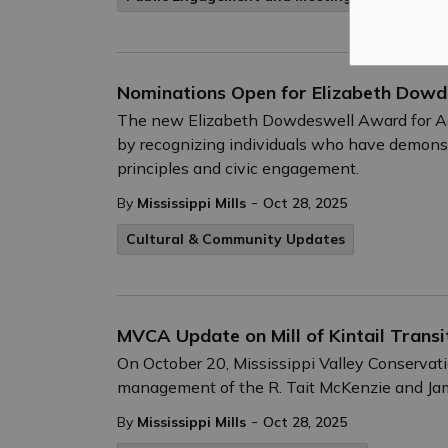
Nominations Open for Elizabeth Dow
The new Elizabeth Dowdeswell Award for Ad
by recognizing individuals who have demonst
principles and civic engagement.
-
By
Mississippi Mills
Oct 28, 2025
Cultural & Community Updates
MVCA Update on Mill of Kintail Transi
On October 20, Mississippi Valley Conservat
management of the R. Tait McKenzie and Jam
-
By
Mississippi Mills
Oct 28, 2025