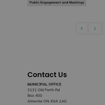
Public Engagement and Meetings
1
Contact Us
MUNICIPAL OFFICE
3131 Old Perth Rd
Box 400
Almonte ON, K0A 1A0