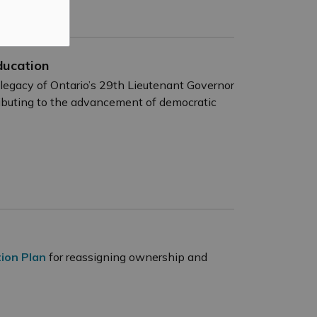
ducation
gacy of Ontario’s 29th Lieutenant Governor
ributing to the advancement of democratic
ion Plan
for reassigning ownership and