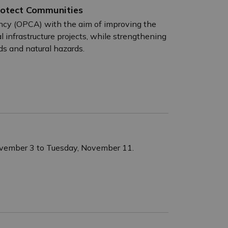
rotect Communities
ency (OPCA) with the aim of improving the
 infrastructure projects, while strengthening
ds and natural hazards.
November 3 to Tuesday, November 11.