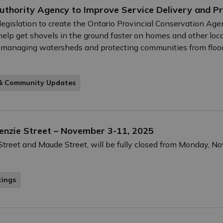
uthority Agency to Improve Service Delivery and P
legislation to create the Ontario Provincial Conservation Ag
elp get shovels in the ground faster on homes and other local
 in managing watersheds and protecting communities from floo
 & Community Updates
Menzie Street – November 3-11, 2025
treet and Maude Street, will be fully closed from Monday, 
tings