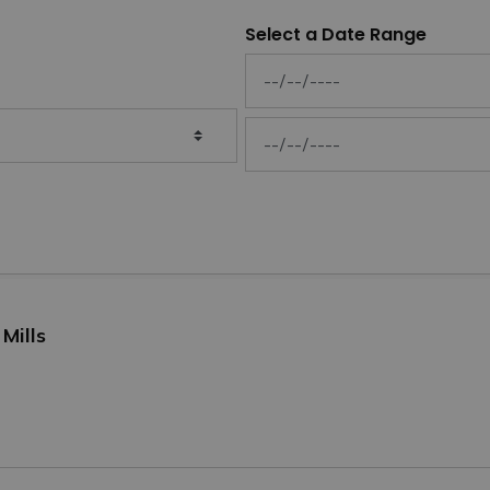
Select a Date Range
News Feed Search Date From
News Feed Search Date To
Mills