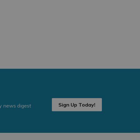
Sign Up Today!
ly news digest