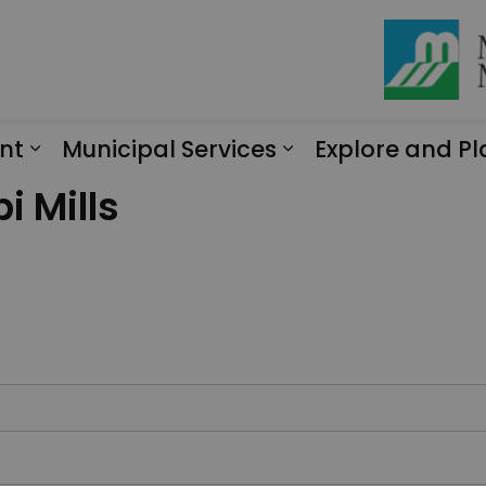
nt
Municipal Services
Explore and Pl
Expand sub pages Engagement
Expand sub page
i Mills