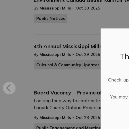
-
By
Mississippi Mills
Oct 30, 2025
Public Notices
4th Annual Mississippi Mills Pumpki
Th
-
By
Mississippi Mills
Oct 29, 2025
Cultural & Community Updates
Check, upd
Board Vacancy – Provincial Appointe
You may n
Looking for a way to contribute to the comm
Lanark County Ontario Provincial Police (O
-
By
Mississippi Mills
Oct 28, 2025
Public Engagement and Meetings