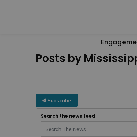
Engageme
Posts by Mississipp
Subscribe
Search the news feed