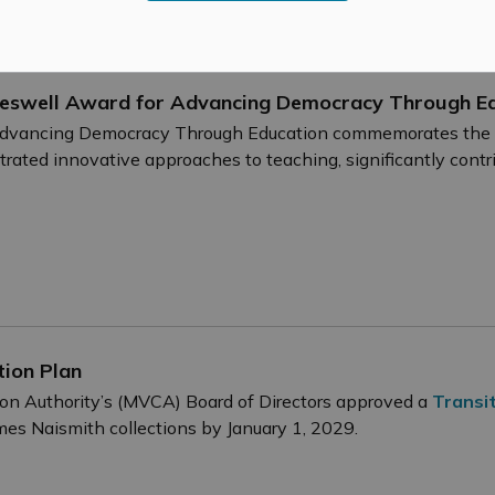
deswell Award for Advancing Democracy Through E
vancing Democracy Through Education commemorates the le
rated innovative approaches to teaching, significantly cont
tion Plan
ion Authority’s (MVCA) Board of Directors approved a
Transit
es Naismith collections by January 1, 2029.