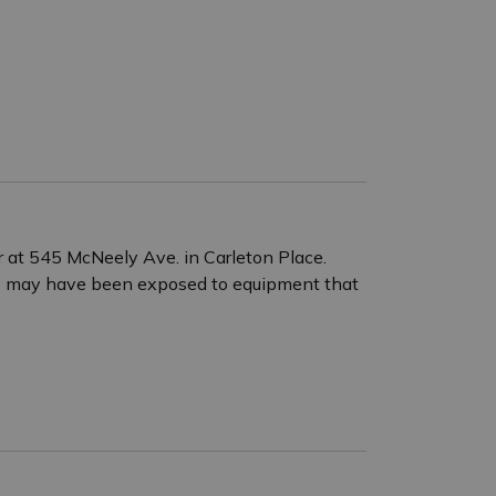
r at 545 McNeely Ave. in Carleton Place.
25 may have been exposed to equipment that