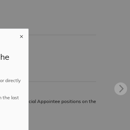
the
 or directly
n the last
vacant Provincial Appointee positions on the