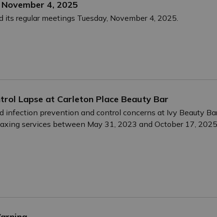
– November 4, 2025
d its regular meetings Tuesday, November 4, 2025.
ntrol Lapse at Carleton Place Beauty Bar
d infection prevention and control concerns at Ivy Beauty Ba
 waxing services between May 31, 2023 and October 17, 20
Warning