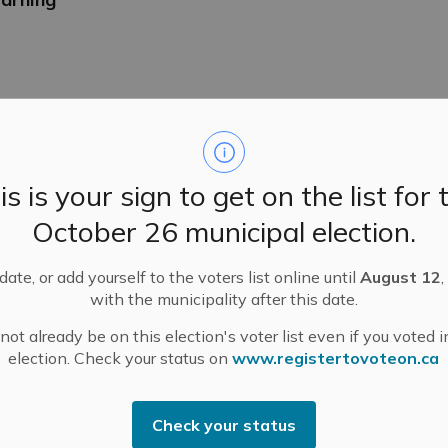
n Promenade – Saturday, November 1
is is your sign to get on the list for 
October 26 municipal election.
ate, or add yourself to the voters list online until
August 12
,
with the municipality after this date.
es for Lanark County OPP Detachment Board
ot already be on this election's voter list even if you voted i
unity? Interested in community safety? Apply for one of two 
election. Check your status on
www.registertovoteon.ca
PP) Detachment Board!
Check your status