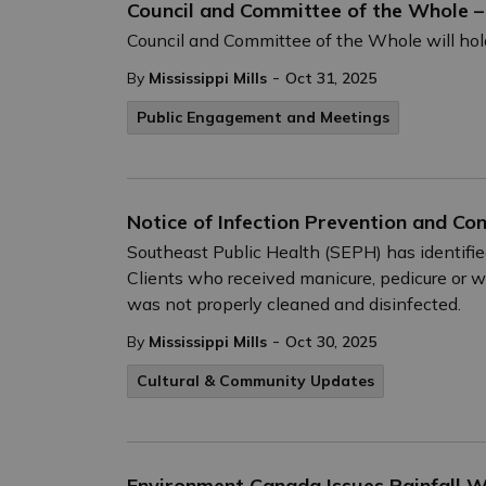
Council and Committee of the Whole 
Council and Committee of the Whole will hol
-
By
Mississippi Mills
Oct 31, 2025
Public Engagement and Meetings
Notice of Infection Prevention and Co
Southeast Public Health (SEPH) has identifie
Clients who received manicure, pedicure or
was not properly cleaned and disinfected.
-
By
Mississippi Mills
Oct 30, 2025
Cultural & Community Updates
Environment Canada Issues Rainfall 