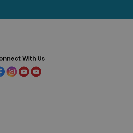
onnect With Us
cebook
Instagram
YouTube
YouTube (Tourism)