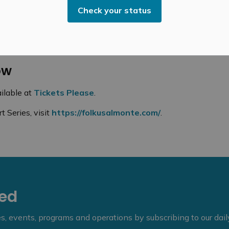
usicality, curiosity, and charm.
Check your status
ehind the sound board, Matt Moodie, will take the stage
ow
ilable at
Tickets Please
.
 Series, visit
https://folkusalmonte.com/
.
eed
ies, events, programs and operations by subscribing to our dai