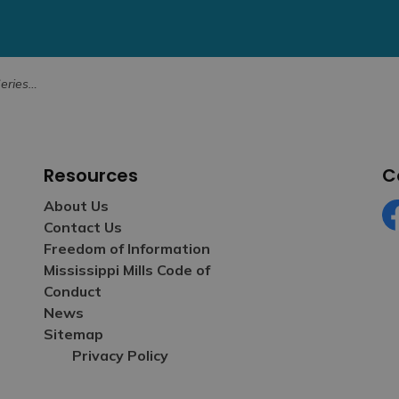
anuary 31
Resources
C
About Us
Contact Us
Fa
Freedom of Information
Mississippi Mills Code of
Conduct
News
Sitemap
Privacy Policy