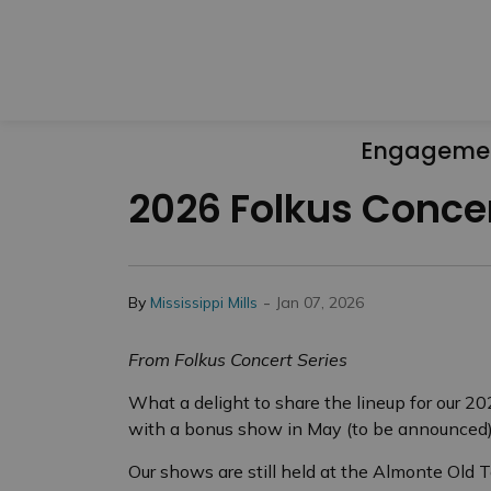
Engageme
2026 Folkus Concer
-
By
Mississippi Mills
Jan 07, 2026
From Folkus Concert Series
What a delight to share the lineup for our 2
with a bonus show in May (to be announced)
Our shows are still held at the Almonte Old T