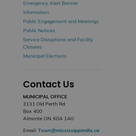
Emergency Alert Banner
Information
Public Engagement and Meetings
Public Notices
Service Disruptions and Facility
Closures
Municipal Elections
Contact Us
MUNICIPAL OFFICE
3131 Old Perth Rd
Box 400
Almonte ON, K0A 1A0
Email:
Town@mississippimills.ca