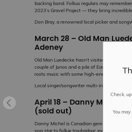
backing band. Folkus regulars may remember 
2023’s Gravel Project — they bring incredible 
Don Bray, a renowned local picker and songwr
March 28 – Old Man Luede
Adeney
Old Man Luedecke hasn’t visited Folkus since
couple of Junos and a pile of East Coast Musi
Th
roots music with some high-energy originals, 
Local singer/songwriter multi-instrumentalis
Check, upd
April 18 – Danny Michel w
(sold out)
You may n
Danny Michel is Canadian gem who has reinve
pop star to folkie troubadour, even recording