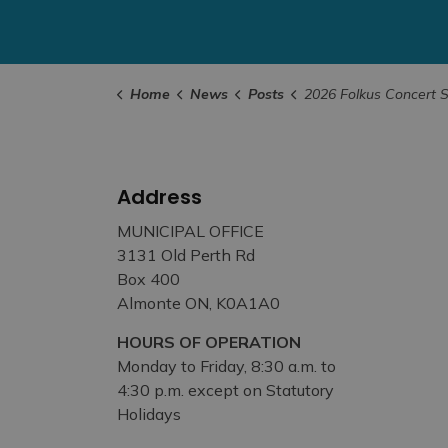
Home
News
Posts
2026 Folkus Concert Series Kicks Off J
Address
MUNICIPAL OFFICE
3131 Old Perth Rd
Box 400
Almonte ON, K0A1A0
HOURS OF OPERATION
Monday to Friday, 8:30 a.m. to
4:30 p.m. except on Statutory
Holidays