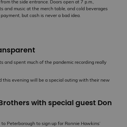
from the side entrance. Doors open at 7 p.m.,
rts and music at the merch table, and cold beverages
 payment, but cash is never a bad idea.
ansparent
s and spent much of the pandemic recording really
 this evening will be a special outing with their new
rothers with special guest Don
g to Peterborough to sign up for Ronnie Hawkins’