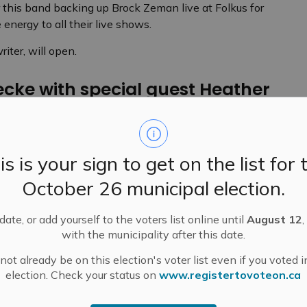
this band backing up Brock Zeman live at Folkus for
energy to all their live shows.
iter, will open.
cke with special guest Heather
 2010, and since then he’s built a career and won a
c Awards. His latest album explores the bluesy side of
is is your sign to get on the list for 
but he will probably play some favourite hits, too.
October 26 municipal election.
t Heather Adeney will open.
ate, or add yourself to the voters list online until
August 12
,
ith special guest Matt Moodie
with the municipality after this date.
ot already be on this election's voter list even if you voted i
election. Check your status on
www.registertovoteon.ca
nted himself multiple times, taking on guises from
 a remarkable album in Belize with the Garifuna