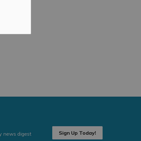
Sign Up Today!
ly news digest