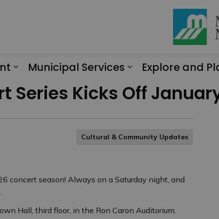
nt
Municipal Services
Explore and Pl
Expand sub pages Engagement
Expand sub page
t Series Kicks Off January
Cultural & Community Updates
026 concert season! Always on a Saturday night, and
.
own Hall, third floor, in the Ron Caron Auditorium.