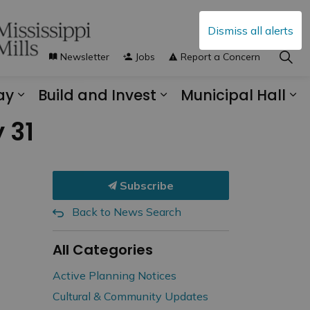
Dismiss all alerts
Newsletter
Jobs
Report a Concern
ay
Build and Invest
Municipal Hall
s Municipal Services
Expand sub pages Explore and Play
Expand sub pages B
Ex
 31
Subscribe
Back to News Search
All Categories
Active Planning Notices
Cultural & Community Updates