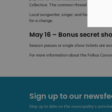
Collective. The common thread throughout is m
Local songwriter, singer, and familiar face b
for a change.
May 16 – Bonus secret sh
Season passes or single show tickets are ava
For more information about the Folkus Concert
Sign up to our newsf
Stay up to date on the municipality's activit