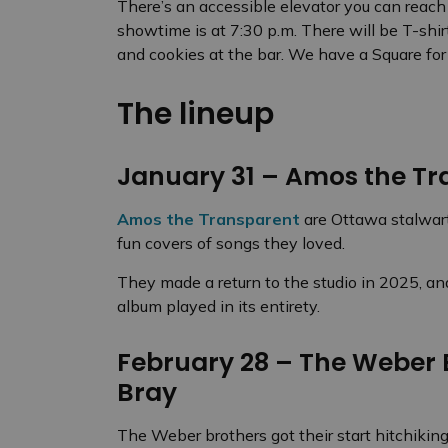
There’s an accessible elevator you can reach 
showtime is at 7:30 p.m. There will be T-shi
and cookies at the bar. We have a Square for
The lineup
January 31 – Amos the Tr
Amos the Transparent
are Ottawa stalwart
fun covers of songs they loved.
They made a return to the studio in 2025, and
album played in its entirety.
February 28 – The Weber B
Bray
The Weber brothers got their start hitchikin