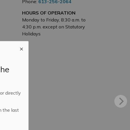
Phone:
613-256-2064
HOURS OF OPERATION
Monday to Friday, 8:30 a.m. to
4:30 p.m. except on Statutory
Holidays
the
 or directly
n the last