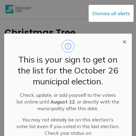
Mississippi Mills
Dismiss all alerts
Christmas Tree
Curbside Collection –
January 6-8 and
This is your sign to get on
January 13-15, 2026
the list for the October 26
municipal election.
-
By
Mississippi Mills
Dec 26, 2025
Check, update, or add yourself to the voters
Public Engagement and Meetings
Public Notices
list online until
August 12
, or directly with the
municipality after this date.
You may not already be on this election's
voter list even if you voted in the last election.
Check your status on