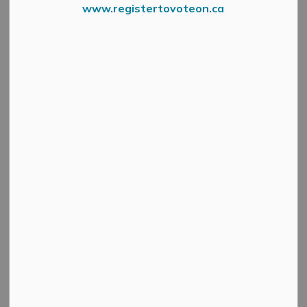
www.registertovoteon.ca
The Municipality will begin its annual curbside
Christmas tree collection on January 6, 2026.
To ensure pickup, please place your tree at the curb no
later than 7 a.m. on your scheduled collection day.