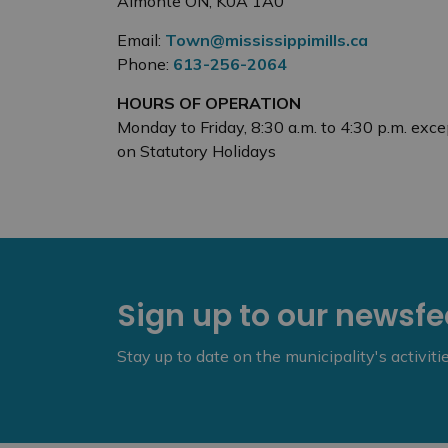
Almonte ON, K0A 1A0
Email:
Town@mississippimills.ca
Phone:
613-256-2064
HOURS OF OPERATION
Monday to Friday, 8:30 a.m. to 4:30 p.m. exce
on Statutory Holidays
Sign up to our newsf
Stay up to date on the municipality's activit