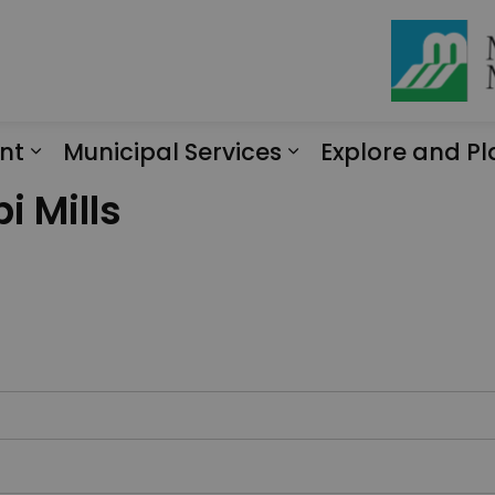
nt
Municipal Services
Explore and Pl
Expand sub pages Engagement
Expand sub page
i Mills