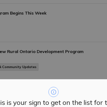
gram Begins This Week
 New Rural Ontario Development Program
 & Community Updates
d Other Alternatives
is is your sign to get on the list for 