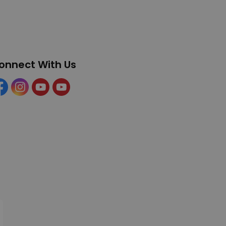
onnect With Us
cebook
Instagram
YouTube
YouTube (Tourism)