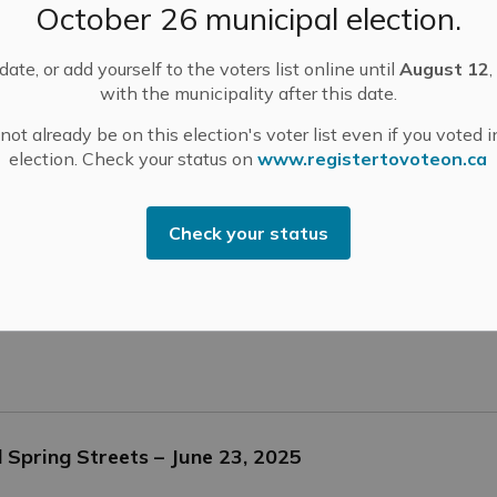
October 26 municipal election.
ate, or add yourself to the voters list online until
August 12
,
with the municipality after this date.
e 23, 2025
ot already be on this election's voter list even if you voted i
election. Check your status on
www.registertovoteon.ca
tices
Check your status
uth East Health Unit Region
Spring Streets – June 23, 2025