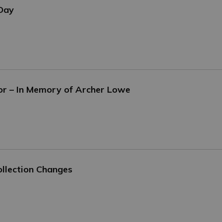
 Day
or – In Memory of Archer Lowe
llection Changes