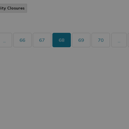
lity Closures
66
67
68
69
70
...
...