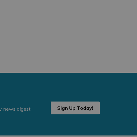
Sign Up Today!
ly news digest