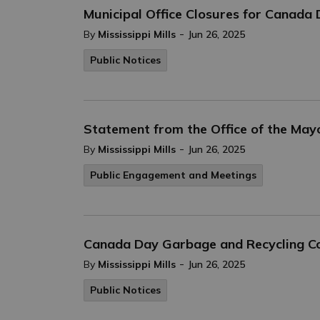
Municipal Office Closures for Canada
-
By
Mississippi Mills
Jun 26, 2025
Public Notices
Statement from the Office of the May
-
By
Mississippi Mills
Jun 26, 2025
Public Engagement and Meetings
Canada Day Garbage and Recycling Co
-
By
Mississippi Mills
Jun 26, 2025
Public Notices