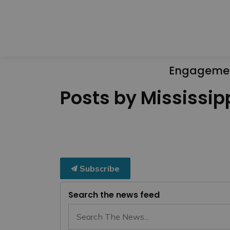
Engageme
Posts by Mississipp
Subscribe
Search the news feed