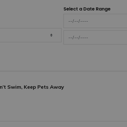
Select a Date Range
News Feed Search Date From
News Feed Search Date To
on’t Swim, Keep Pets Away