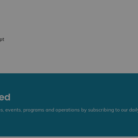
pt
eed
ies, events, programs and operations by subscribing to our dai