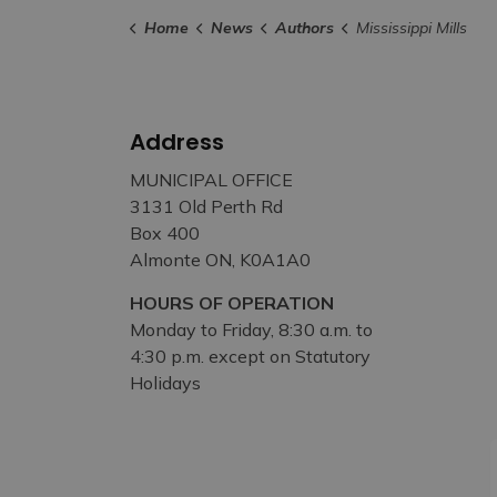
Home
News
Authors
Mississippi Mills
Address
MUNICIPAL OFFICE
3131 Old Perth Rd
Box 400
Almonte ON, K0A1A0
HOURS OF OPERATION
Monday to Friday, 8:30 a.m. to
4:30 p.m. except on Statutory
Holidays