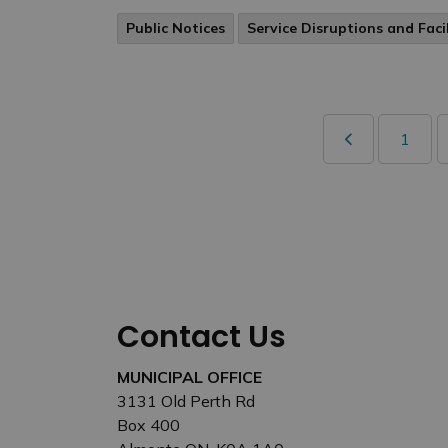
Public Notices
Service Disruptions and Faci
1
Contact Us
MUNICIPAL OFFICE
3131 Old Perth Rd
Box 400