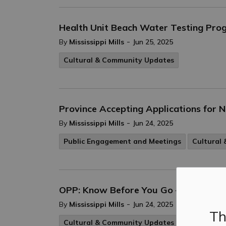
Health Unit Beach Water Testing Pro
-
By
Mississippi Mills
Jun 25, 2025
Cultural & Community Updates
Province Accepting Applications for
-
By
Mississippi Mills
Jun 24, 2025
Public Engagement and Meetings
Cultural
OPP: Know Before You Go – E-bikes an
-
By
Mississippi Mills
Jun 24, 2025
Th
Cultural & Community Updates