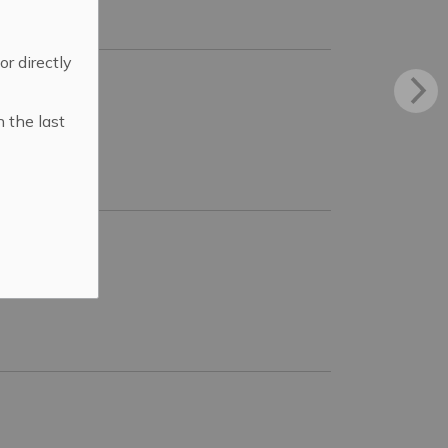
 or directly
n the last