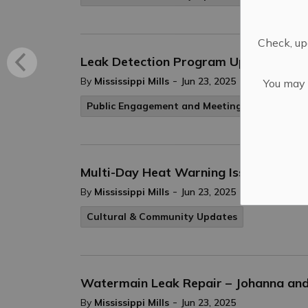
Check, upd
Leak Detection Program Update – Jun
-
By
Mississippi Mills
Jun 23, 2025
You may n
Public Engagement and Meetings
Public No
Multi-Day Heat Warning Issued for So
-
By
Mississippi Mills
Jun 23, 2025
Cultural & Community Updates
Watermain Leak Repair – Johanna and 
-
By
Mississippi Mills
Jun 23, 2025