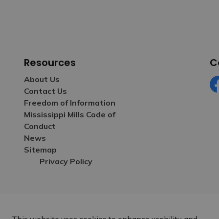
Resources
C
About Us
Contact Us
Fa
Freedom of Information
Mississippi Mills Code of
Conduct
News
Sitemap
Privacy Policy