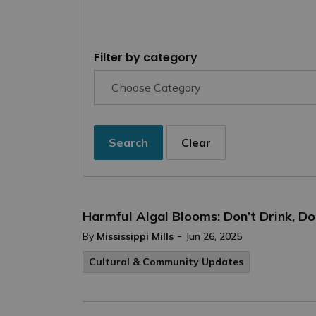
Filter by category
Search
Clear
Harmful Algal Blooms: Don’t Drink, D
-
By
Mississippi Mills
Jun 26, 2025
Cultural & Community Updates