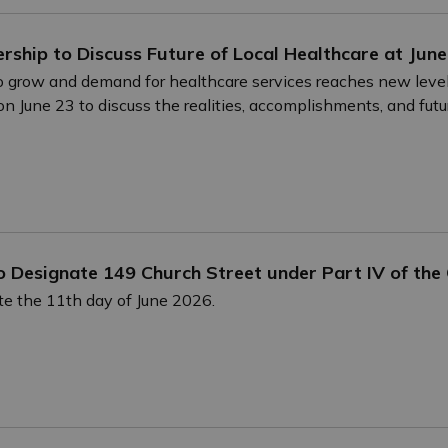
dership to Discuss Future of Local Healthcare at J
 grow and demand for healthcare services reaches new levels
June 23 to discuss the realities, accomplishments, and futur
o Designate 149 Church Street under Part IV of the
e the 11th day of June 2026.