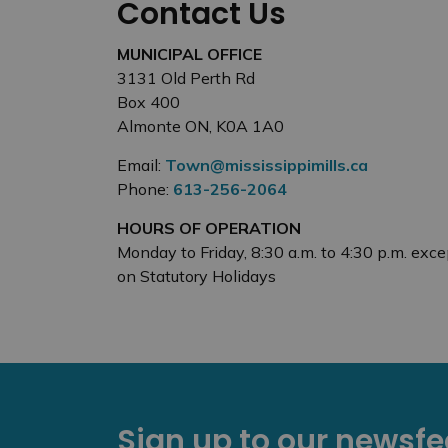
Contact Us
MUNICIPAL OFFICE
3131 Old Perth Rd
Box 400
Almonte ON, K0A 1A0
Email:
Town@mississippimills.ca
Phone:
613-256-2064
HOURS OF OPERATION
Monday to Friday, 8:30 a.m. to 4:30 p.m. exce
on Statutory Holidays
Sign up to our newsf