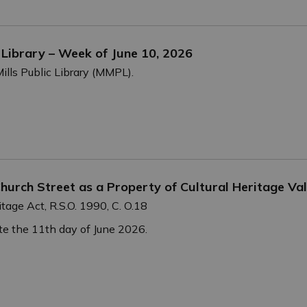
c Library – Week of June 10, 2026
ills Public Library (MMPL).
hurch Street as a Property of Cultural Heritage Val
tage Act, R.S.O. 1990, C. O.18
e the 11th day of June 2026.