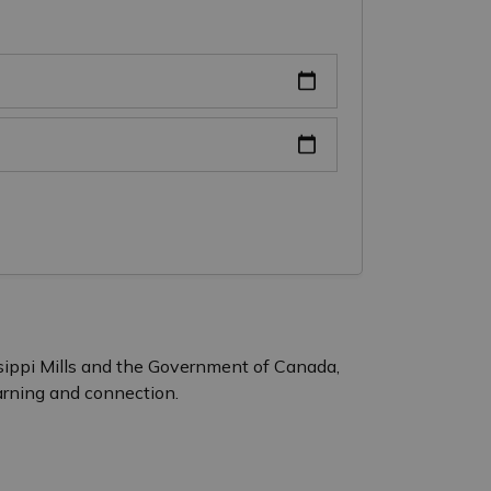
ssippi Mills and the Government of Canada,
earning and connection.