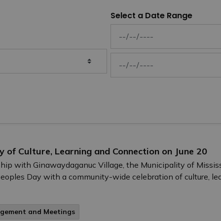
Select a Date Range
News Feed Search Date From
News Feed Search Date To
ay of Culture, Learning and Connection on June 20
ership with Ginawaydaganuc Village, the Municipality of Missi
Peoples Day with a community-wide celebration of culture, l
agement and Meetings