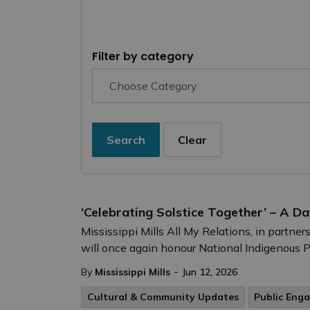
Filter by category
Search
Clear
‘Celebrating Solstice Together’ – A D
Mississippi Mills All My Relations, in partn
will once again honour National Indigenous 
-
By
Mississippi Mills
Jun 12, 2026
Cultural & Community Updates
Public Eng