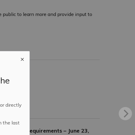
 public to learn more and provide input to
the
 or directly
n the last
Enclosure Requirements – June 23,