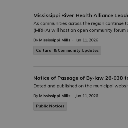
Mississippi River Health Alliance Lea
As communities across the region continue to
(MRHA) will host an open community forum on 
-
By
Mississippi Mills
Jun 11, 2026
Cultural & Community Updates
Notice of Passage of By-law 26-038 t
Dated and published on the municipal websit
-
By
Mississippi Mills
Jun 11, 2026
Public Notices