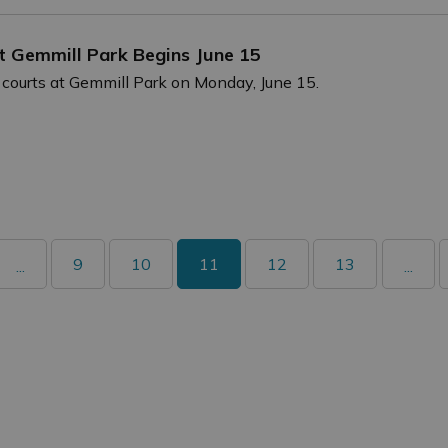
at Gemmill Park Begins June 15
 courts at Gemmill Park on Monday, June 15.
9
10
11
12
13
...
...