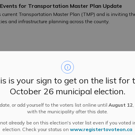
 Events for Transportation Master Plan Update
 current Transportation Master Plan (TMP) and is inviting the
cies and infrastructure planning across the county.
reness Day
is is your sign to get on the list for 
nizes Lipedema Awareness Day on June 11.
October 26 municipal election.
ate, or add yourself to the voters list online until
August 12
,
with the municipality after this date.
ot already be on this election's voter list even if you voted i
election. Check your status on
www.registertovoteon.ca
Amendment Application and Public Meeting – Pool 