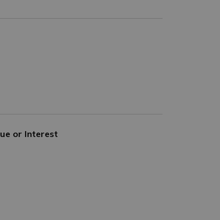
ue or Interest