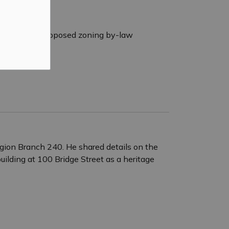
to consider a proposed zoning by-law
egion Branch 240. He shared details on the
ilding at 100 Bridge Street as a heritage