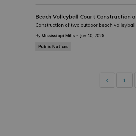
Beach Volleyball Court Construction 
Construction of two outdoor beach volleyball
-
By
Mississippi Mills
Jun 10, 2026
Public Notices
1