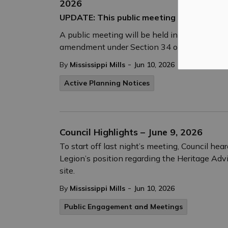
2026
UPDATE: This public meeting has been can
A public meeting will be held in hybrid form
amendment under Section 34 of the Planning
-
By
Mississippi Mills
Jun 10, 2026
Active Planning Notices
Council Highlights – June 9, 2026
To start off last night’s meeting, Council h
Legion’s position regarding the Heritage Adv
site.
-
By
Mississippi Mills
Jun 10, 2026
Public Engagement and Meetings