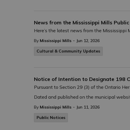
News from the Mississippi Mills Publi
Here’s the latest news from the Mississippi M
-
By
Mississippi Mills
Jun 12, 2026
Cultural & Community Updates
Notice of Intention to Designate 198 C
Pursuant to Section 29 (3) of the Ontario Heri
Dated and published on the municipal websit
-
By
Mississippi Mills
Jun 11, 2026
Public Notices