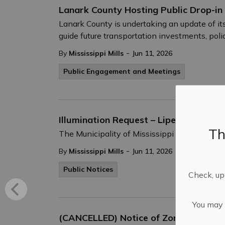
Lanark County Hosting Public Drop-in
Lanark County is undertaking an update of its
guide future transportation investments, poli
-
By
Mississippi Mills
Jun 11, 2026
Public Engagement and Meetings
Illumination Request – Lipedema Awa
Th
The Municipality of Mississippi Mills recog
-
By
Mississippi Mills
Jun 11, 2026
Public Notices
Check, upd
You may n
(CANCELLED) Notice of Zoning By-law 