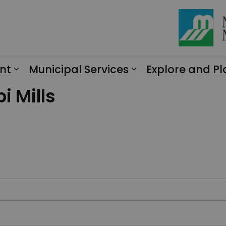
nt
Municipal Services
Explore and Pl
Expand sub pages Engagement
Expand sub page
i Mills