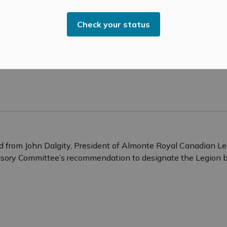
celled.
Check your status
at via Microsoft Teams on Tuesday, June 23, 2026, at 6 p.m. 
 Act, R.S.O. 1990, Chapter P.13.
eard from John Dalgity, President of Almonte Royal Canadian L
isory Committee’s recommendation to designate the Legion bu