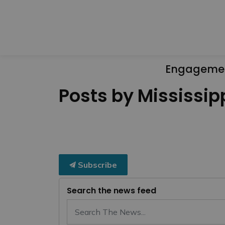
Engageme
Posts by Mississipp
Subscribe
Search the news feed