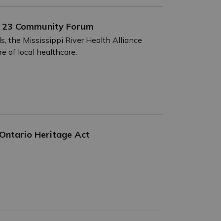
une 23 Community Forum
, the Mississippi River Health Alliance
e of local healthcare.
 Ontario Heritage Act