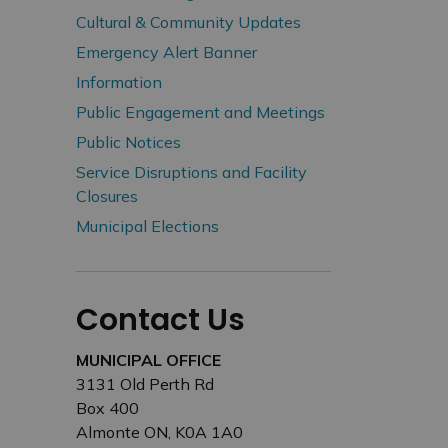
Cultural & Community Updates
Emergency Alert Banner
Information
Public Engagement and Meetings
Public Notices
Service Disruptions and Facility
Closures
Municipal Elections
Contact Us
MUNICIPAL OFFICE
3131 Old Perth Rd
Box 400
Almonte ON, K0A 1A0