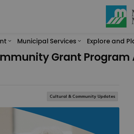
nt
Municipal Services
Explore and Pl
Expand sub pages Engagement
Expand sub page
ommunity Grant Program 
Cultural & Community Updates