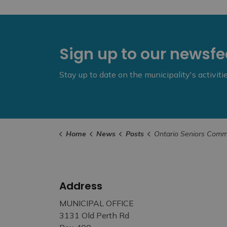
Sign up to our newsf
Stay up to date on the municipality's activit
Home
News
Posts
Ontario Seniors Community Grant Program Applicati
Address
MUNICIPAL OFFICE
3131 Old Perth Rd