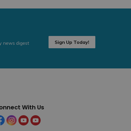
Sign Up Today!
ly news digest
onnect With Us
cebook
Instagram
YouTube
YouTube (Tourism)