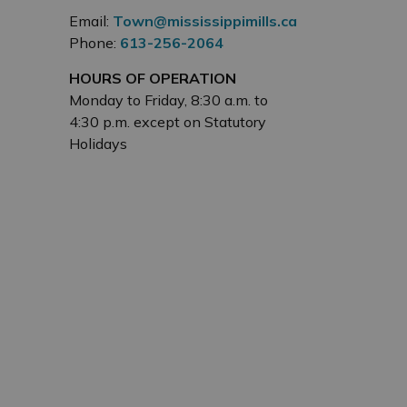
Email:
Town@mississippimills.ca
Phone:
613-256-2064
HOURS OF OPERATION
Monday to Friday, 8:30 a.m. to
4:30 p.m. except on Statutory
Holidays