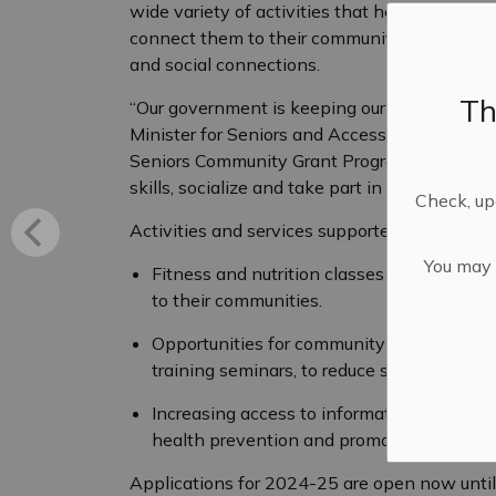
wide variety of activities that help seniors to
connect them to their community, avoid isola
and social connections.
Th
“Our government is keeping our seniors safe,
Minister for Seniors and Accessibility. “That
Seniors Community Grant Program, which giv
skills, socialize and take part in community lif
Check, upd
Activities and services supported by the pro
You may n
Fitness and nutrition classes to keep adul
to their communities.
Opportunities for community engagement,
training seminars, to reduce social isolati
Increasing access to information through in
health prevention and promotion.
Applications for 2024-25 are open now unti