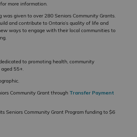
g
for more information.
ing was given to over 280 Seniors Community Grants.
ild and contribute to Ontario’s quality of life and
ew ways to engage with their local communities to
ng.
dedicated to promoting health, community
 aged 55+.
ographic.
eniors Community Grant through
Transfer Payment
its Seniors Community Grant Program funding to $6