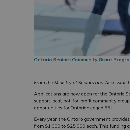
Ontario Seniors Community Grant Progr
From the Ministry of Seniors and Accessibilit
Applications are now open for the Ontario S
support local, not-for-profit community grou
opportunities for Ontarians aged 55+.
Every year, the Ontario government provide
from $1,000 to $25,000 each. This funding a