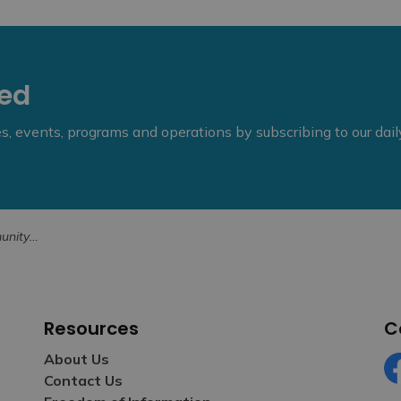
eed
ies, events, programs and operations by subscribing to our dai
ons Now Open
Resources
C
About Us
Contact Us
Fa