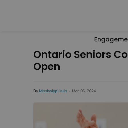
Engageme
Ontario Seniors C
Open
-
By
Mississippi Mills
Mar 05, 2024