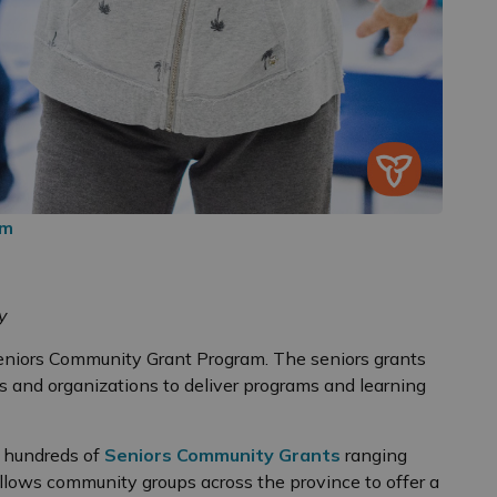
am
y
eniors Community Grant Program. The seniors grants
ps and organizations to deliver programs and learning
s hundreds of
Seniors Community Grants
ranging
llows community groups across the province to offer a