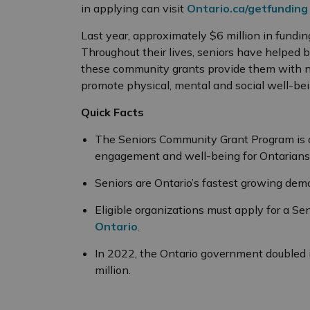
in applying can visit
Ontario.ca/getfundin
Last year, approximately $6 million in fund
Throughout their lives, seniors have helped bu
these community grants provide them with n
promote physical, mental and social well-bei
Quick Facts
The Seniors Community Grant Program is 
engagement and well-being for Ontarians
Seniors are Ontario’s fastest growing dem
Eligible organizations must apply for a S
Ontario
.
In 2022, the Ontario government doubled 
million.