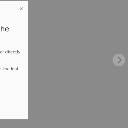
the
 or directly
n the last