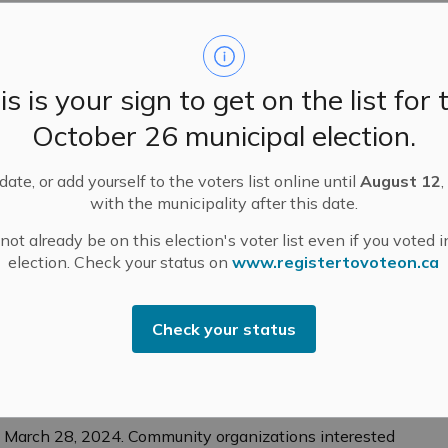
 live independently, ensure their safety and security,
tion and help them achieve greater financial security
is is your sign to get on the list for 
 active and socially connected,” said Raymond Cho,
’s why we’re proud to provide support through the
October 26 municipal election.
es so many people the opportunity to learn new
e.”
ate, or add yourself to the voters list online until
August 12
,
with the municipality after this date.
gram include:
ot already be on this election's voter list even if you voted i
ts aged 55+ active, healthy, and socially connected
election. Check your status on
www.registertovoteon.ca
 such as book club gatherings and technology
Check your status
on and increase volunteerism.
itiatives such as free lectures and supports for
l March 28, 2024. Community organizations interested