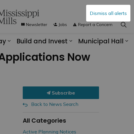
Dismiss all alerts
Newsletter
Jobs
Report a Concern
ay
Build and Invest
Municipal Hall
s Municipal Services
Expand sub pages Explore and Play
Expand sub pages B
Ex
Applications Now
Subscribe
Back to News Search
All Categories
Active Planning Notices