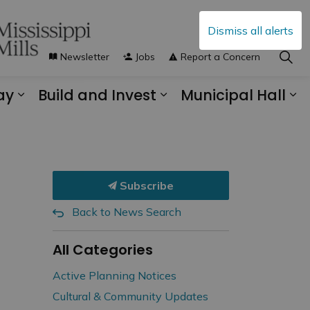
Dismiss all alerts
Newsletter
Jobs
Report a Concern
ay
Build and Invest
Municipal Hall
s Municipal Services
Expand sub pages Explore and Play
Expand sub pages B
Ex
Subscribe
Back to News Search
All Categories
Active Planning Notices
Cultural & Community Updates