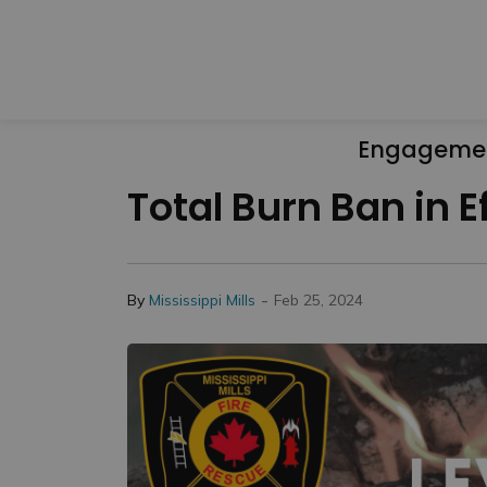
Engageme
Total Burn Ban in E
-
By
Mississippi Mills
Feb 25, 2024