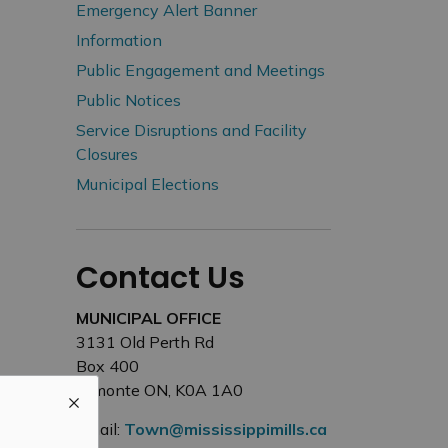
Emergency Alert Banner
Information
Public Engagement and Meetings
Public Notices
Service Disruptions and Facility
Closures
Municipal Elections
Contact Us
MUNICIPAL OFFICE
3131 Old Perth Rd
Box 400
Almonte ON, K0A 1A0
Email:
Town@mississippimills.ca