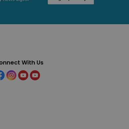
onnect With Us
cebook
Instagram
YouTube
YouTube (Tourism)