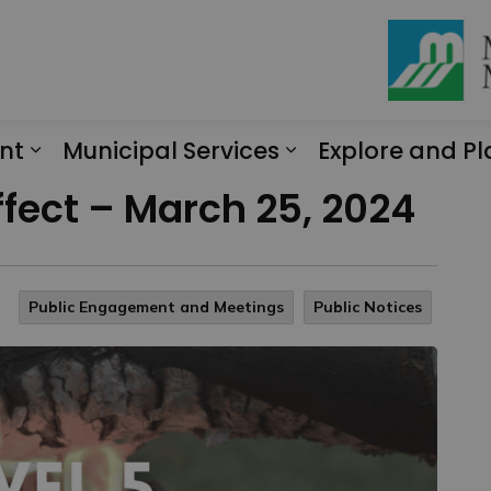
nt
Municipal Services
Explore and Pl
Expand sub pages Engagement
Expand sub page
ffect – March 25, 2024
Public Engagement and Meetings
Public Notices