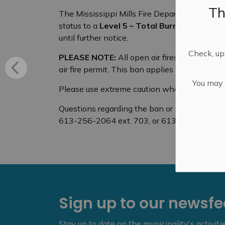
Th
The Mississippi Mills Fire Department (MMFD
status to a
Level 5 – Total Burn Ban
due to t
until further notice.
Check, upd
PLEASE NOTE:
All open air fires are prohib
air fire permit. This ban applies to all types 
You may n
Please use extreme caution when discarding 
Questions regarding the ban or status of a b
613-256-2064 ext. 703, or 613-256-2064 an
Sign up to our newsf
Stay up to date on the municipality's activit