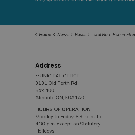
Home
News
Posts
Total Burn Ban in Effect – March 25
Address
MUNICIPAL OFFICE
3131 Old Perth Rd
Box 400
Almonte ON, K0A1A0
HOURS OF OPERATION
Monday to Friday, 8:30 a.m. to
4:30 p.m. except on Statutory
Holidays