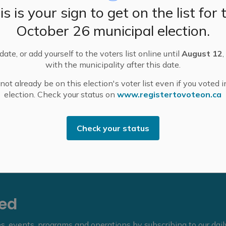
is is your sign to get on the list for 
) has changed the Municipality’s open air burning
he current dry conditions. This will remain in effect
October 26 municipal election.
ate, or add yourself to the voters list online until
August 12
,
ited during a fire ban, even for those who have an open
with the municipality after this date.
of burning, including campfires and fireworks.
ot already be on this election's voter list even if you voted i
cigarettes.
election. Check your status on
www.registertovoteon.ca
urn permit may be directed to the MMFD by calling
d select Option 7.
Check your status
eed
ies, events, programs and operations by subscribing to our dai