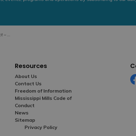
, 2024
Resources
C
About Us
Contact Us
Fa
Freedom of Information
Mississippi Mills Code of
Conduct
News
Sitemap
Privacy Policy