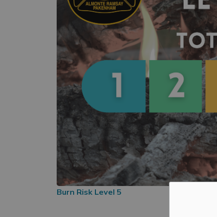
Burn Risk Level 5