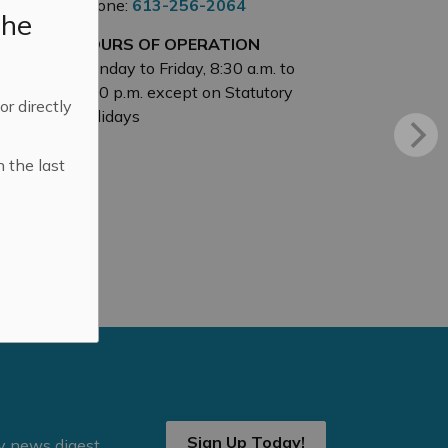
Phone:
613-256-2064
the
HOURS OF OPERATION
Monday to Friday, 8:30 a.m. to
4:30 p.m. except on Statutory
 or directly
Holidays
n the last
Sign Up Today!
ly news digest