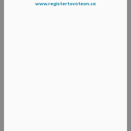
www.registertovoteon.ca
Council and Committee of the Whole will hold its regular
meetings Tuesday, August 26, 2025.
Regular session is scheduled to start at 6 p.m., followed
by Committee of the Whole.