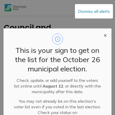
Mississippi Mills
Dismiss all alerts
Council and
Committee of the
Whole – August 26,
This is your sign to get on
2025
the list for the October 26
municipal election.
-
By
Mississippi Mills
Aug 21, 2025
Check, update, or add yourself to the voters
Public Engagement and Meetings
list online until
August 12
, or directly with the
municipality after this date.
You may not already be on this election's
voter list even if you voted in the last election.
Check your status on