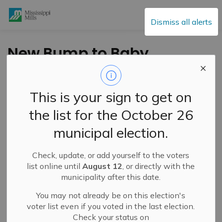
Mississippi Mills
Dismiss all alerts
New Bump to Baby
Online Prenatal
Education Now
This is your sign to get on
Available Through
the list for the October 26
South East Health
municipal election.
Unit
Check, update, or add yourself to the voters
list online until
August 12
, or directly with the
-
By
Mississippi Mills
May 21, 2025
municipality after this date.
Cultural & Community Updates
You may not already be on this election's
voter list even if you voted in the last election.
Check your status on