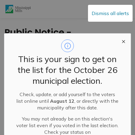
Mississippi Mills
Dismiss all alerts
Public Notice -
Annual Sanitary
Sewer Lining Work -
This is your sign to get on
Almonte - December
the list for the October 26
18, 2025
municipal election.
Check, update, or add yourself to the voters
-
By
Mississippi Mills
Dec 18, 2025
list online until
August 12
, or directly with the
municipality after this date.
Public Notices
You may not already be on this election's
voter list even if you voted in the last election.
Check your status on