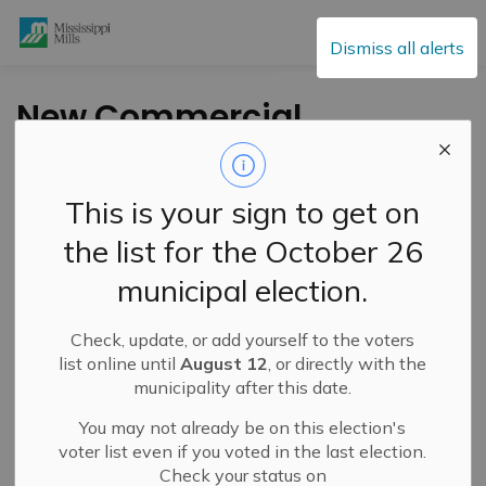
Mississippi Mills
Dismiss all alerts
New Commercial
Grain Facility
Coming to
This is your sign to get on
Mississippi Mills
the list for the October 26
municipal election.
-
By
Mississippi Mills
Jul 15, 2024
Check, update, or add yourself to the voters
Public Engagement and Meetings
Public Notices
list online until
August 12
, or directly with the
municipality after this date.
You may not already be on this election's
voter list even if you voted in the last election.
Check your status on