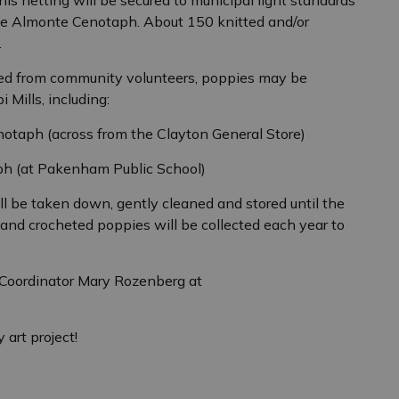
the Almonte Cenotaph. About 150 knitted and/or
.
d from community volunteers, poppies may be
 Mills, including:
enotaph (across from the Clayton General Store)
h (at Pakenham Public School)
l be taken down, gently cleaned and stored until the
and crocheted poppies will be collected each year to
t Coordinator Mary Rozenberg at
 art project!