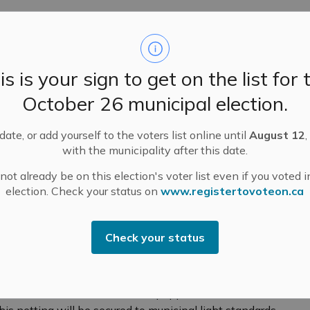
 following locations:
is is your sign to get on the list for 
ibrary
October 26 municipal election.
 Library
ate, or add yourself to the voters list online until
August 12
,
with the municipality after this date.
ot already be on this election's voter list even if you voted i
election. Check your status on
www.registertovoteon.ca
Check your status
ber 15, 2024.
(2-3 inches long) at the back of each poppy. These tails
All hand knitted and crocheted poppies will be
his netting will be secured to municipal light standards