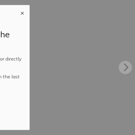
the
 or directly
n the last