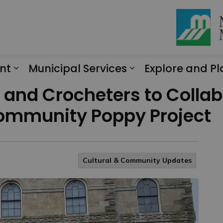
nt
Municipal Services
Explore and Pl
Expand sub pages Engagement
Expand sub page
rs and Crocheters to Colla
 Community Poppy Project
Cultural & Community Updates