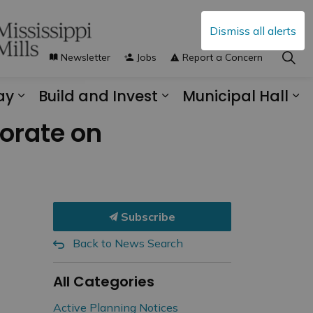
Dismiss all alerts
Newsletter
Jobs
Report a Concern
ay
Build and Invest
Municipal Hall
s Municipal Services
Expand sub pages Explore and Play
Expand sub pages B
Ex
borate on
Subscribe
Back to News Search
All Categories
Active Planning Notices