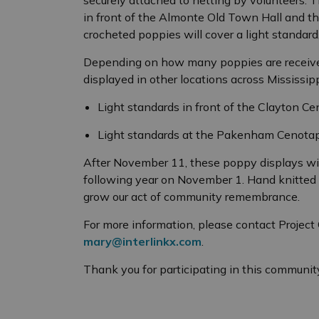
in front of the Almonte Old Town Hall and 
crocheted poppies will cover a light standard
Depending on how many poppies are receive
displayed in other locations across Mississippi
Light standards in front of the Clayton C
Light standards at the Pakenham Cenotap
After November 11, these poppy displays wil
following year on November 1. Hand knitted 
grow our act of community remembrance.
For more information, please contact Projec
mary@interlinkx.com
.
Thank you for participating in this community