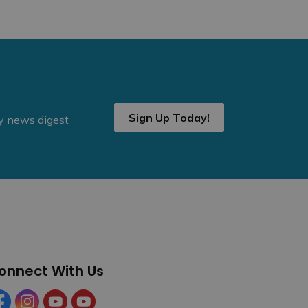
Sign Up Today!
ly news digest
onnect With Us