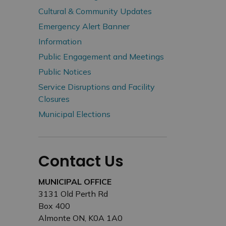
Cultural & Community Updates
Emergency Alert Banner
Information
Public Engagement and Meetings
Public Notices
Service Disruptions and Facility
Closures
Municipal Elections
Contact Us
MUNICIPAL OFFICE
3131 Old Perth Rd
Box 400
Almonte ON, K0A 1A0