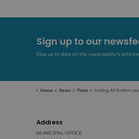
Sign up to our newsf
Stay up to date on the municipality's activit
Home
News
Posts
Inviting All Knitters and Crocheters to Collaborate on Mississippi Mills Commun
Address
MUNICIPAL OFFICE