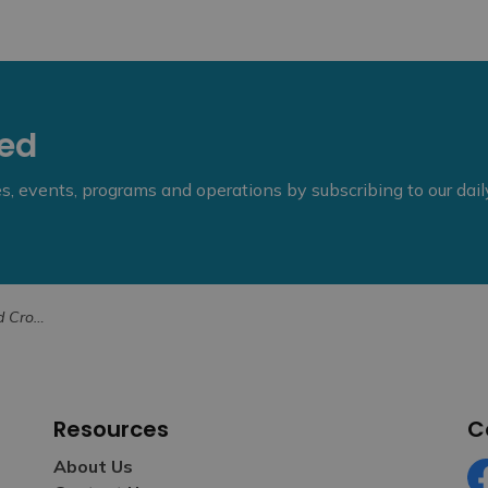
eed
ies, events, programs and operations by subscribing to our dai
ity Poppy Project
Resources
C
About Us