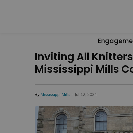
Engageme
Inviting All Knitte
Mississippi Mills
-
By
Mississippi Mills
Jul 12, 2024