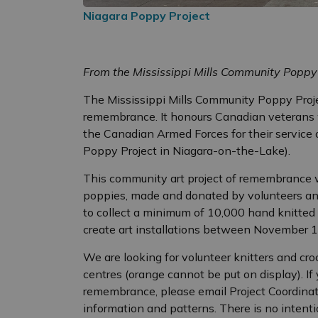
Niagara Poppy Project
From the Mississippi Mills Community Poppy
The Mississippi Mills Community Poppy Projec
remembrance. It honours Canadian veterans 
the Canadian Armed Forces for their service an
Poppy Project in Niagara-on-the-Lake).
This community art project of remembrance w
poppies, made and donated by volunteers and
to collect a minimum of 10,000 hand knitted
create art installations between November 
We are looking for volunteer knitters and cro
centres (orange cannot be put on display). If
remembrance, please email Project Coordina
information and patterns. There is no intenti