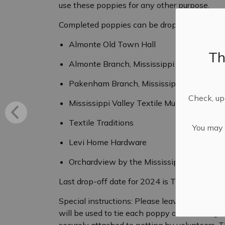
use these poppies for any other purpose.
Completed poppies can be dropped off at the
Almonte Old Town Hall
Th
Almonte Branch, Mississippi Mills Public L
Pakenham Branch, Mississippi Mills Public
Check, upd
Mississippi Valley Textile Museum
Textile Traditions
You may n
Levi Home Hardware
Orchardview by the Mississippi
Last drop-off date for 2024 is Tuesday, Octo
Special instructions: Please leave two tails 
will be used to tie each poppy onto netting. 
securely attached to netting by volunteers. T