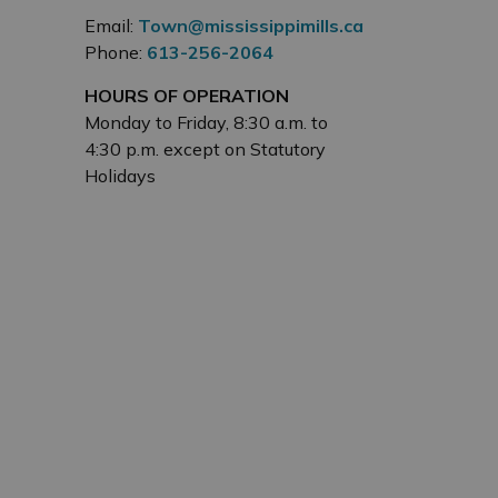
Email:
Town@mississippimills.ca
Phone:
613-256-2064
HOURS OF OPERATION
Monday to Friday, 8:30 a.m. to
4:30 p.m. except on Statutory
Holidays