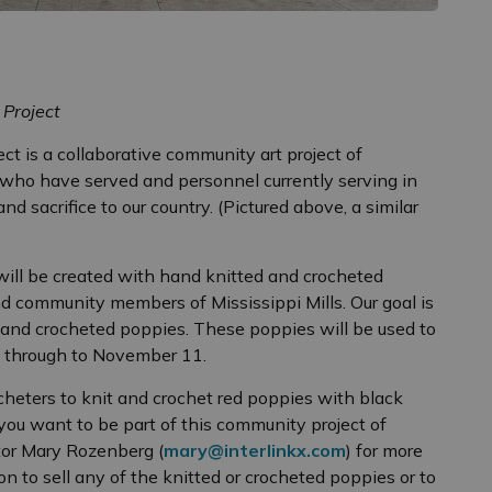
 Project
t is a collaborative community art project of
who have served and personnel currently serving in
d sacrifice to our country. (Pictured above, a similar
ill be created with hand knitted and crocheted
 community members of Mississippi Mills. Our goal is
 and crocheted poppies. These poppies will be used to
1 through to November 11.
cheters to knit and crochet red poppies with black
 you want to be part of this community project of
tor Mary Rozenberg (
mary@interlinkx.com
) for more
on to sell any of the knitted or crocheted poppies or to