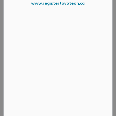
www.registertovoteon.ca
The Municipality of Mississippi Mills is partnering with
Safety Tree to deliver a Red Cross Babysitting Course on
Saturday, October 19, 2024.
This one-day course will be offered to children 11-16