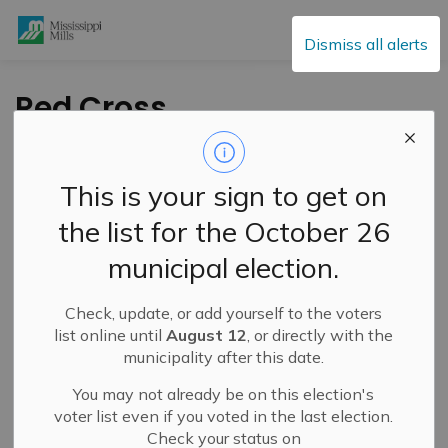
Mississippi Mills
Dismiss all alerts
Red Cross
Babysitting Course –
October 19, 2024
This is your sign to get on
the list for the October 26
-
By
Mississippi Mills
Sep 20, 2024
municipal election.
Cultural & Community Updates
Check, update, or add yourself to the voters
list online until
August 12
, or directly with the
municipality after this date.
You may not already be on this election's
voter list even if you voted in the last election.
Check your status on