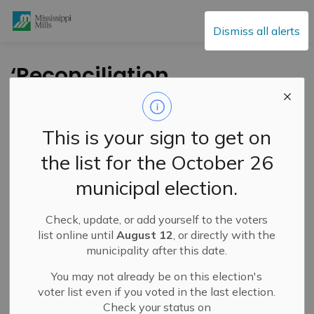
Mississippi Mills
Dismiss all alerts
‘Reconciliation
Through Art’ Presents
WaaPaKe – Special
This is your sign to get on
Advance Film Event –
the list for the October 26
September 29
municipal election.
Check, update, or add yourself to the voters
-
By
Mississippi Mills
Sep 19, 2024
list online until
August 12
, or directly with the
municipality after this date.
Cultural & Community Updates
You may not already be on this election's
Press Release – Reconciliation Through Art
voter list even if you voted in the last election.
Check your status on
September 29, 2024 – 2 p.m.