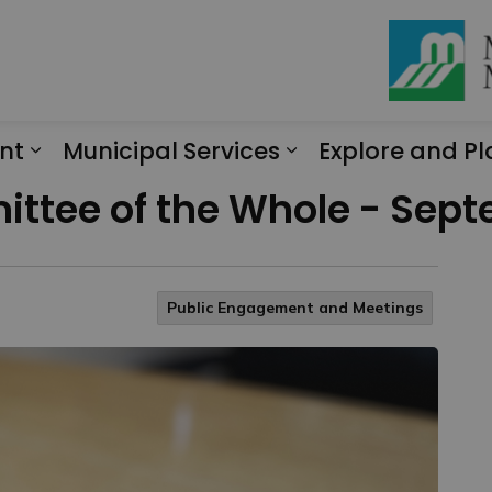
nt
Municipal Services
Explore and Pl
Expand sub pages Engagement
Expand sub page
ttee of the Whole - Sept
Public Engagement and Meetings