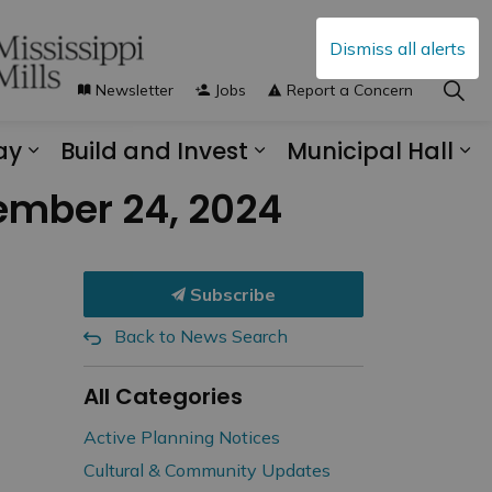
Dismiss all alerts
Newsletter
Jobs
Report a Concern
ay
Build and Invest
Municipal Hall
s Municipal Services
Expand sub pages Explore and Play
Expand sub pages B
Ex
ember 24, 2024
Subscribe
Back to News Search
All Categories
Active Planning Notices
Cultural & Community Updates