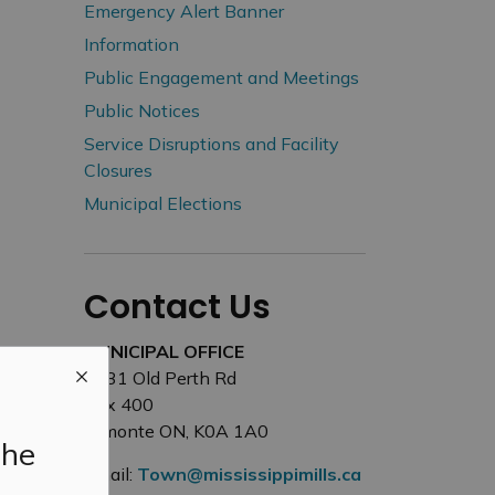
Emergency Alert Banner
Information
Public Engagement and Meetings
Public Notices
Service Disruptions and Facility
Closures
Municipal Elections
Contact Us
MUNICIPAL OFFICE
3131 Old Perth Rd
Box 400
Almonte ON, K0A 1A0
the
Email:
Town@mississippimills.ca