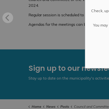
2024.
Check, upd
Regular session is scheduled to start at 6 p
Agendas for the meetings can be found
her
You may n
Sign up to our newsf
Stay up to date on the municipality's activit
Home
News
Posts
Council and Committee of the Whole - Septembe