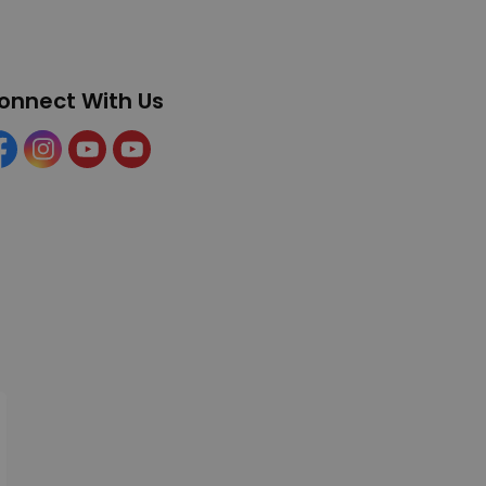
onnect With Us
cebook
Instagram
YouTube
YouTube (Tourism)