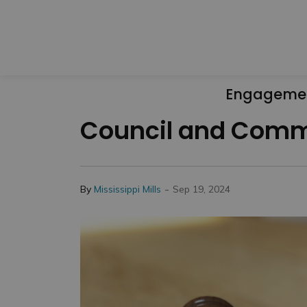
Engageme
Council and Commi
-
By
Mississippi Mills
Sep 19, 2024