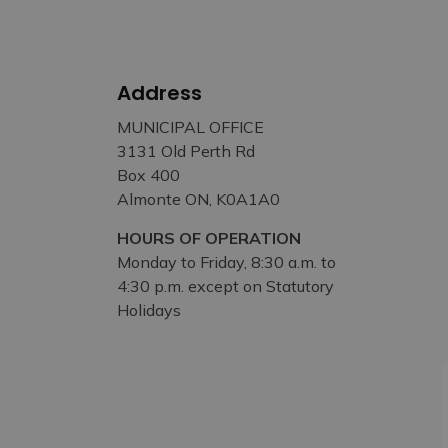
Address
MUNICIPAL OFFICE
3131 Old Perth Rd
Box 400
Almonte ON, K0A1A0
HOURS OF OPERATION
Monday to Friday, 8:30 a.m. to
4:30 p.m. except on Statutory
Holidays