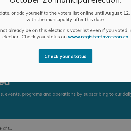
ate, or add yourself to the voters list online until
August 12
,
.m., followed by Committee of the Whole.
with the municipality after this date.
e
.
ot already be on this election's voter list even if you voted i
election. Check your status on
www.registertovoteon.ca
Check your status
eed
ies, events, programs and operations by subscribing to our dai
r 24, 2024