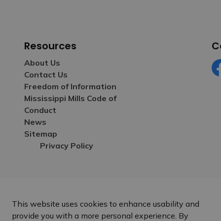
Resources
C
About Us
Contact Us
Fa
Freedom of Information
Mississippi Mills Code of
Conduct
News
Sitemap
Privacy Policy
This website uses cookies to enhance usability and
provide you with a more personal experience. By