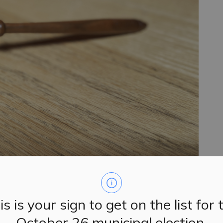
is is your sign to get on the list for 
October 26 municipal election.
d their regular meetings on Tuesday, September 24,