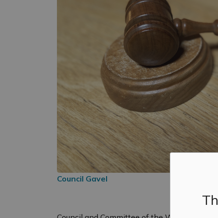
Council Gavel
Th
Council and Committee of the Whole will hol