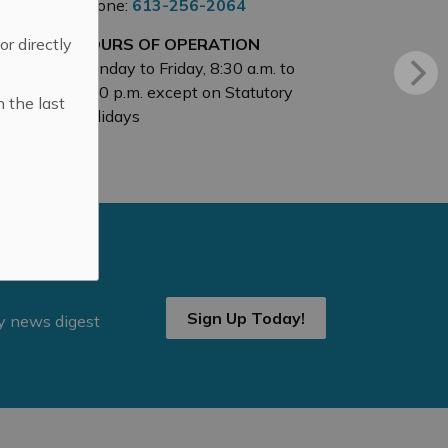
Phone:
613-256-2064
 or directly
HOURS OF OPERATION
Monday to Friday, 8:30 a.m. to
4:30 p.m. except on Statutory
n the last
Holidays
Sign Up Today!
ly news digest