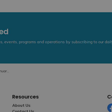
eed
ies, events, programs and operations by subscribing to our dai
, 2025
Resources
C
About Us
Contact Us