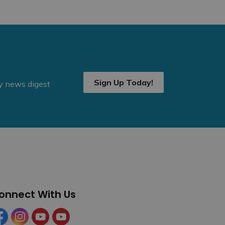
Sign Up Today!
ly news digest
onnect With Us