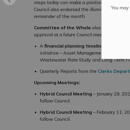
steps today can make a positive different in
You may n
Council also endorsed the illumination of the
remainder of the month.
Committee of the Whole
also heard the fol
approval at a future Council meeting:
A
financial planning timeline
for four pr
initiative – Asset Management Plan, Dev
Wastewater Rate Study and Long Term Fin
Quarterly Reports from the
Clerks Depar
Upcoming Meetings:
Hybrid Council Meeting
– January 28, 20
follow Council.
Hybrid Council Meeting
– February 11, 2
follow Council.