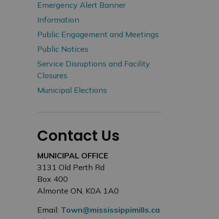
Emergency Alert Banner
Information
Public Engagement and Meetings
Public Notices
Service Disruptions and Facility
Closures
Municipal Elections
Contact Us
MUNICIPAL OFFICE
3131 Old Perth Rd
Box 400
Almonte ON, K0A 1A0
Email:
Town@mississippimills.ca