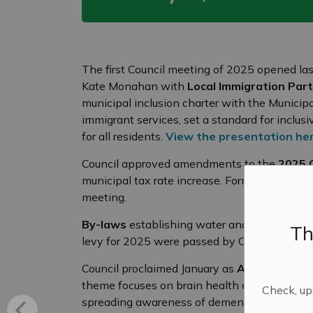
The first Council meeting of 2025 opened las
Kate Monahan with
Local Immigration Par
municipal inclusion charter with the Municip
immigrant services, set a standard for incl
for all residents.
View the presentation he
Council approved amendments to the
2025 
municipal tax rate increase. Formal adoption 
meeting.
By-laws
establishing water and sewer servic
Th
levy for 2025 were passed by Council.
Council proclaimed January as
Alzheimer’s 
theme focuses on brain health and the Alzhe
Check, upd
spreading awareness of dementia and brain he