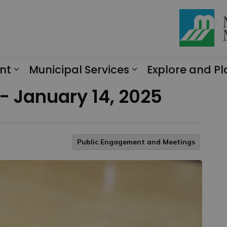
nt
Municipal Services
Explore and Pl
Expand sub pages Engagement
Expand sub page
 - January 14, 2025
Public Engagement and Meetings