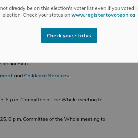
 brain health tomorrow. To recognize the month,
ot already be on this election's voter list even if you voted i
 falls and Almonte Old Town Hall in blue for the
election. Check your status on
www.registertovoteon.ca
lowing items, which will be brought forward for
Check your status
ojects to complete in 2025 as part of the MM2048
elopment Charges Background Study, Water and
ancial Plan.
tment
and
Childcare Services
.
25, 6 p.m. Committee of the Whole meeting to
025, 6 p.m. Committee of the Whole meeting to