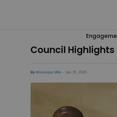
Engageme
Council Highlights
-
By
Mississippi Mills
Jan 15, 2025