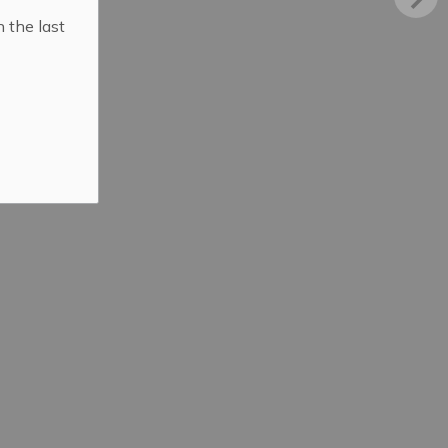
n the last