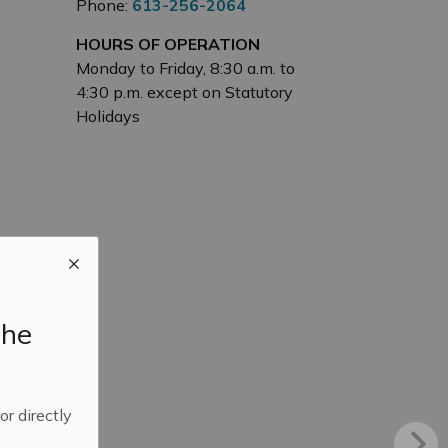
Phone:
613-256-2064
HOURS OF OPERATION
Monday to Friday, 8:30 a.m. to
4:30 p.m. except on Statutory
Holidays
the
 or directly