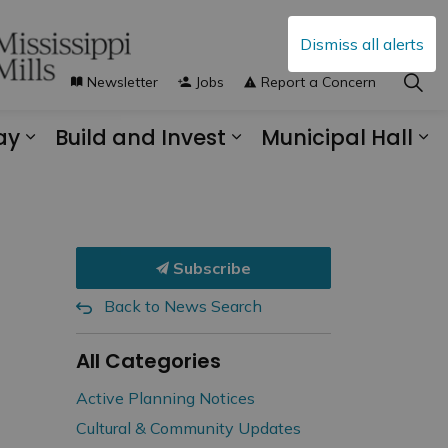
Dismiss all alerts
Newsletter
Jobs
Report a Concern
ay
Build and Invest
Municipal Hall
s Municipal Services
Expand sub pages Explore and Play
Expand sub pages B
Ex
Subscribe
Back to News Search
All Categories
Active Planning Notices
Cultural & Community Updates