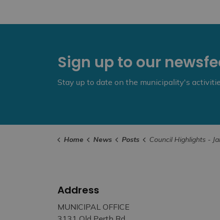
Sign up to our newsf
Stay up to date on the municipality's activit
Home
News
Posts
Council Highlights - January 14
Address
MUNICIPAL OFFICE
3131 Old Perth Rd