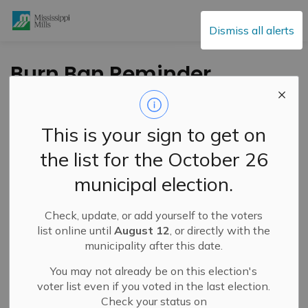
Mississippi Mills
Dismiss all alerts
Burn Ban Reminder
-
By
Mississippi Mills
Jun 04, 2021
This is your sign to get on
Service Disruptions and Facility Closures
the list for the October 26
Cultural & Community Updates
municipal election.
Public Engagement and Meetings
Public Notices
Check, update, or add yourself to the voters
list online until
August 12
, or directly with the
municipality after this date.
You may not already be on this election's
voter list even if you voted in the last election.
Check your status on