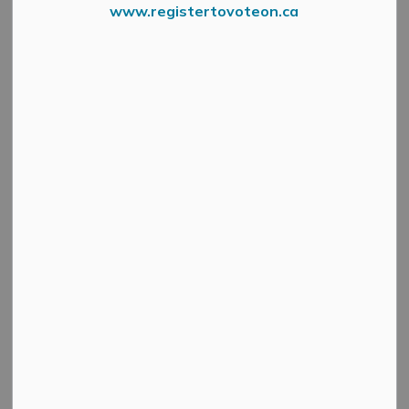
www.registertovoteon.ca
Fire Department Logo
June 4, 2021