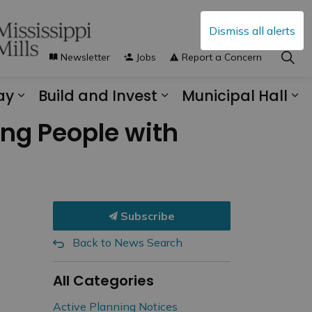
Dismiss all alerts
Newsletter
Jobs
Report a Concern
ay
Build and Invest
Municipal Hall
s Municipal Services
Expand sub pages Explore and Play
Expand sub pages B
Ex
ing People with
Subscribe
Back to News Search
All Categories
Active Planning Notices