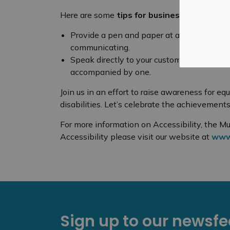
Here are some
tips for businesses
to assist
Provide a pen and paper at all customer se
communicating.
Speak directly to your customer – not to the
accompanied by one.
Join us in an effort to raise awareness for equ
disabilities. Let’s celebrate the achievement
For more information on Accessibility, the Mu
Accessibility please visit our website at
www.
Sign up to our newsf