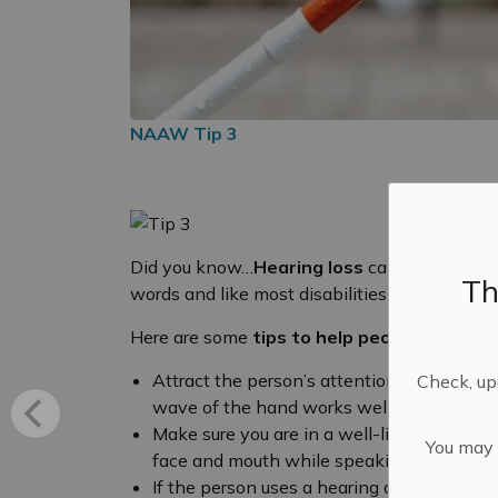
NAAW Tip 3
Did you know…
Hearing loss
can cause proble
Th
words and like most disabilities has a wide v
Here are some
tips to help people
who are d
Attract the person’s attention before spea
Check, upd
wave of the hand works well.
Make sure you are in a well-lit area and 
You may n
face and mouth while speaking.
If the person uses a hearing aid, try to sp