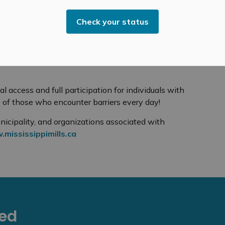
 people who are deaf or hard of hearing:
Check your status
rvice desks for an alternative method of
ir sign language interpreter – if they are
al access and full participation for individuals with
s of those who encounter barriers every day!
nicipality, and organizations associated with
mississippimills.ca
eed