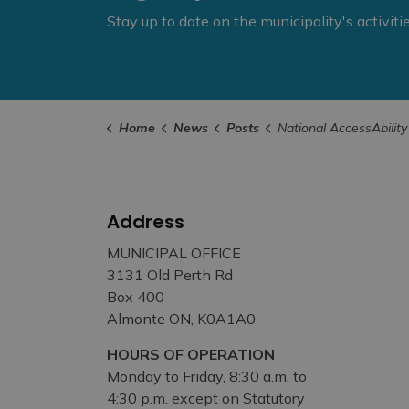
Stay up to date on the municipality's activit
Home
News
Posts
National AccessAbility Week Tip #3 - Assisting People wit
Address
MUNICIPAL OFFICE
3131 Old Perth Rd
Box 400
Almonte ON, K0A1A0
HOURS OF OPERATION
Monday to Friday, 8:30 a.m. to
4:30 p.m. except on Statutory