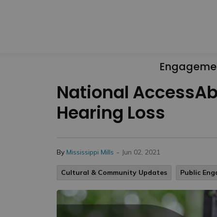
Engageme
National AccessAbi
Hearing Loss
-
By
Mississippi Mills
Jun 02, 2021
Cultural & Community Updates
Public En