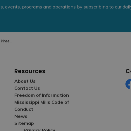
ies, events, programs and operations by subscribing to our dai
h Hearing Loss
Resources
C
About Us
Contact Us
Fa
Freedom of Information
Mississippi Mills Code of
Conduct
News
Sitemap
Privacy Policy