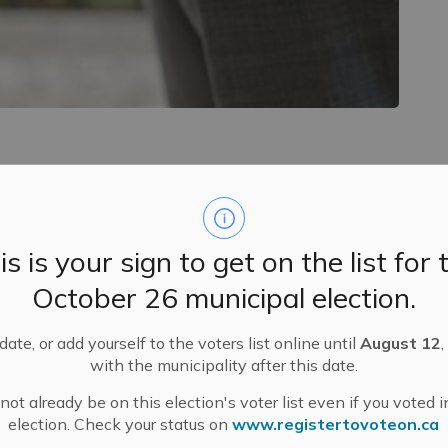
ms in distinguishing certain frequencies, sounds or
is is your sign to get on the list for 
ariety of degrees.
October 26 municipal election.
eaf or hard of hearing:
king. A gentle touch on the shoulder or a gentle
ate, or add yourself to the voters list online until
August 12
,
with the municipality after this date.
keep your hands and other objects away from your
ot already be on this election's voter list even if you voted i
election. Check your status on
www.registertovoteon.ca
eak in an area with little background noise