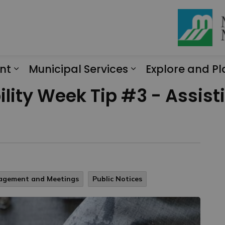
nt
Municipal Services
Explore and Pl
Expand sub pages Engagement
Expand sub page
lity Week Tip #3 - Assist
gagement and Meetings
Public Notices