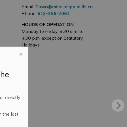
Email:
Town@mississippimills.ca
Phone:
613-256-2064
HOURS OF OPERATION
Monday to Friday, 8:30 a.m. to
4:30 p.m. except on Statutory
Holidays
the
 or directly
n the last