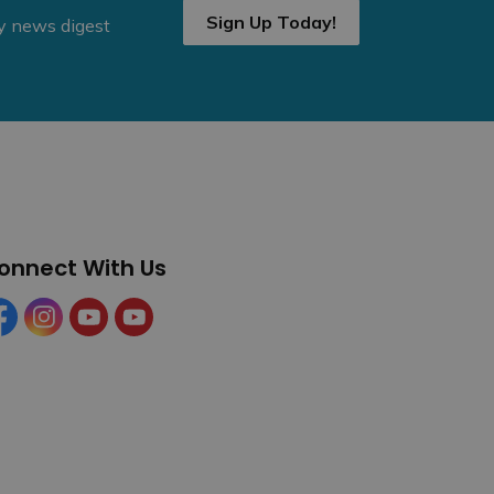
Sign Up Today!
ly news digest
onnect With Us
cebook
Instagram
YouTube
YouTube (Tourism)