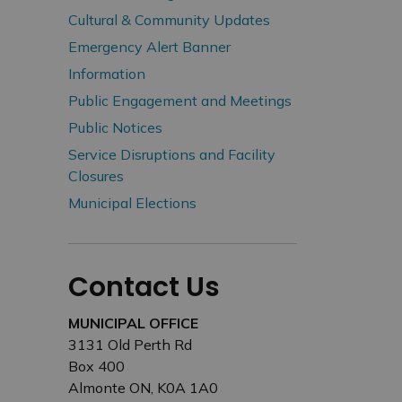
Cultural & Community Updates
Emergency Alert Banner
Information
Public Engagement and Meetings
Public Notices
Service Disruptions and Facility
Closures
Municipal Elections
Contact Us
MUNICIPAL OFFICE
3131 Old Perth Rd
Box 400
Almonte ON, K0A 1A0