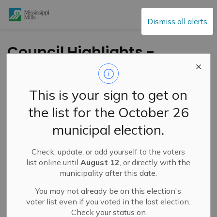
Mississippi Mills
Dismiss all alerts
Council Highlights -
June 1, 2021
This is your sign to get on
-
By
Mississippi Mills
Jun 07, 2021
the list for the October 26
Public Engagement and Meetings
municipal election.
Highlights of the June 1, 2021 Council Meeting
Check, update, or add yourself to the voters
list online until
August 12
, or directly with the
To honour the 215 children found in a mass grave at a
municipality after this date.
Kamloops residential school, all
flags at municipal
facilities in Mississippi Mills have been lowered to
You may not already be on this election's
half mast
until further notice. Council encourages
voter list even if you voted in the last election.
residents of Mississippi Mills to set a pair of children’s
Check your status on