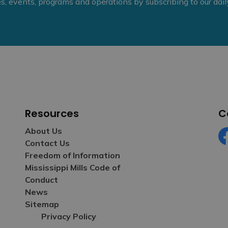
ies, events, programs and operations by subscribing to our dai
Resources
C
About Us
Contact Us
Fa
Freedom of Information
Mississippi Mills Code of
Conduct
News
Sitemap
Privacy Policy