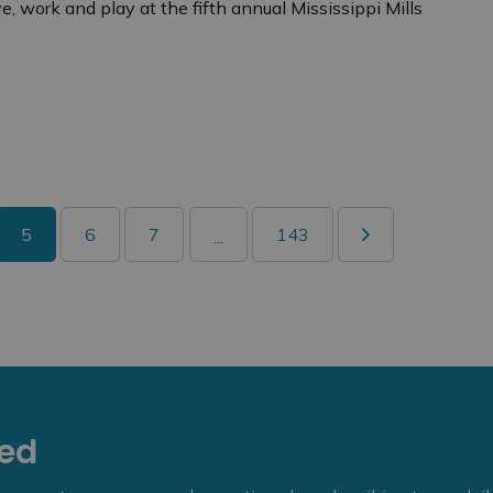
ve, work and play at the fifth annual Mississippi Mills
5
6
7
143
...
eed