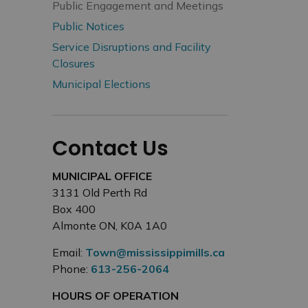
Public Engagement and Meetings
Public Notices
Service Disruptions and Facility
Closures
Municipal Elections
Contact Us
MUNICIPAL OFFICE
3131 Old Perth Rd
Box 400
Almonte ON, K0A 1A0
Email:
Town@mississippimills.ca
Phone:
613-256-2064
HOURS OF OPERATION