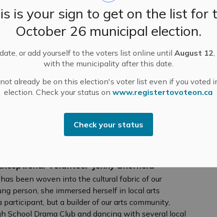
is is your sign to get on the list for 
 Host 114th EOFA Games in Pakenham on
October 26 municipal election.
 excitement this Saturday, June 20 as the Mississippi
ate, or add yourself to the voters list online until
August 12
,
eds of firefighters for the 114th Eastern Ontario
with the municipality after this date.
of the longest-running and most storied firefighter
ot already be on this election's voter list even if you voted i
election. Check your status on
www.registertovoteon.ca
Check your status
ceptional Volunteer Jenny Sheffield
y has been woven into the cultural fabric of our
g person, she immersed herself in local arts
participant, but a builder of our arts community,
igh School Drama Club and dancing with several local