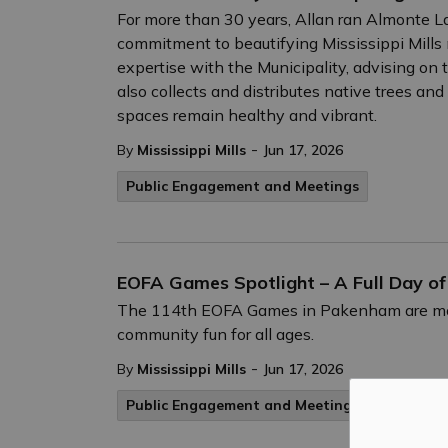
For more than 30 years, Allan ran Almonte La
commitment to beautifying Mississippi Mills 
expertise with the Municipality, advising on t
also collects and distributes native trees an
spaces remain healthy and vibrant.
-
By
Mississippi Mills
Jun 17, 2026
Public Engagement and Meetings
EOFA Games Spotlight – A Full Day o
The 114th EOFA Games in Pakenham are more t
community fun for all ages.
-
By
Mississippi Mills
Jun 17, 2026
Public Engagement and Meetings