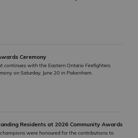
 Awards Ceremony
nt continues with the Eastern Ontario Firefighters
mony on Saturday, June 20 in Pakenham.
tstanding Residents at 2026 Community Awards
champions were honoured for the contributions to