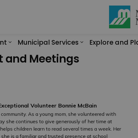
nt
Municipal Services
Explore and Pl
Expand sub pages Engagement
Expand sub page
t and Meetings
xceptional Volunteer Bonnie McBain
 community. As a young mom, she volunteered with
ay she continues to give generously of her time at
elps children learn to read several times a week. Her
he is a familiar and trusted presence at school