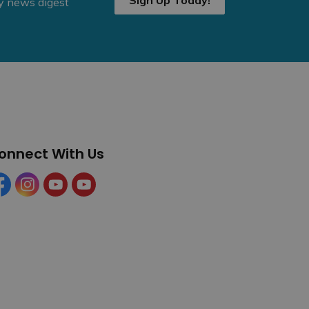
Sign Up Today!
ly news digest
onnect With Us
cebook
Instagram
YouTube
YouTube (Tourism)