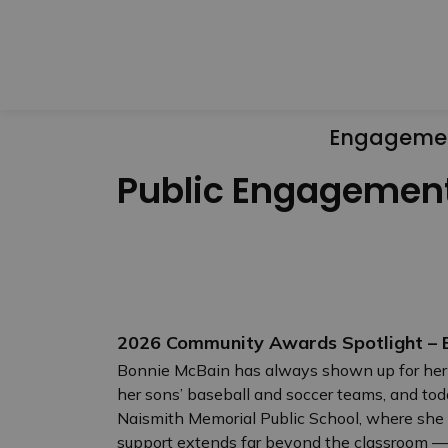
Engageme
Public Engagemen
2026 Community Awards Spotlight – E
Bonnie McBain has always shown up for her
her sons’ baseball and soccer teams, and tod
Naismith Memorial Public School, where she h
support extends far beyond the classroom — s