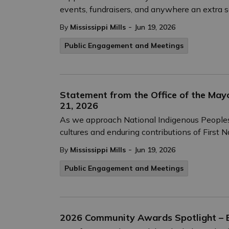
events, fundraisers, and anywhere an extra s
-
By
Mississippi Mills
Jun 19, 2026
Public Engagement and Meetings
Statement from the Office of the Mayo
21, 2026
As we approach National Indigenous Peoples D
cultures and enduring contributions of First N
-
By
Mississippi Mills
Jun 19, 2026
Public Engagement and Meetings
2026 Community Awards Spotlight – E