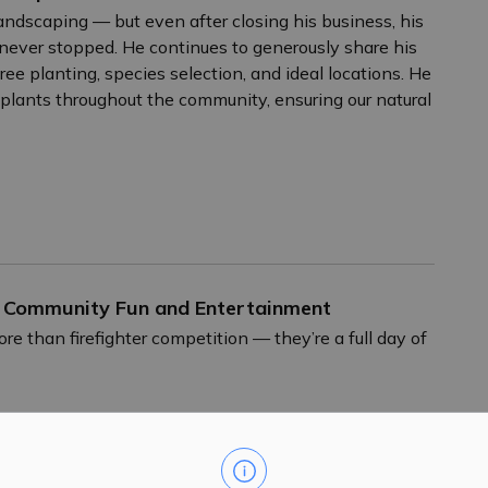
ndscaping — but even after closing his business, his
never stopped. He continues to generously share his
ree planting, species selection, and ideal locations. He
d plants throughout the community, ensuring our natural
f Community Fun and Entertainment
han firefighter competition — they’re a full day of