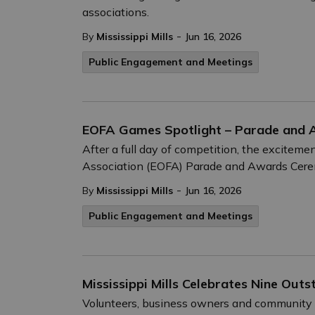
associations.
-
By
Mississippi Mills
Jun 16, 2026
Public Engagement and Meetings
EOFA Games Spotlight – Parade and
After a full day of competition, the exciteme
Association (EOFA) Parade and Awards Cere
-
By
Mississippi Mills
Jun 16, 2026
Public Engagement and Meetings
Mississippi Mills Celebrates Nine Ou
Volunteers, business owners and community 