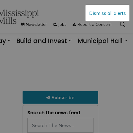
Dismiss all alerts
Newsletter
Jobs
Report a Concern
ay
Build and Invest
Municipal Hall
s Municipal Services
Expand sub pages Explore and Play
Expand sub pages B
Ex
Subscribe
Search the news feed