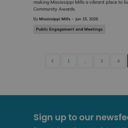
making Mississippi Mills a vibrant place to li
Community Awards.
-
By
Mississippi Mills
Jun 15, 2026
Public Engagement and Meetings
1
3
4
...
Sign up to our newsf