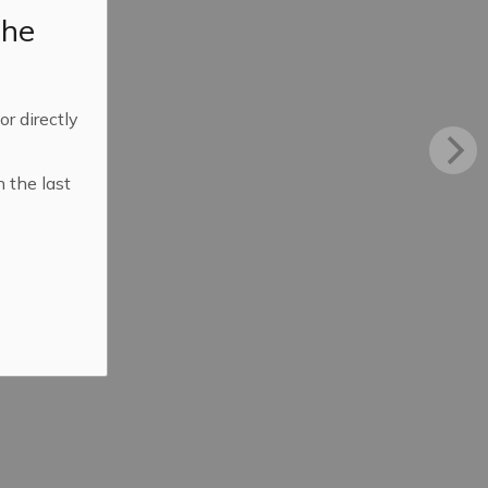
the
 or directly
n the last