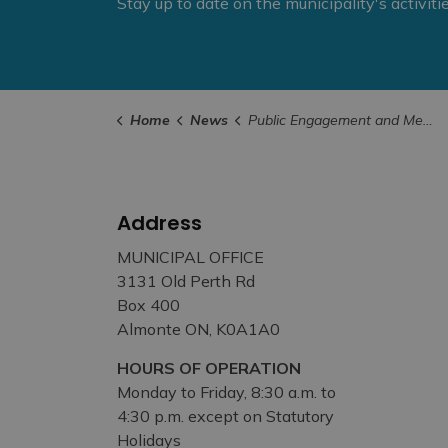
Stay up to date on the municipality's activit
Home
News
Public Engagement and Meetings
Address
MUNICIPAL OFFICE
3131 Old Perth Rd
Box 400
Almonte ON, K0A1A0
HOURS OF OPERATION
Monday to Friday, 8:30 a.m. to
4:30 p.m. except on Statutory
Holidays