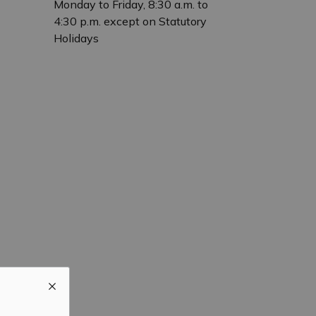
Monday to Friday, 8:30 a.m. to
4:30 p.m. except on Statutory
Holidays