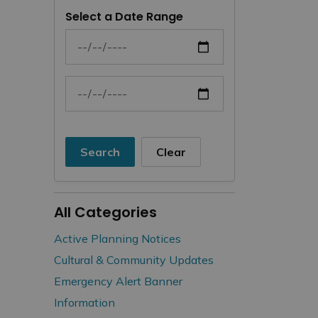
Select a Date Range
News Feed Search Date From
News Feed Search Date To
Search
Clear
All Categories
Active Planning Notices
Cultural & Community Updates
Emergency Alert Banner
Information