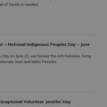
et of hands is needed.
r – National Indigenous Peoples Day – June
ay on June 21, we honour the rich histories, living
ationals, Inuit and Métis Peoples.
xceptional Volunteer Jennifer Hoy