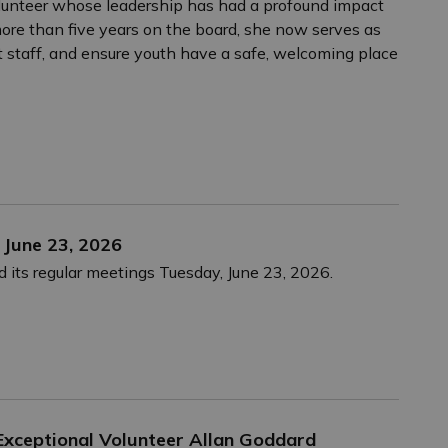
volunteer whose leadership has had a profound impact
more than five years on the board, she now serves as
rt staff, and ensure youth have a safe, welcoming place
 June 23, 2026
 its regular meetings Tuesday, June 23, 2026.
xceptional Volunteer Allan Goddard