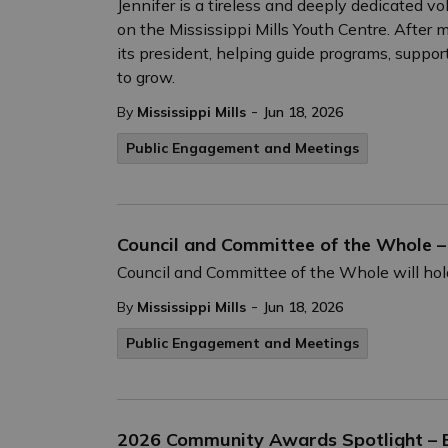
Jennifer is a tireless and deeply dedicated 
on the Mississippi Mills Youth Centre. After 
its president, helping guide programs, suppo
to grow.
-
By
Mississippi Mills
Jun 18, 2026
Public Engagement and Meetings
Council and Committee of the Whole –
Council and Committee of the Whole will hold
-
By
Mississippi Mills
Jun 18, 2026
Public Engagement and Meetings
2026 Community Awards Spotlight – E